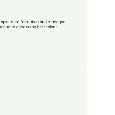
in rapid team formation and managed
ntinue to access the best talent