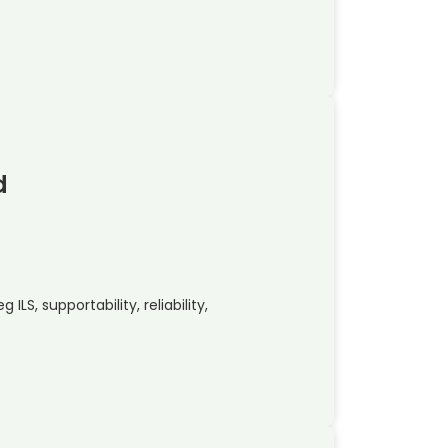
d
ILS, supportability, reliability,