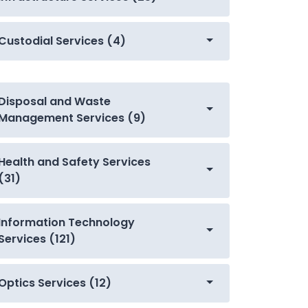
Custodial Services (4)
Disposal and Waste
Management Services (9)
Health and Safety Services
(31)
Information Technology
Services (121)
Optics Services (12)