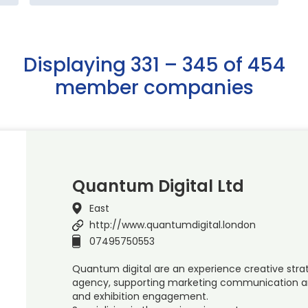
Displaying 331 – 345 of 454
member companies
Quantum Digital Ltd
East
http://www.quantumdigital.london
07495750553
Quantum digital are an experience creative stra
agency, supporting marketing communication an
and exhibition engagement.