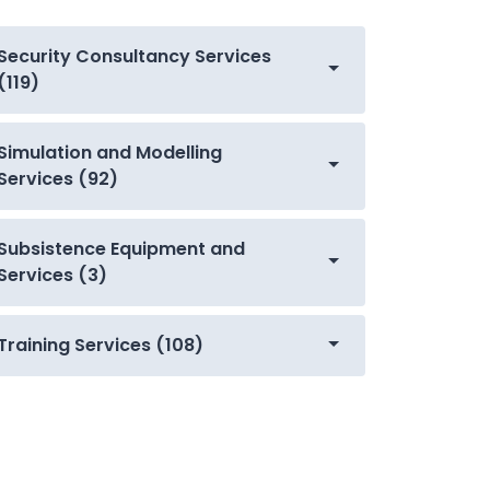
Security Consultancy Services
(119)
Simulation and Modelling
Services (92)
Subsistence Equipment and
Services (3)
Training Services (108)