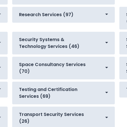
Research Services (97)
Security Systems &
Technology Services (46)
Space Consultancy Services
(70)
Testing and Certification
Services (69)
Transport Security Services
(26)