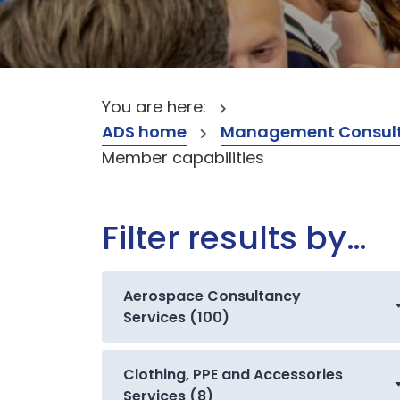
You are here:
ADS home
Management Consult
Member capabilities
Filter results by…
Aerospace Consultancy
Services (100)
Clothing, PPE and Accessories
Services (8)