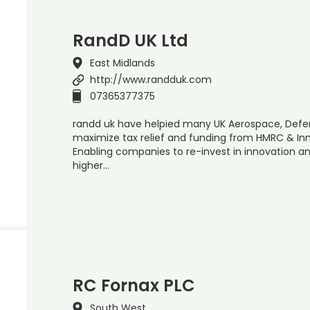
RandD UK Ltd
East Midlands
http://www.randduk.com
07365377375
randd uk have helpied many UK Aerospace, Def
maximize tax relief and funding from HMRC & In
Enabling companies to re-invest in innovation an
higher…
RC Fornax PLC
South West