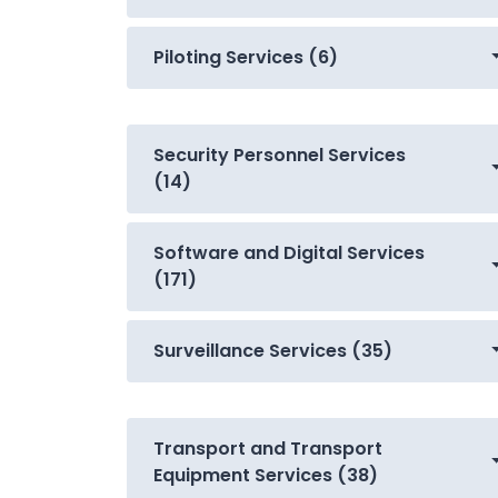
Piloting Services (6)
Security Personnel Services
(14)
Software and Digital Services
(171)
Surveillance Services (35)
Transport and Transport
Equipment Services (38)