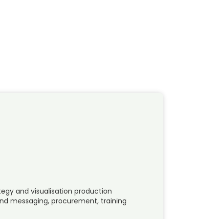
tegy and visualisation production
d messaging, procurement, training