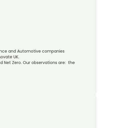
ence and Automotive companies
novate UK.
d Net Zero. Our observations are: the