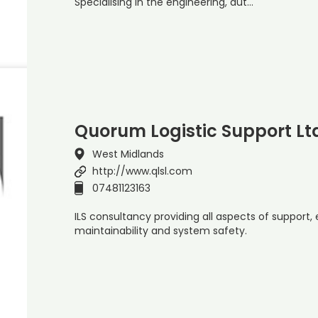
Specialising in the engineering, aut…
Quorum Logistic Support Lt
West Midlands
http://www.qlsl.com
07481123163
ILS consultancy providing all aspects of support, eg 
maintainability and system safety.