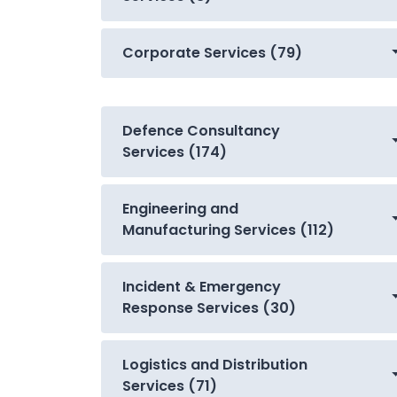
Corporate Services (79)
Defence Consultancy
Services (174)
Engineering and
Manufacturing Services (112)
Incident & Emergency
Response Services (30)
Logistics and Distribution
Services (71)