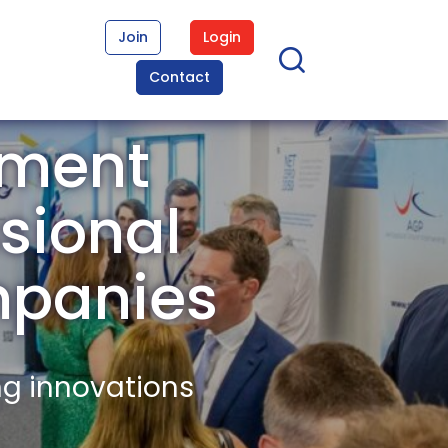
Join
Login
Contact
ement
sional
mpanies
ng innovations