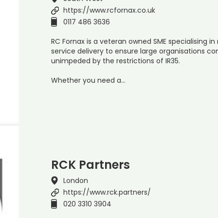
https://www.rcfornax.co.uk
0117 486 3636
RC Fornax is a veteran owned SME specialising 
service delivery to ensure large organisations co
unimpeded by the restrictions of IR35.
Whether you need a…
RCK Partners
London
https://www.rck.partners/
020 3310 3904