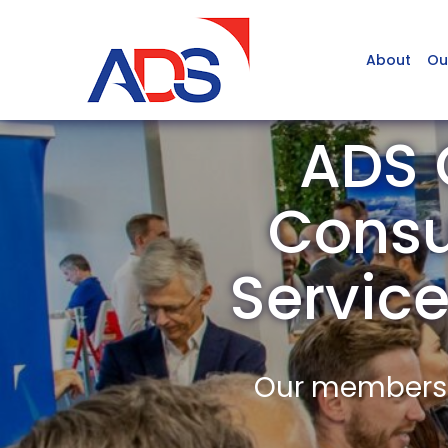
About
Ou
ADS 
Consu
Servic
Our members a