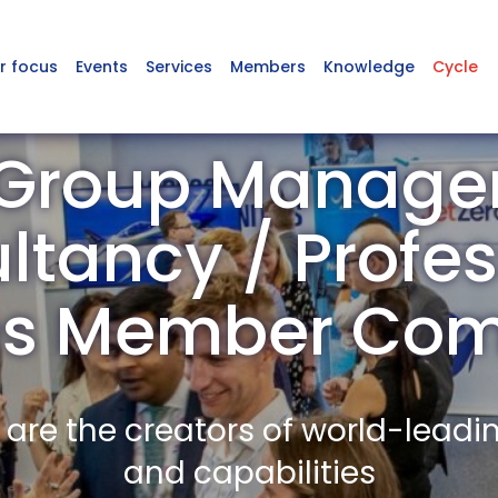
r focus
Events
Services
Members
Knowledge
Cycle
Group Manag
ltancy / Profes
es Member Co
re the creators of world-leadi
and capabilities