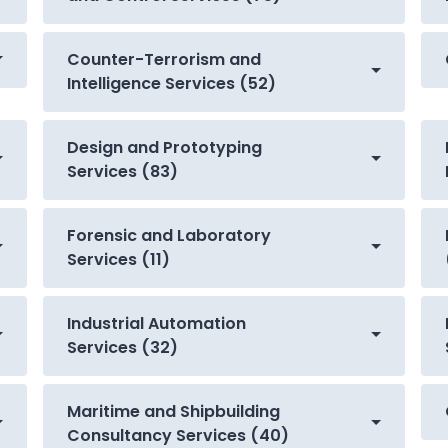
Counter-Terrorism and
Intelligence Services (52)
Design and Prototyping
Services (83)
Forensic and Laboratory
Services (11)
Industrial Automation
Services (32)
Maritime and Shipbuilding
Consultancy Services (40)