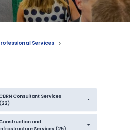
ofessional Services
CBRN Consultant Services
(22)
Construction and
Infrastructure Services (25)