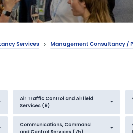
ancy Services
Management Consultancy / Pr
Air Traffic Control and Airfield
Services (9)
Communications, Command
and Control Services (75)