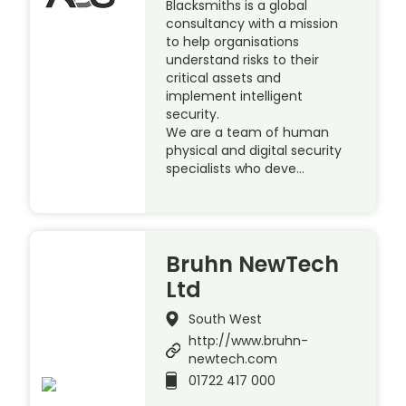
Blacksmiths is a global
consultancy with a mission
to help organisations
understand risks to their
critical assets and
implement intelligent
security.
We are a team of human
physical and digital security
specialists who deve…
Bruhn NewTech
Ltd
South West
http://www.bruhn-
newtech.com
01722 417 000