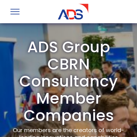
ADS Group
CBRN
Consultancy
Member
Companies
Our members are the creators of world-