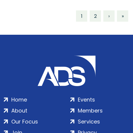
1
2
›
»
Home
Events
About
Members
Our Focus
Services
Join
Privacy