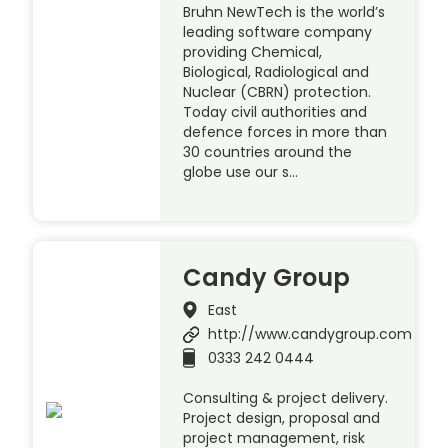
Bruhn NewTech is the world’s
leading software company
providing Chemical,
Biological, Radiological and
Nuclear (CBRN) protection.
Today civil authorities and
defence forces in more than
30 countries around the
globe use our s…
Candy Group
East
http://www.candygroup.com
0333 242 0444
Consulting & project delivery.
Project design, proposal and
project management, risk