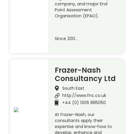
company, and major End
Point Assessment
Organisation (EPAO).
Since 200…
Frazer-Nash
Consultancy Ltd
South East
http://www.fnc.co.uk
+44 (0) 1306 885050
At Frazer-Nash, our
consultants apply their
expertise and know-how to
develop, enhance and