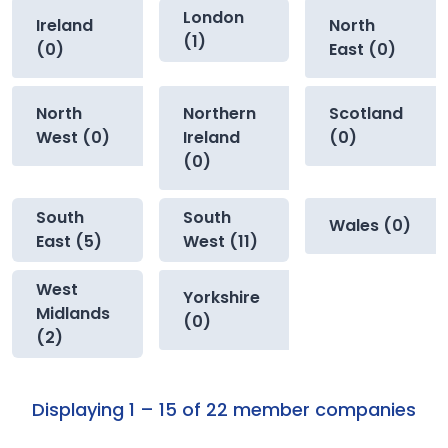
London
Ireland
North
(1)
(0)
East (0)
North
Northern
Scotland
West (0)
Ireland
(0)
(0)
South
South
Wales (0)
East (5)
West (11)
West
Yorkshire
Midlands
(0)
(2)
Displaying 1 – 15 of 22 member companies