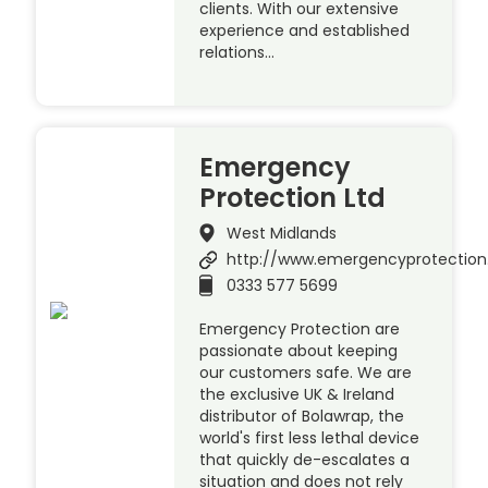
clients. With our extensive
experience and established
relations…
Emergency
Protection Ltd
West Midlands
http://www.emergencyprotection
0333 577 5699
Emergency Protection are
passionate about keeping
our customers safe. We are
the exclusive UK & Ireland
distributor of Bolawrap, the
world's first less lethal device
that quickly de-escalates a
situation and does not rely