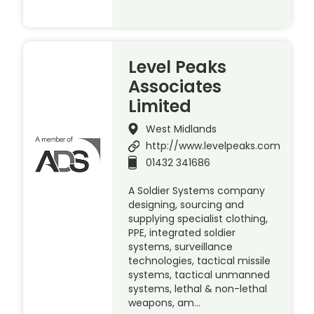
Level Peaks
Associates
Limited
West Midlands
http://www.levelpeaks.com
01432 341686
A Soldier Systems company
designing, sourcing and
supplying specialist clothing,
PPE, integrated soldier
systems, surveillance
technologies, tactical missile
systems, tactical unmanned
systems, lethal & non-lethal
weapons, am…