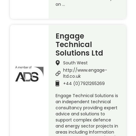
on …
Engage
Technical
Solutions Ltd
South West
http://www.engage-
ltd.co.uk
+44 (0)7921265269
Engage Technical Solutions is
an independent technical
consultancy providing expert
advice and solutions to
support complex defence
and energy sector projects in
areas including Information