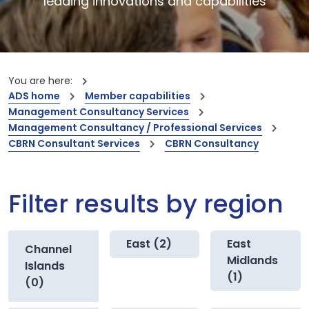
leading innovations and capabilities
You are here:
ADS home
Member capabilities
Management Consultancy Services
Management Consultancy / Professional Services
CBRN Consultant Services
CBRN Consultancy
Filter results by region
East (2)
East
Channel
Midlands
Islands
(1)
(0)