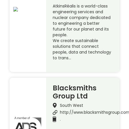
AtkinsRéalis is a world-class
engineering services and
nuclear company dedicated
to engineering a better
future for our planet and its
people.
We create sustainable
solutions that connect
people, data and technology
to trans…
Blacksmiths
Group Ltd
South West
http://www.blacksmithsgroup.co
.