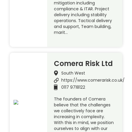
mitigation including
compliance & ITAR. Project
delivery including stability
operations. Tactical delivery
and support, Team building,
marit…
Comera Risk Ltd
South West
https://www.comerarisk.co.uk/
0117 9718122
The founders of Comera
believe that the challenges
we collectively face are
increasing in complexity.
With this in mind, we position
ourselves to align with our