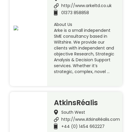
http://www.arkeltd.co.uk
01373 858858
About Us
Arke is a small independent
SME consultancy based in
Wiltshire. We provide our
clients with independent and
objective Research, Strategic
Analysis & Decision Support
services. Whether it’s
strategic, complex, novel …
AtkinsRéalis
South West
http://www.AtkinsRéalis.com
+44 (0) 1454 662227