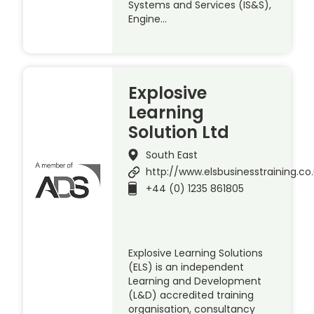
Systems and Services (IS&S),
Engine…
Explosive
Learning
Solution Ltd
South East
http://www.elsbusinesstraining.co
+44 (0) 1235 861805
Explosive Learning Solutions
(ELS) is an independent
Learning and Development
(L&D) accredited training
organisation, consultancy