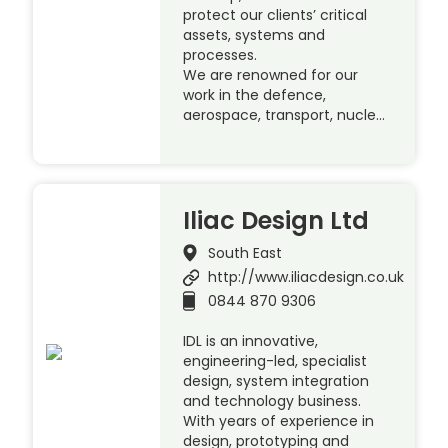
protect our clients’ critical
assets, systems and
processes.
We are renowned for our
work in the defence,
aerospace, transport, nucle…
Iliac Design Ltd
South East
http://www.iliacdesign.co.uk
0844 870 9306
IDL is an innovative,
engineering-led, specialist
design, system integration
and technology business.
With years of experience in
design, prototyping and