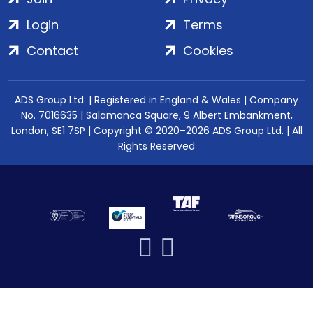
Login
Terms
Contact
Cookies
ADS Group Ltd. | Registered in England & Wales | Company
No. 7016635 | Salamanca Square, 9 Albert Embankment,
London, SE1 7SP | Copyright © 2020–2026 ADS Group Ltd. | All
Rights Reserved