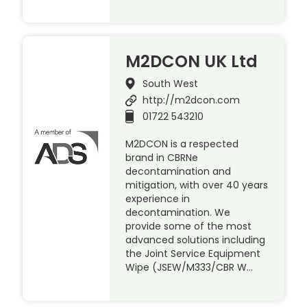
M2DCON UK Ltd
South West
http://m2dcon.com
01722 543210
M2DCON is a respected
brand in CBRNe
decontamination and
mitigation, with over 40 years
experience in
decontamination. We
provide some of the most
advanced solutions including
the Joint Service Equipment
Wipe (JSEW/M333/CBR W…