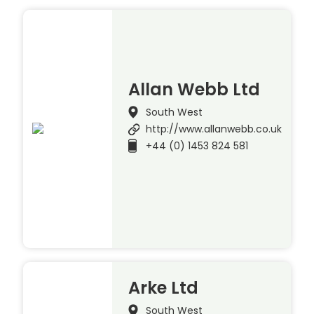
Allan Webb Ltd
South West
http://www.allanwebb.co.uk
+44 (0) 1453 824 581
Arke Ltd
South West