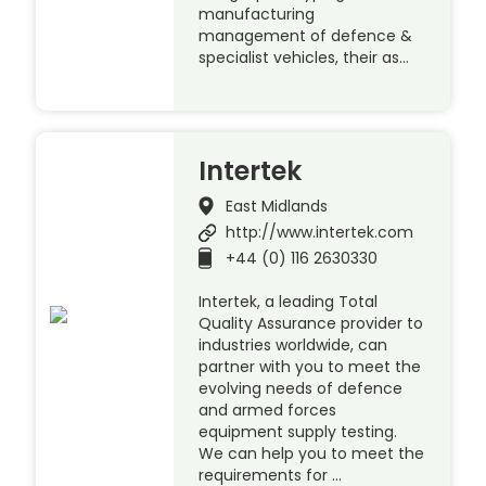
manufacturing
management of defence &
specialist vehicles, their as…
Intertek
East Midlands
http://www.intertek.com
+44 (0) 116 2630330
Intertek, a leading Total
Quality Assurance provider to
industries worldwide, can
partner with you to meet the
evolving needs of defence
and armed forces
equipment supply testing.
We can help you to meet the
requirements for …