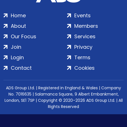
Home
Events
About
Members
Our Focus
Services
Join
Privacy
Login
Terms
Contact
Cookies
ADS Group Ltd. | Registered in England & Wales | Company
No. 7016635 | Salamanca Square, 9 Albert Embankment,
London, SE1 7SP | Copyright © 2020–2026 ADS Group Ltd. | All
Rights Reserved