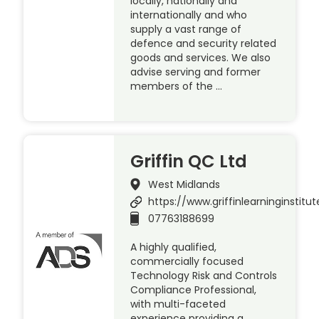
locally, nationally and
internationally and who
supply a vast range of
defence and security related
goods and services. We also
advise serving and former
members of the …
Griffin QC Ltd
West Midlands
https://www.griffinlearninginstitu
07763188699
A highly qualified,
commercially focused
Technology Risk and Controls
Compliance Professional,
with multi-faceted
experience providing a