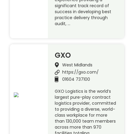
significant track record of
success in developing best
practice delivery through
audit, …
GXO
West Midlands
https://gxo.com/
01604 737100
GXO Logistics is the world’s
largest pure-play contract
logistics provider, committed
to providing a diverse, world-
class workplace for more
than 130,000 team members
across more than 970
facilities totaling