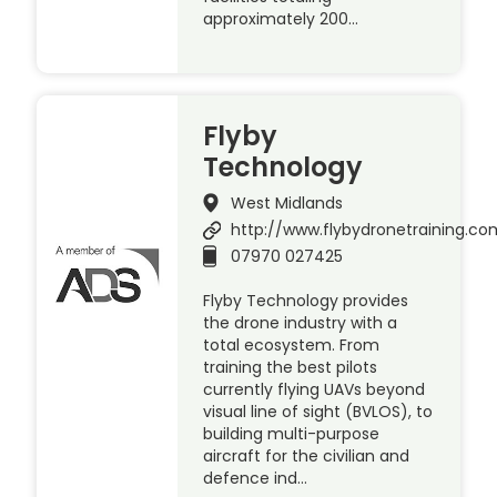
approximately 200…
Flyby
Technology
West Midlands
http://www.flybydronetraining.co
07970 027425
Flyby Technology provides
the drone industry with a
total ecosystem. From
training the best pilots
currently flying UAVs beyond
visual line of sight (BVLOS), to
building multi-purpose
aircraft for the civilian and
defence ind…