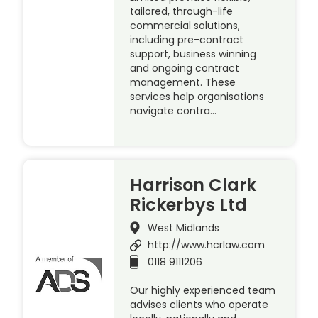
tailored, through-life
commercial solutions,
including pre-contract
support, business winning
and ongoing contract
management. These
services help organisations
navigate contra…
Harrison Clark
Rickerbys Ltd
West Midlands
http://www.hcrlaw.com
0118 9111206
Our highly experienced team
advises clients who operate