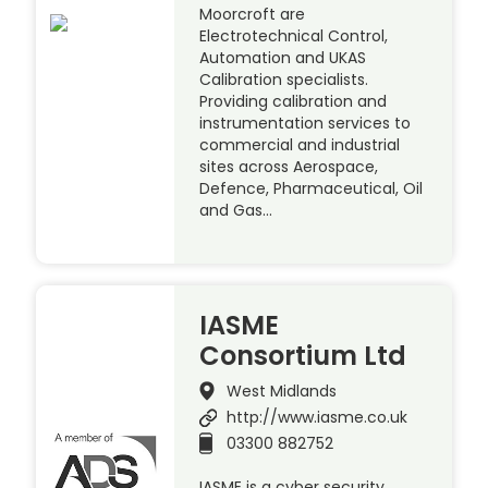
Moorcroft are
Electrotechnical Control,
Automation and UKAS
Calibration specialists.
Providing calibration and
instrumentation services to
commercial and industrial
sites across Aerospace,
Defence, Pharmaceutical, Oil
and Gas…
IASME
Consortium Ltd
West Midlands
http://www.iasme.co.uk
03300 882752
IASME is a cyber security