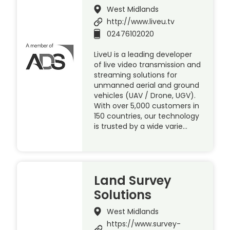
West Midlands
http://www.liveu.tv
02476102020
LiveU is a leading developer
of live video transmission and
streaming solutions for
unmanned aerial and ground
vehicles (UAV / Drone, UGV).
With over 5,000 customers in
150 countries, our technology
is trusted by a wide varie…
Land Survey
Solutions
West Midlands
https://www.survey-