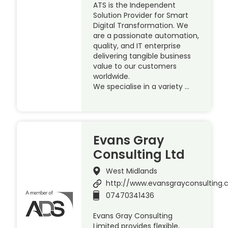
ATS is the Independent
Solution Provider for Smart
Digital Transformation. We
are a passionate automation,
quality, and IT enterprise
delivering tangible business
value to our customers
worldwide.
We specialise in a variety …
Evans Gray
Consulting Ltd
West Midlands
http://www.evansgrayconsulting
07470341436
Evans Gray Consulting
Limited provides flexible,