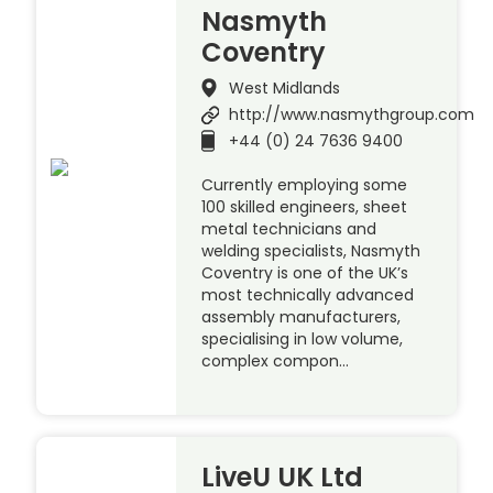
Nasmyth
Coventry
West Midlands
http://www.nasmythgroup.com
+44 (0) 24 7636 9400
Currently employing some
100 skilled engineers, sheet
metal technicians and
welding specialists, Nasmyth
Coventry is one of the UK’s
most technically advanced
assembly manufacturers,
specialising in low volume,
complex compon…
LiveU UK Ltd