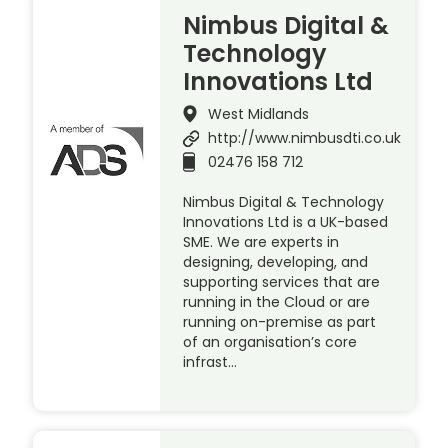
Nimbus Digital &
Technology
Innovations Ltd
West Midlands
http://www.nimbusdti.co.uk
02476 158 712
Nimbus Digital & Technology
Innovations Ltd is a UK-based
SME. We are experts in
designing, developing, and
supporting services that are
running in the Cloud or are
running on-premise as part
of an organisation’s core
infrast…