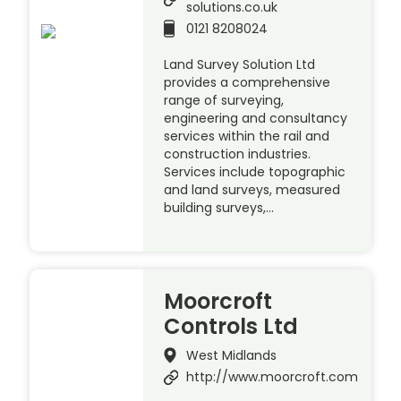
solutions.co.uk
0121 8208024
Land Survey Solution Ltd
provides a comprehensive
range of surveying,
engineering and consultancy
services within the rail and
construction industries.
Services include topographic
and land surveys, measured
building surveys,…
Moorcroft
Controls Ltd
West Midlands
http://www.moorcroft.com