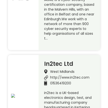
certification company, based
in the Malvern Hills, with an
office in Belfast and one near
Edinburgh.We work with a
network of more than 900
cyber security experts to
help organisations of all sizes
t…
In2tec Ltd
West Midlands
http://www.in2tec.com
01536419200
in2tec is a UK-based
electronics design, test, and
manufacturing company
headquartered in Kettering.