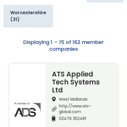
Worcestershire
(31)
Displaying 1 – 15 of 162 member
companies
ATS Applied
Tech Systems
Ltd
West Midlands
http://www.ats-
global.com
02476 352481