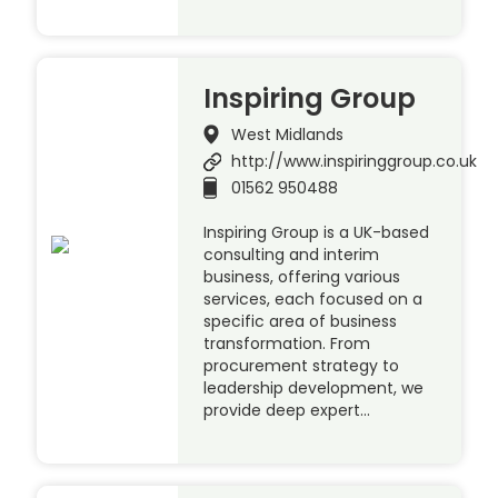
Inspiring Group
West Midlands
http://www.inspiringgroup.co.uk
01562 950488
Inspiring Group is a UK-based
consulting and interim
business, offering various
services, each focused on a
specific area of business
transformation. From
procurement strategy to
leadership development, we
provide deep expert…