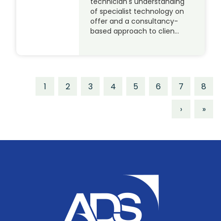
technician's understanding
of specialist technology on
offer and a consultancy-
based approach to clien…
1
2
3
4
5
6
7
8
›
»