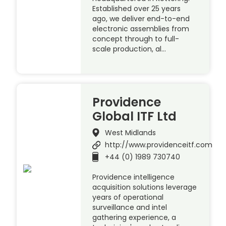
Established over 25 years
ago, we deliver end-to-end
electronic assemblies from
concept through to full-
scale production, al…
Providence
Global ITF Ltd
West Midlands
http://www.providenceitf.com
+44 (0) 1989 730740
Providence intelligence
acquisition solutions leverage
years of operational
surveillance and intel
gathering experience, a