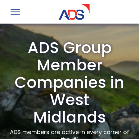
ADS Group
Member
Companies in
West
Midlands
ADS members are active in every corner of