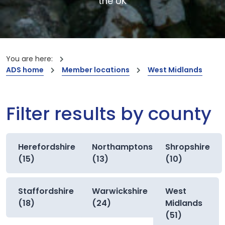
the UK
You are here:
ADS home
Member locations
West Midlands
Filter results by county
Herefordshire
Northamptonshire
Shropshire
(15)
(13)
(10)
Staffordshire
Warwickshire
West
(18)
(24)
Midlands
(51)