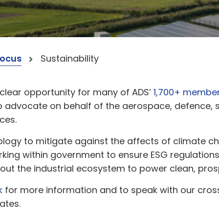
Focus
Sustainability
clear opportunity for many of ADS’
1,700+ membe
d to advocate on behalf of the aerospace, defence,
ces.
ology to mitigate against the affects of climate
orking within government to ensure ESG regulations 
hout the industrial ecosystem to power clean, pro
k
for more information and to speak with our cros
ates.