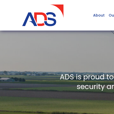
About
Ou
ADS is proud t
security a