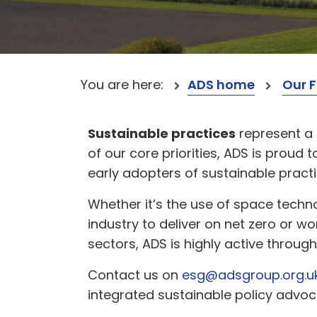
You are here:
ADS home
Our 
Sustainable practices
represent a 
of our core priorities, ADS is prou
early adopters of sustainable practi
Whether it’s the use of space techn
industry to deliver on net zero or w
sectors, ADS is highly active throug
Contact us on
esg@adsgroup.org.u
integrated sustainable policy advoc