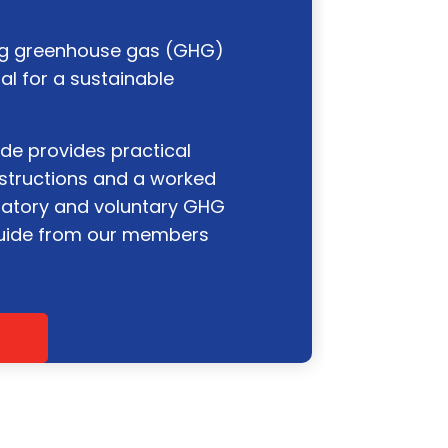
ng greenhouse gas (GHG)
al for a sustainable
de provides practical
instructions and a worked
atory and voluntary GHG
guide from our members