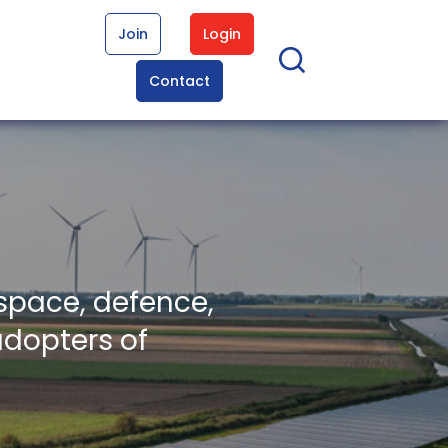
Join
Login
Contact
space, defence,
adopters of