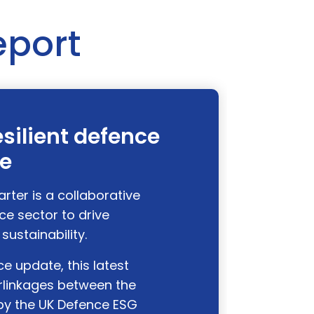
eport
esilient defence
se
ter is a collaborative
ce sector to drive
sustainability.
e update, this latest
erlinkages between the
y the UK Defence ESG