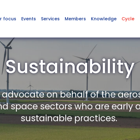
r focus
Events
Services
Members
Knowledge
Cycle
Sustainability
o advocate on behalf of the aero
nd space sectors who are early 
sustainable practices.