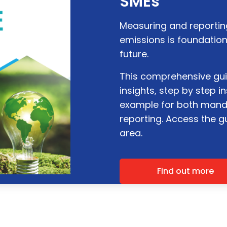
SMEs
Measuring and reporti
emissions is foundation
future.
This comprehensive gui
insights, step by step 
example for both mand
reporting. Access the 
area.
Find out more