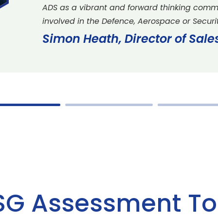
ADS as a vibrant and forward thinking comm
involved in the Defence, Aerospace or Securit
Simon Heath, Director of Sal
SG Assessment To