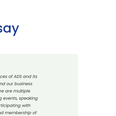
say
ces of ADS and its
and our business
re are multiple
ng events, speaking
rticipating with
end membership of