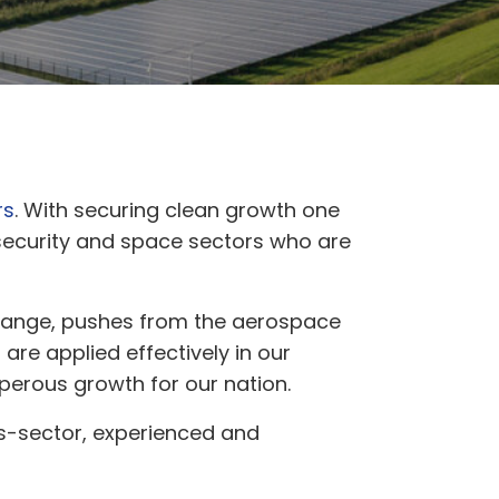
rs
. With securing clean growth one
 security and space sectors who are
 change, pushes from the aerospace
are applied effectively in our
sperous growth for our nation.
s-sector, experienced and