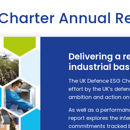
Charter Annual R
Delivering a r
industrial ba
The UK Defence ESG Char
effort by the UK’s defen
ambition and action on 
As well as a performanc
report explores the int
commitments tracked b