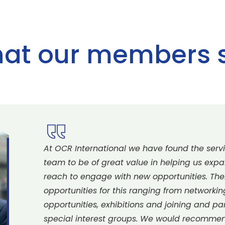
at our members 
At OCR International we have found the servi
team to be of great value in helping us exp
reach to engage with new opportunities. The
opportunities for this ranging from networki
opportunities, exhibitions and joining and pa
special interest groups. We would recomm