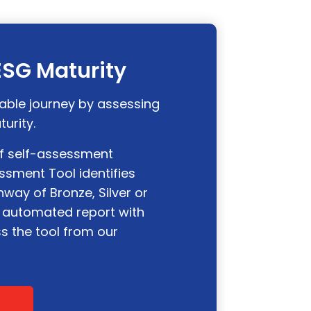
 ESG Maturity
able journey by assessing
turity.
of self-assessment
ssment Tool identifies
way of Bronze, Silver or
 automated report with
ss the tool from our