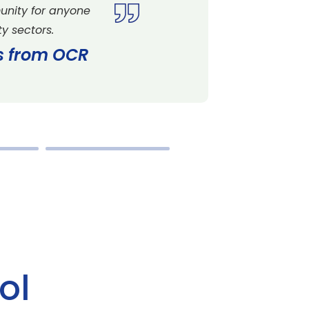
unity for anyone
y sectors.
es from OCR
ol