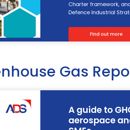
Charter framework, and 
Defence Industrial Strat
Find out more
nhouse Gas Repo
A guide to GH
aerospace an