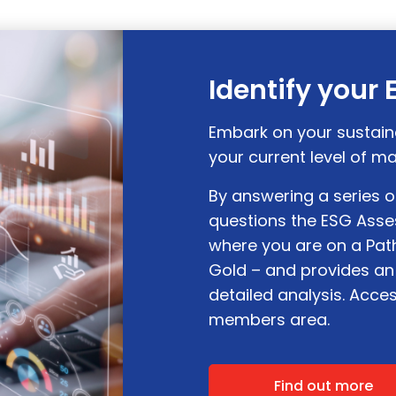
Identify your
Embark on your sustain
your current level of ma
By answering a series 
questions the ESG Asse
where you are on a Path
Gold – and provides an
detailed analysis. Acce
members area.
Find out more