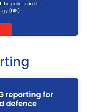
the policies in the
egy (DIS).
rting
G reporting for
d defence