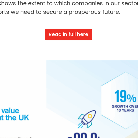
hows the extent to which companies in our sectors
orts we need to secure a prosperous future.
Read in full here