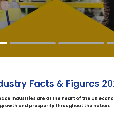
dustry Facts & Figures 2
ace industries are at the heart of the UK econ
ver growth and prosperity throughout the nation.