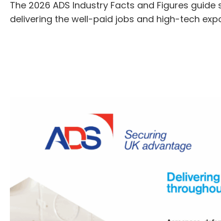
The 2026 ADS Industry Facts and Figures guide s
delivering the well-paid jobs and high-tech exp