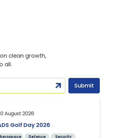
t on clean growth,
 all.
20 August 2026
24 August 2
ADS Golf Day 2026
Translati
Comman
Aerospace
Defence
Security