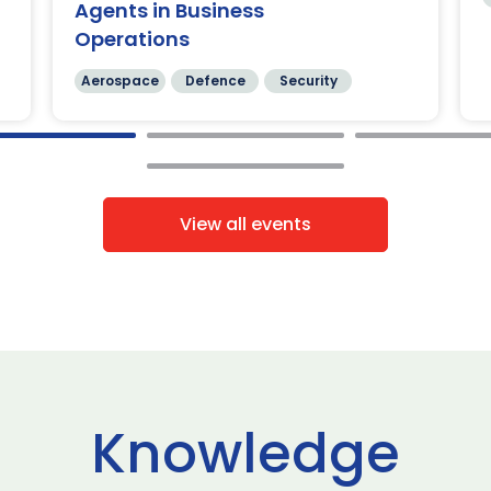
Agents in Business
Operations
Aerospace
Defence
Security
View all events
Knowledge