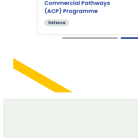
Commercial Pathways
(ACP) Programme
Defence