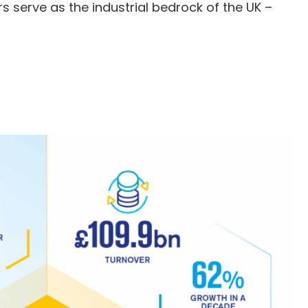
 serve as the industrial bedrock of the UK –