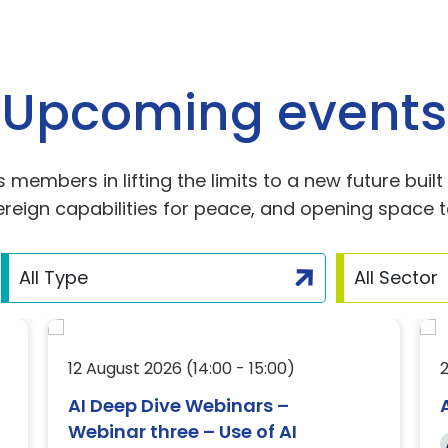
Upcoming events
members in lifting the limits to a new future buil
reign capabilities for peace, and opening space to
12 August 2026 (14:00 - 15:00)
AI Deep Dive Webinars –
Webinar three – Use of AI