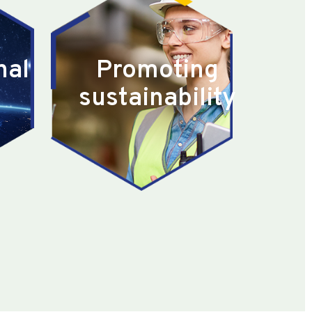
nal
Promoting
sustainability