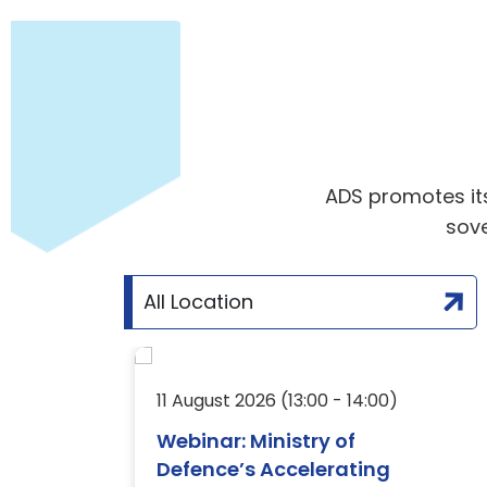
ADS promotes its 
sove
26
11 August 2026 (13:00 - 14:00)
Webinar: Ministry of
Defence’s Accelerating
ty