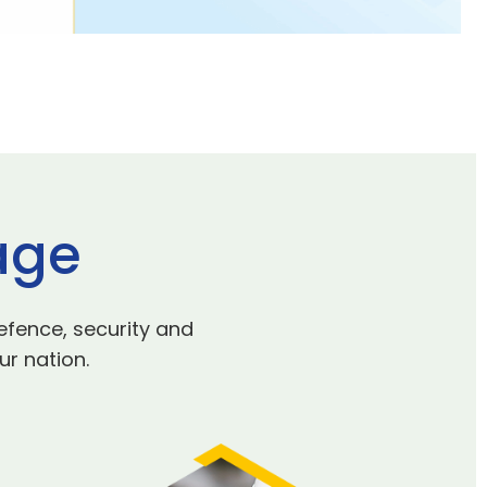
age
efence, security and
ur nation.