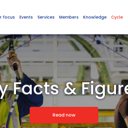
r focus
Events
Services
Members
Knowledge
Cycle
y Facts & Figu
Read now