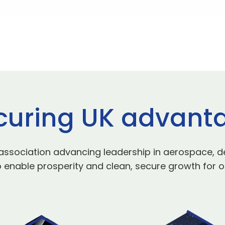
curing UK advant
 association advancing leadership in aerospace, d
 enable prosperity and clean, secure growth for o