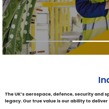
In
The UK’s aerospace, defence, security and sp
legacy. Our true value is our ability to deli