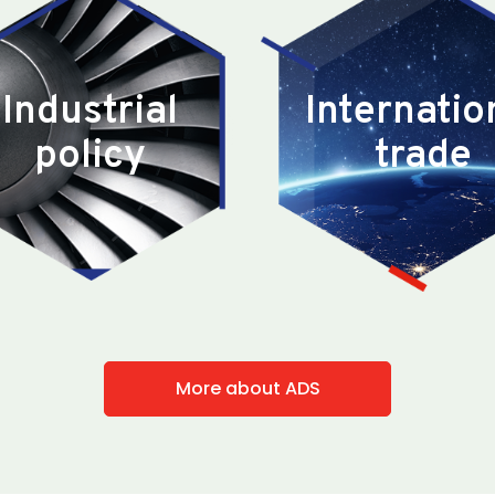
Industrial
Internatio
policy
trade
More about ADS