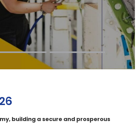
026
omy, building a secure and prosperous