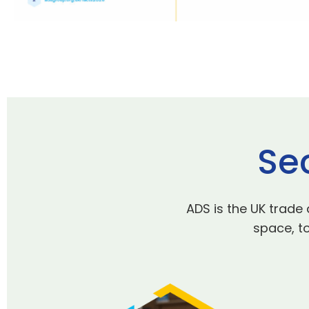
Se
ADS is the UK trade
space, to