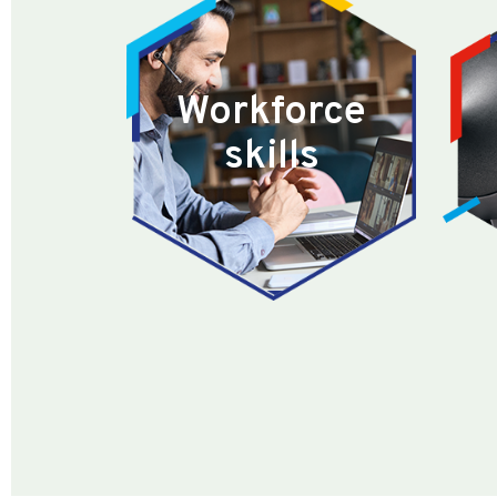
Workforce
skills