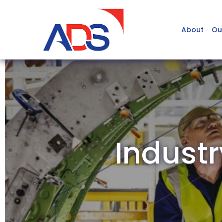
About
Ou
Industr