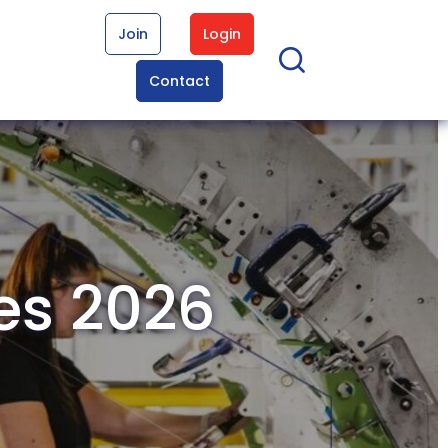
Join
Login
Contact
res 2026