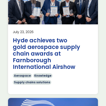
July 23, 2026
Hyde achieves two
gold aerospace supply
chain awards at
or
Farnborough
International Airshow
Aerospace
Knowledge
Supply chains solutions