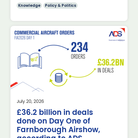
Knowledge
Policy & Politics
July 20, 2026
£36.2 billion in deals
done on Day One of
Farnborough Airshow,