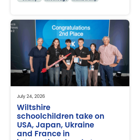
July 24, 2026
Wiltshire
schoolchildren take on
USA, Japan, Ukraine
and France in