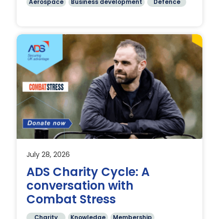
Aerospace
Business development
Defence
e
July 28, 2026
ADS Charity Cycle: A
conversation with
Combat Stress
Charity
Knowledge
Membership