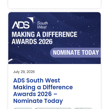
July 29, 2026
t
ADS South West
Making a Difference
Awards 2026 –
Nominate Today