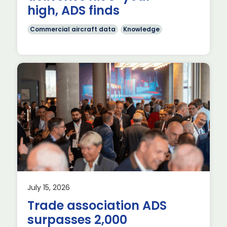
high, ADS finds
Commercial aircraft data
Knowledge
July 15, 2026
es
Trade association ADS
surpasses 2,000