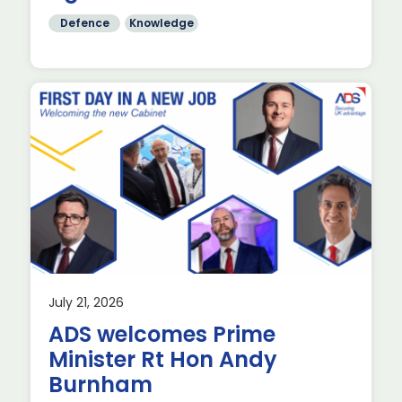
Defence
Knowledge
July 21, 2026
ADS welcomes Prime
Minister Rt Hon Andy
Burnham