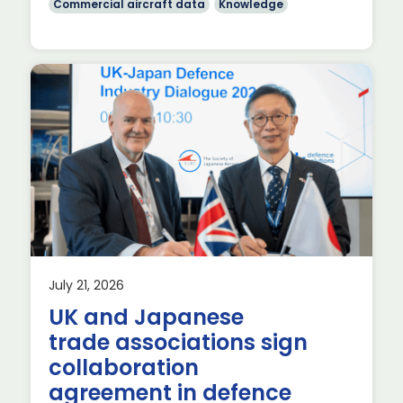
Commercial aircraft data
Knowledge
July 21, 2026
UK and Japanese
ial
trade associations sign
]
collaboration
agreement in defence