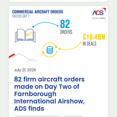
July 21, 2026
82 firm aircraft orders
made on Day Two of
d
Farnborough
International Airshow,
ADS finds