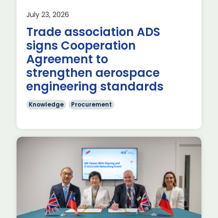
July 23, 2026
Trade association ADS
signs Cooperation
he
Agreement to
strengthen aerospace
engineering standards
Knowledge
Procurement