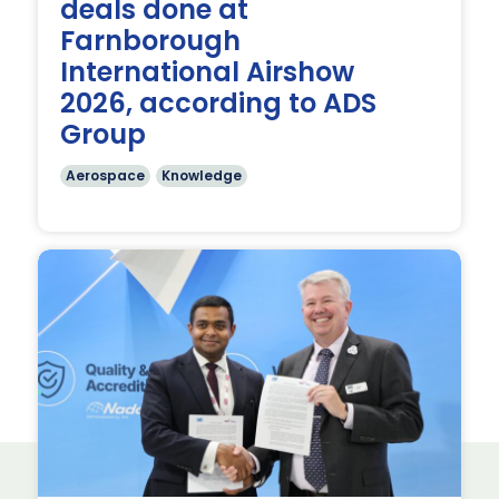
deals done at
Farnborough
International Airshow
2026, according to ADS
Group
Aerospace
Knowledge