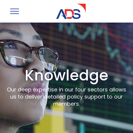
Knowledge
Our deep expertise in our four sectors allows
us to deliver detailed policy support to our
members.