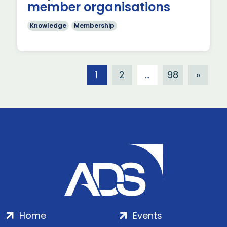
member organisations
Knowledge
Membership
1
2
…
98
»
Home
Events