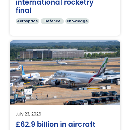
international rocketry
final
Aerospace
Defence
Knowledge
July 23, 2026
£62.9 billion in aircraft