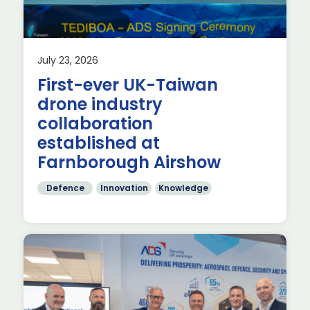
July 23, 2026
First-ever UK-Taiwan
drone industry
collaboration
established at
Farnborough Airshow
Defence
Innovation
Knowledge