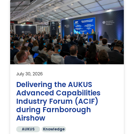
July 30, 2026
Delivering the AUKUS
Advanced Capabilities
Industry Forum (ACIF)
during Farnborough
Airshow
AUKUS
Knowledge