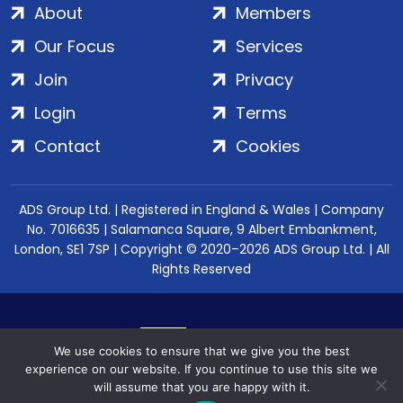
About
Members
Our Focus
Services
Join
Privacy
Login
Terms
Contact
Cookies
ADS Group Ltd. | Registered in England & Wales | Company
No. 7016635 | Salamanca Square, 9 Albert Embankment,
London, SE1 7SP | Copyright © 2020–2026 ADS Group Ltd. | All
Rights Reserved
We use cookies to ensure that we give you the best
experience on our website. If you continue to use this site we
will assume that you are happy with it.