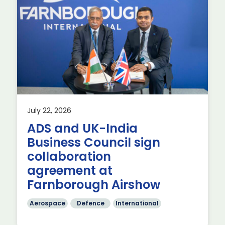
July 22, 2026
ADS and UK-India
ave
Business Council sign
collaboration
agreement at
Farnborough Airshow
Aerospace
Defence
International