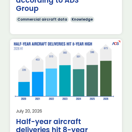
according to ADS
Group
Commercial aircraft data
Knowledge
f
July 20, 2026
Half-year aircraft
deliveries hit 8-year