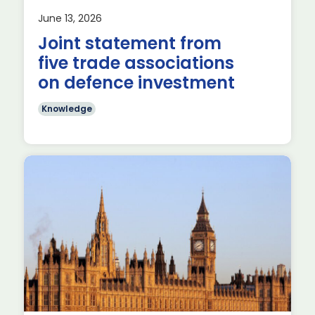
June 13, 2026
Joint statement from
five trade associations
on defence investment
Knowledge