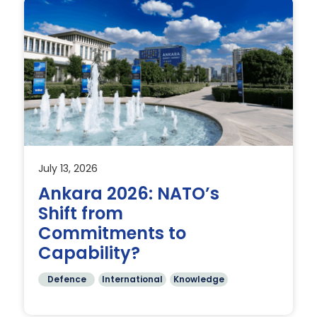
July 13, 2026
an
Ankara 2026: NATO’s
Shift from
nd
Commitments to
Capability?
Defence
International
Knowledge