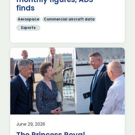
finds
Aerospace
Commercial aircraft data
Exports
June 29, 2026
The Princess Royal