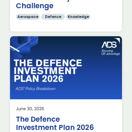
Challenge
Aerospace
Defence
Knowledge
June 30, 2026
The Defence
Investment Plan 2026