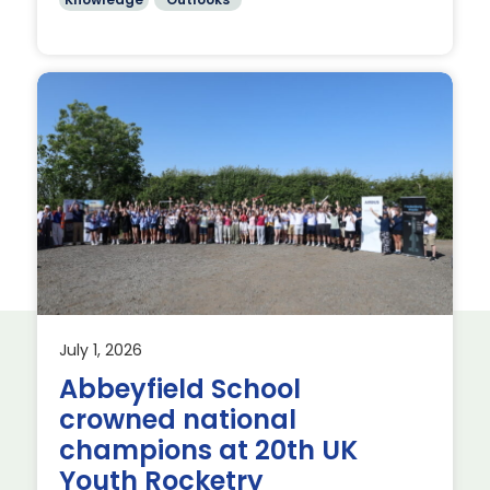
July 1, 2026
Abbeyfield School
crowned national
s’
champions at 20th UK
Youth Rocketry