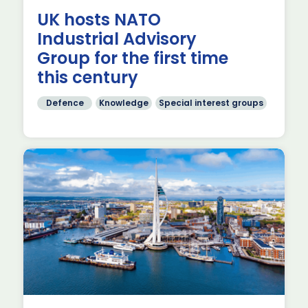
g
UK hosts NATO
Industrial Advisory
Group for the first time
this century
Defence
Knowledge
Special interest groups