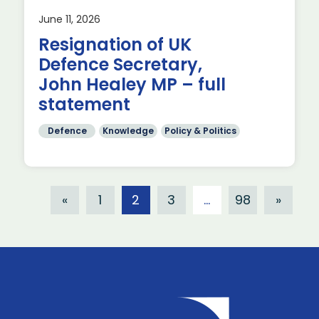
June 11, 2026
Resignation of UK
Defence Secretary,
John Healey MP – full
statement
Defence
Knowledge
Policy & Politics
«
1
2
3
…
98
»