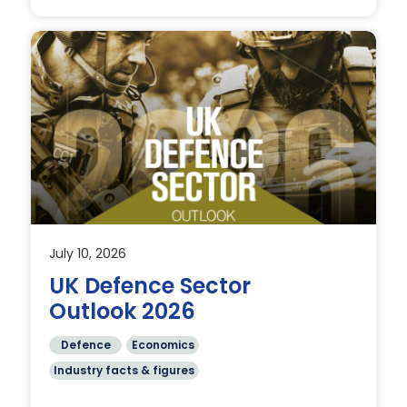
July 10, 2026
 in
UK Defence Sector
Outlook 2026
Defence
Economics
Industry facts & figures