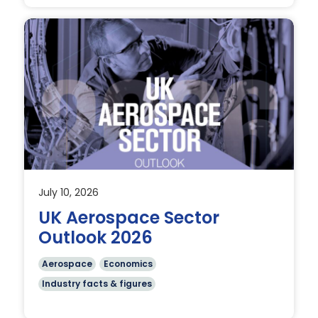
July 10, 2026
UK Aerospace Sector
l
Outlook 2026
Aerospace
Economics
Industry facts & figures