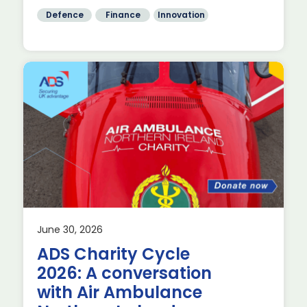
Defence
Finance
Innovation
June 30, 2026
nd
ADS Charity Cycle
2026: A conversation
with Air Ambulance