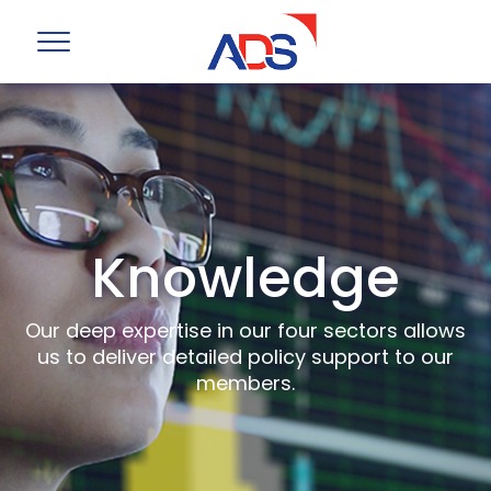
Knowledge
Our deep expertise in our four sectors allows
us to deliver detailed policy support to our
members.