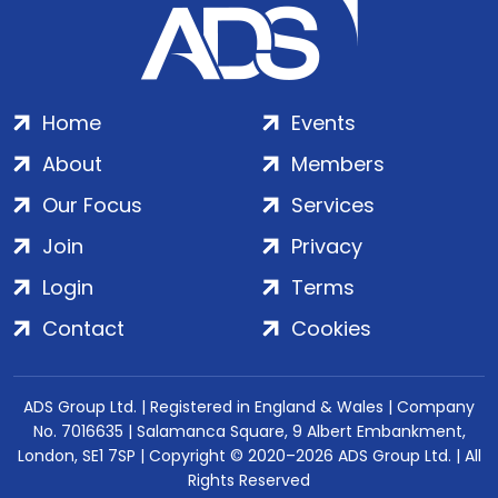
Home
Events
About
Members
Our Focus
Services
Join
Privacy
Login
Terms
Contact
Cookies
ADS Group Ltd. | Registered in England & Wales | Company
No. 7016635 | Salamanca Square, 9 Albert Embankment,
London, SE1 7SP | Copyright © 2020–2026 ADS Group Ltd. | All
Rights Reserved