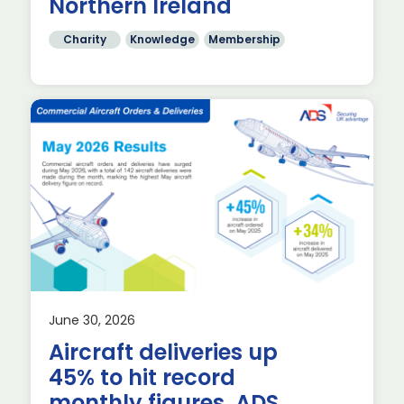
Northern Ireland
Charity
Knowledge
Membership
June 30, 2026
Aircraft deliveries up
26,
45% to hit record
monthly figures, ADS