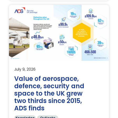
July 9, 2026
Value of aerospace,
defence, security and
t
space to the UK grew
two thirds since 2015,
ADS finds
Knowledge
Outlooks