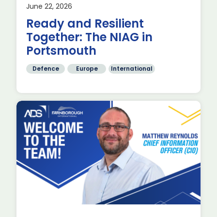
June 22, 2026
st
Ready and Resilient
Together: The NIAG in
Portsmouth
Defence
Europe
International