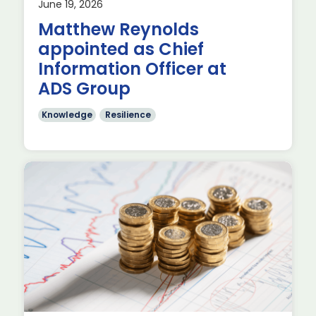
June 19, 2026
p
Matthew Reynolds
appointed as Chief
Information Officer at
ADS Group
Knowledge
Resilience