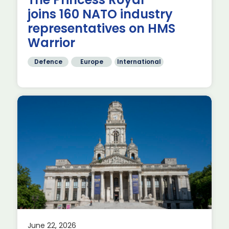
th
joins 160 NATO industry
representatives on HMS
Warrior
Defence
Europe
International
s
June 22, 2026