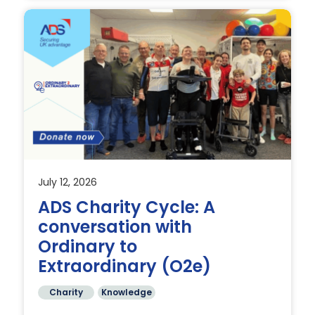
July 12, 2026
nd
ADS Charity Cycle: A
conversation with
Ordinary to
Extraordinary (O2e)
Charity
Knowledge