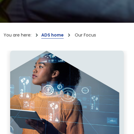
You are here:
ADS home
Our Focus