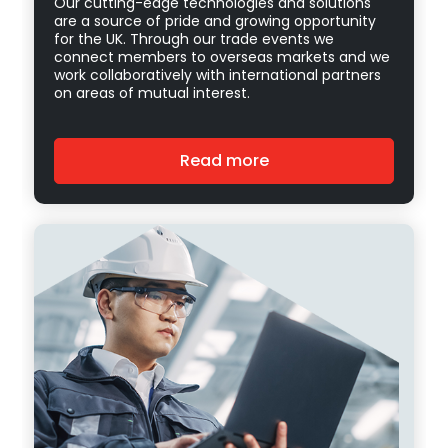
Our cutting-edge technologies and solutions
are a source of pride and growing opportunity
for the UK. Through our trade events we
connect members to overseas markets and we
work collaboratively with international partners
on areas of mutual interest.
Read more