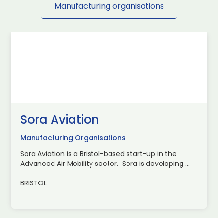
Manufacturing organisations
Sora Aviation
Manufacturing Organisations
Sora Aviation is a Bristol-based start-up in the
Advanced Air Mobility sector. Sora is developing ...
BRISTOL