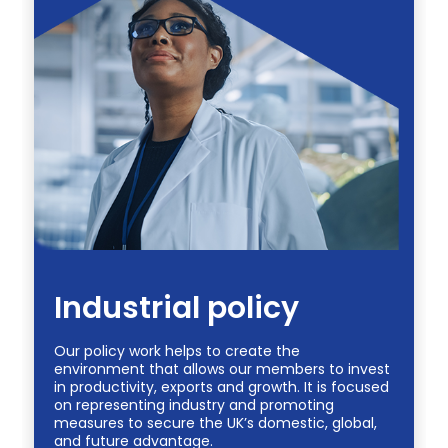
Industrial policy
Our policy work helps to create the
environment that allows our members to invest
in productivity, exports and growth. It is focused
on representing industry and promoting
measures to secure the UK’s domestic, global,
and future advantage.