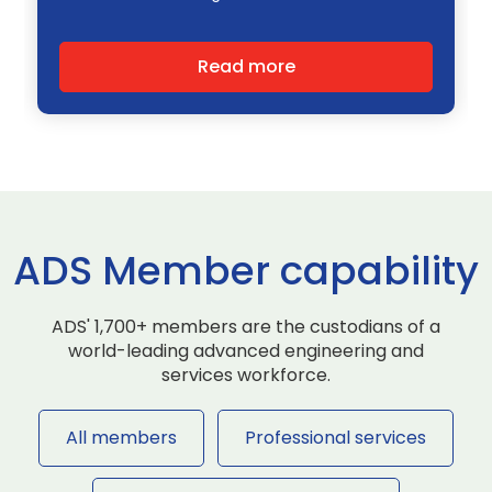
Read more
ADS Member capability
ADS' 1,700+ members are the custodians of a
world-leading advanced engineering and
services workforce.
All members
Professional services