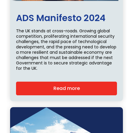
ADS Manifesto 2024
The UK stands at cross-roads. Growing global
competition, proliferating international security
challenges, the rapid pace of technological
development, and the pressing need to develop
a more resilient and sustainable economy are
challenges that must be addressed if the next
Government is to secure strategic advantage
for the UK.
Read more