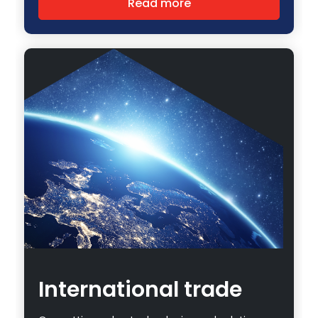
Read more
International trade