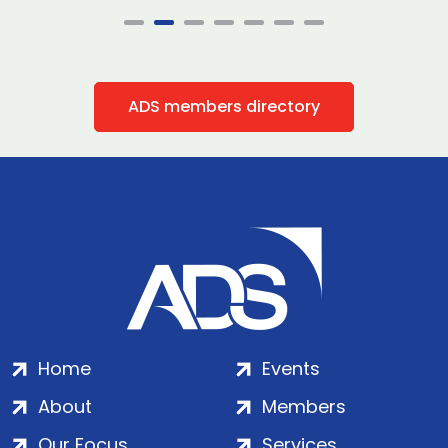
ADS members directory
Home
Events
About
Members
Our Focus
Services