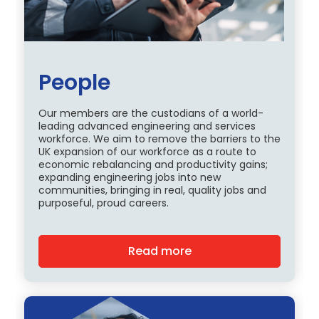
People
Our members are the custodians of a world-
leading advanced engineering and services
workforce. We aim to remove the barriers to the
UK expansion of our workforce as a route to
economic rebalancing and productivity gains;
expanding engineering jobs into new
communities, bringing in real, quality jobs and
purposeful, proud careers.
Read more