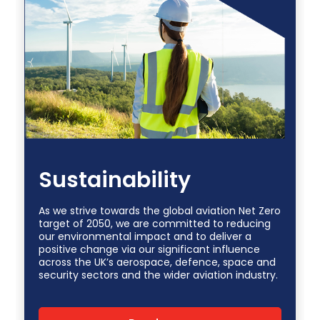
Sustainability
As we strive towards the global aviation Net Zero
target of 2050, we are committed to reducing
our environmental impact and to deliver a
positive change via our significant influence
across the UK’s aerospace, defence, space and
security sectors and the wider aviation industry.