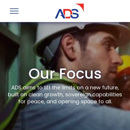
Our Focus
ADS aims to lift the limits on a new future,
built on clean growth, sovereign capabilities
for peace, and opening space to all.