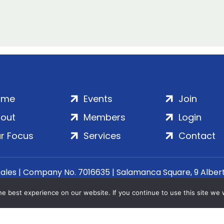
ome
Events
Join
out
Members
Login
r Focus
Services
Contact
Wales | Company No. 7016635 | Salamanca Square, 9 Albe
© 2020–2026 ADS Group Ltd. | All Rights Reserved
e best experience on our website. If you continue to use this site we w