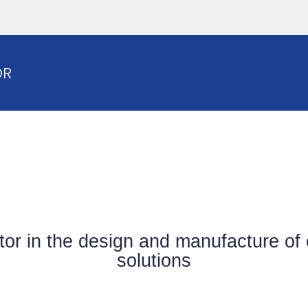
OR
ator in the design and manufacture 
solutions