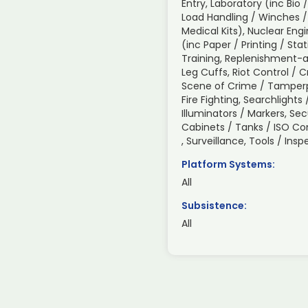
Entry, Laboratory (inc Bio 
Load Handling / Winches /
Medical Kits), Nuclear Engi
(inc Paper / Printing / Sta
Training, Replenishment-a
Leg Cuffs, Riot Control / 
Scene of Crime / Tamperp
Fire Fighting, Searchlight
Illuminators / Markers, Sec
Cabinets / Tanks / ISO C
, Surveillance, Tools / In
Platform Systems:
All
Subsistence:
All