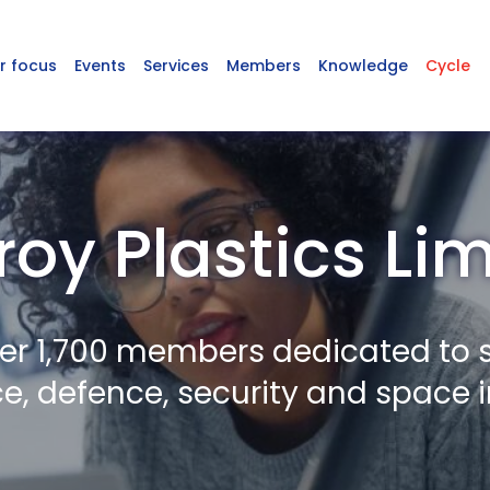
r focus
Events
Services
Members
Knowledge
Cycle
oy Plastics Li
er 1,700 members dedicated to 
, defence, security and space i