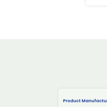
Product Manufactu