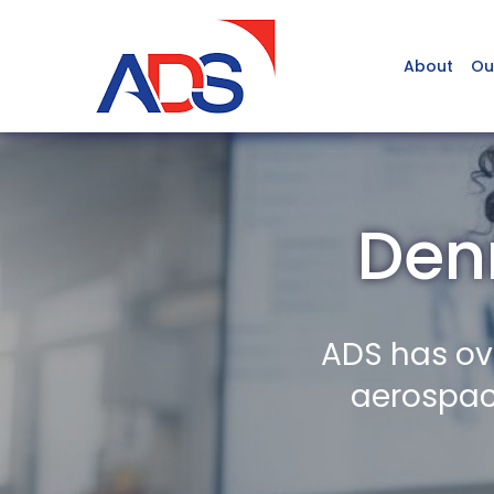
About
Ou
Denr
ADS has ov
aerospace