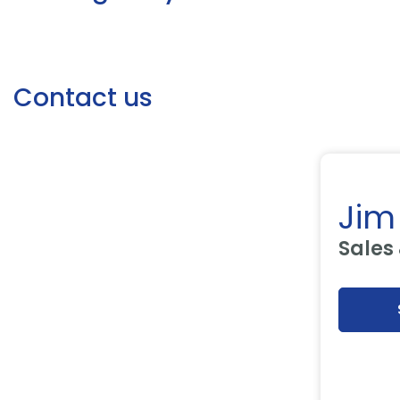
Contact us
Jim
Sales