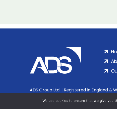
H
Ab
Ou
ADS Group Ltd. | Registered in England & 
We use cookies to ensure that we give you th