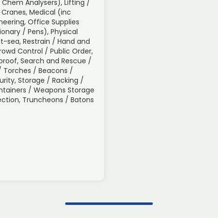
/ Chem Analysers), Lifting /
 Cranes, Medical (inc
neering, Office Supplies
tionary / Pens), Physical
t-sea, Restrain / Hand and
Crowd Control / Public Order,
roof, Search and Rescue /
s / Torches / Beacons /
urity, Storage / Racking /
ontainers / Weapons Storage
spection, Truncheons / Batons