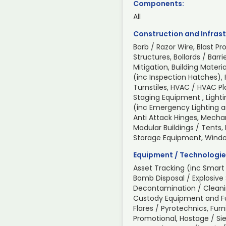
Components:
All
Construction and Infrast
Barb / Razor Wire, Blast Pr
Structures, Bollards / Barri
Mitigation, Building Mate
(inc Inspection Hatches), 
Turnstiles, HVAC / HVAC P
Staging Equipment , Light
(inc Emergency Lighting an
Anti Attack Hinges, Mechan
Modular Buildings / Tents,
Storage Equipment, Wind
Equipment / Technologie
Asset Tracking (inc Smart 
Bomb Disposal / Explosive
Decontamination / Cleani
Custody Equipment and Fur
Flares / Pyrotechnics, Furn
Promotional, Hostage / Sie