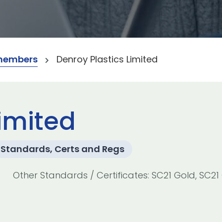
members
Denroy Plastics Limited
Limited
Standards, Certs and Regs
Other Standards / Certificates: SC21 Gold, SC21