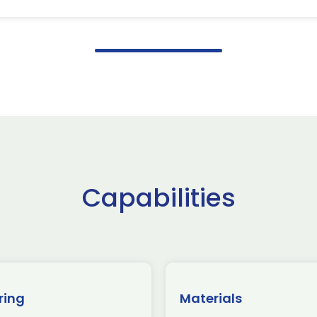
Capabilities
ring
Materials