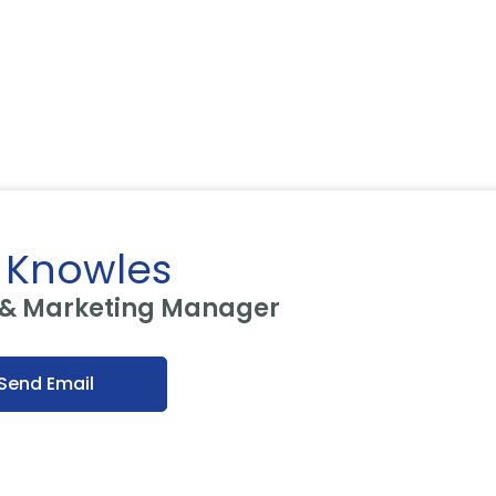
 Knowles
 & Marketing Manager
Send Email