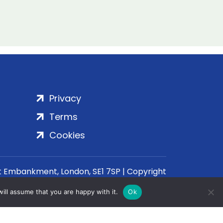
Privacy
Terms
Cookies
rt Embankment, London, SE1 7SP | Copyright
ill assume that you are happy with it.
Ok