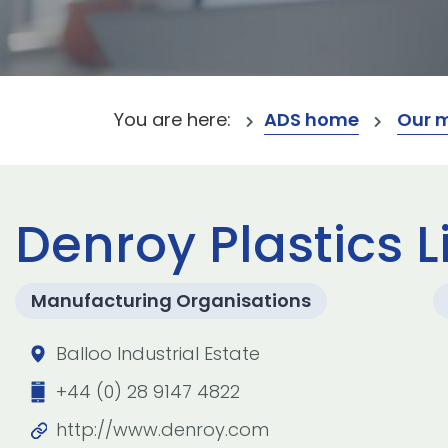
You are here:
ADS home
Our 
Denroy Plastics 
Manufacturing Organisations
Balloo Industrial Estate
+44 (0) 28 9147 4822
http://www.denroy.com