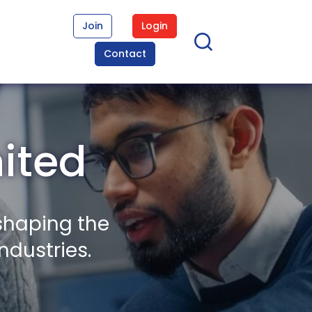
Join
Login
Contact
mited
shaping the
ndustries.