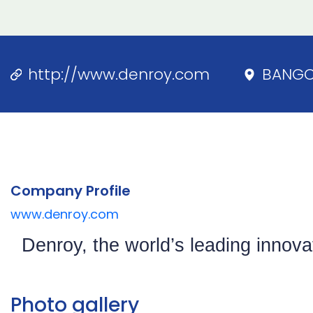
http://www.denroy.com
BANG
Company Profile
www.denroy.com
Denroy, the world’s leading innov
Photo gallery