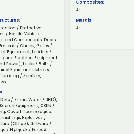
Composites:
All
ructures:
Metals:
otection / Protective
All
ers / Hostile Vehicle
rials and Components, Doors
Fencing / Chains, Gates /
lant Equipment, Ladders /
ing and Electrical Equipment
d Power), Locks / Bolts /
ical Equipment, Mirrors,
 Plumbing / Sanitary,
ows
s:
Dots / Smart Water / RFID),
 Search Equipment, CBRN /
ng, Covert Technologies,
nishings, Explosives /
iture (Office), Giftware /
ge / Highjack / Forced