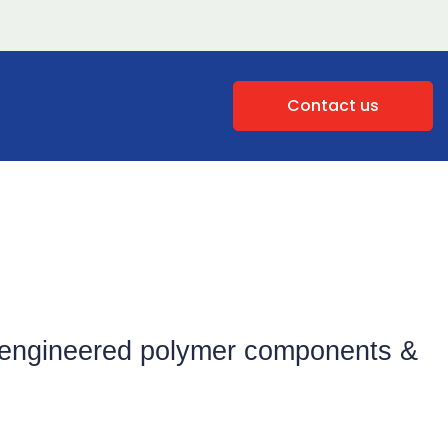
Contact us
of engineered polymer components &