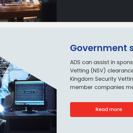
Government se
ADS can assist in spons
Vetting (NSV) clearanc
Kingdom Security Vettin
member companies meeti
Read more