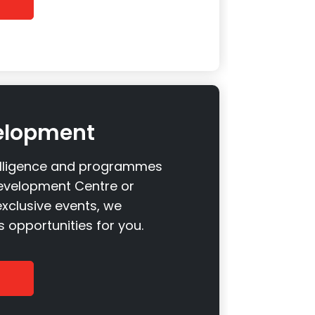
elopment
elligence and programmes
evelopment Centre or
xclusive events, we
 opportunities for you.