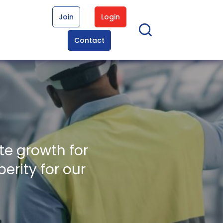
Join
Login
Contact
te growth for
erity for our