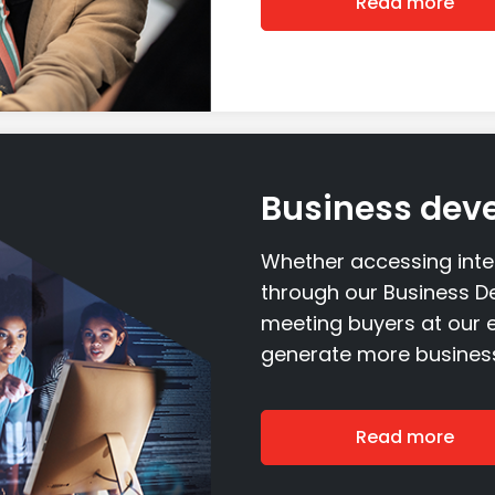
Read more
Business dev
Whether accessing int
through our Business D
meeting buyers at our e
generate more business
Read more