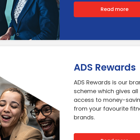
Read more
ADS Rewards
ADS Rewards is our br
scheme which gives al
access to money-savin
from your favourite fitne
brands.