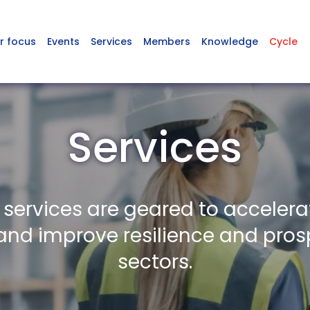
r focus
Events
Services
Members
Knowledge
Cycle
Services
 services are geared to accelera
nd improve resilience and prosp
sectors.