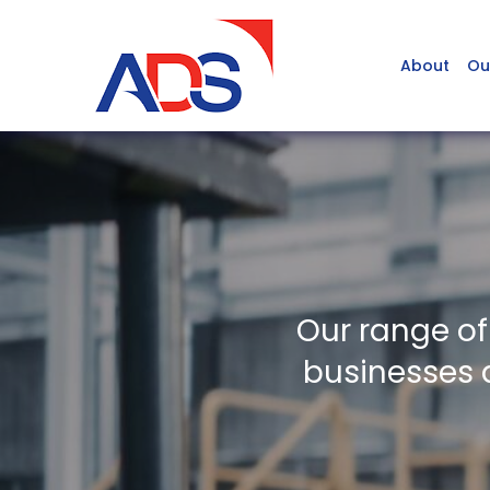
About
Ou
Our range of
businesses a