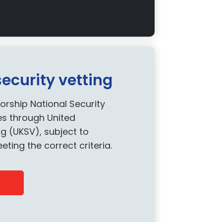
curity vetting
orship National Security
es through United
g (UKSV), subject to
ng the correct criteria.