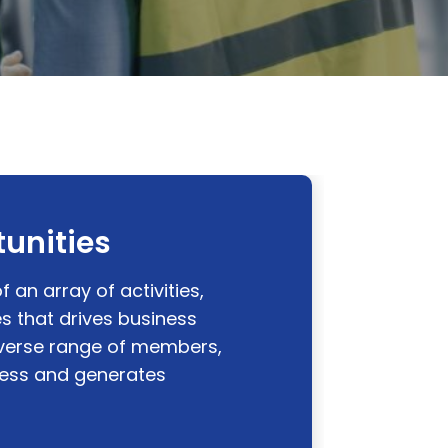
unities
f an array of activities,
 that drives business
diverse range of members,
ness and generates