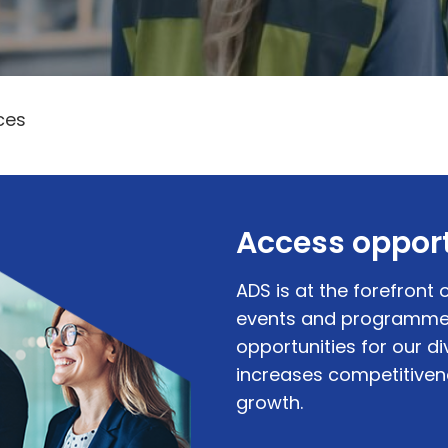
ces
Access opport
ADS is at the forefront o
events and programmes
opportunities for our 
increases competitive
growth.