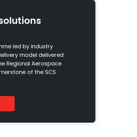
solutions
me led by industry
elivery model delivered
the Regional Aerospace
ornerstone of the SCS