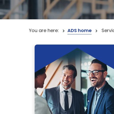
You are here:
ADS home
Servi