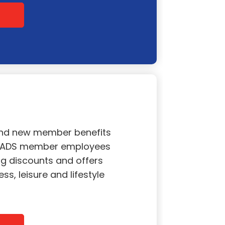
and new member benefits
l ADS member employees
g discounts and offers
ss, leisure and lifestyle