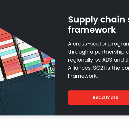
Supply chain 
framework
A cross-sector program
through a partnership d
regionally by ADS and 
Alliances. SC21 is the c
Framework.
Read more