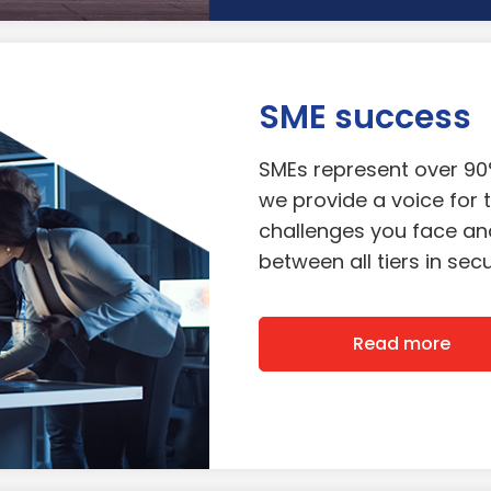
SME success
SMEs represent over 9
we provide a voice for t
challenges you face and
between all tiers in se
Read more