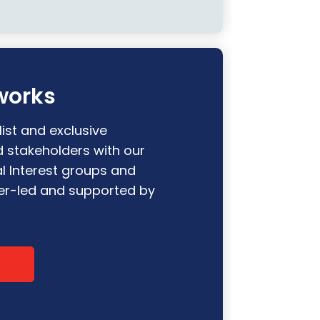
works
ist and exclusive
d stakeholders with our
l Interest groups and
r-led and supported by