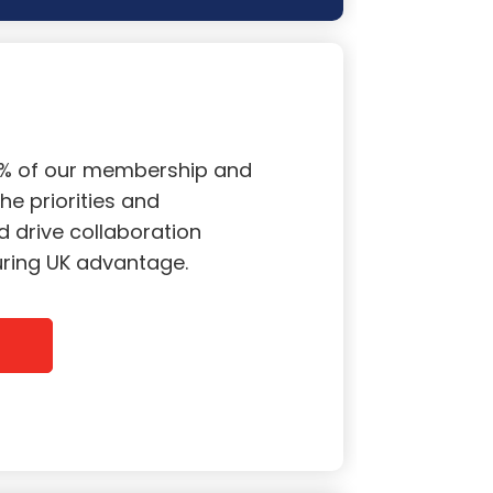
0% of our membership and
he priorities and
 drive collaboration
curing UK advantage.