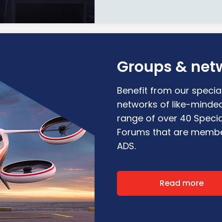
Groups & net
Benefit from our special
networks of like-minde
range of over 40 Specia
Forums that are membe
ADS.
Read more