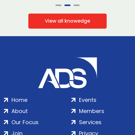
View all knowedge
Home
Events
About
Members
Our Focus
Services
Join
Privacy