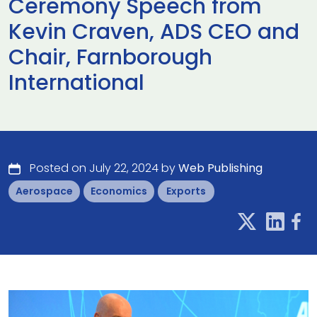
Ceremony Speech from
Kevin Craven, ADS CEO and
Chair, Farnborough
International
Posted on July 22, 2024 by
Web Publishing
Aerospace
Economics
Exports