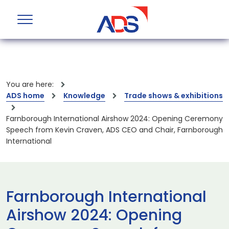
You are here:
ADS home
Knowledge
Trade shows & exhibitions
Farnborough International Airshow 2024: Opening Ceremony
Speech from Kevin Craven, ADS CEO and Chair, Farnborough
International
Farnborough International
Airshow 2024: Opening