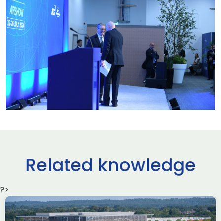
Related knowledge
?>