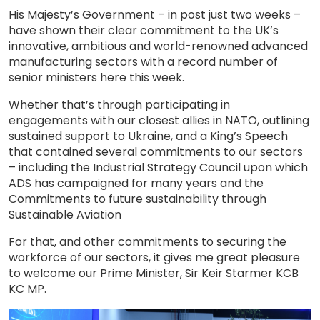
His Majesty’s Government – in post just two weeks –
have shown their clear commitment to the UK’s
innovative, ambitious and world-renowned advanced
manufacturing sectors with a record number of
senior ministers here this week.
Whether that’s through participating in
engagements with our closest allies in NATO, outlining
sustained support to Ukraine, and a King’s Speech
that contained several commitments to our sectors
– including the Industrial Strategy Council upon which
ADS has campaigned for many years and the
Commitments to future sustainability through
Sustainable Aviation
For that, and other commitments to securing the
workforce of our sectors, it gives me great pleasure
to welcome our Prime Minister, Sir Keir Starmer KCB
KC MP.