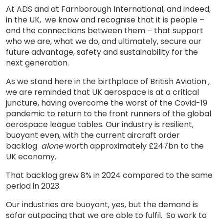
At ADS and at Farnborough International, and indeed,
in the UK, we know and recognise that it is people –
and the connections between them – that support
who we are, what we do, and ultimately, secure our
future advantage, safety and sustainability for the
next generation.
As we stand here in the birthplace of British Aviation ,
we are reminded that UK aerospace is at a critical
juncture, having overcome the worst of the Covid-19
pandemic to return to the front runners of the global
aerospace league tables. Our industry is resilient,
buoyant even, with the current aircraft order
backlog
alone
worth approximately £247bn to the
UK economy.
That backlog grew 8% in 2024 compared to the same
period in 2023.
Our industries are buoyant, yes, but the demand is
sofar outpacing that we are able to fulfil. So work to