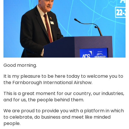
Good morning.
It is my pleasure to be here today to welcome you to
the Farnborough International Airshow.
This is a great moment for our country, our industries,
and for us, the people behind them.
We are proud to provide you with a platform in which
to celebrate, do business and meet like minded
people.