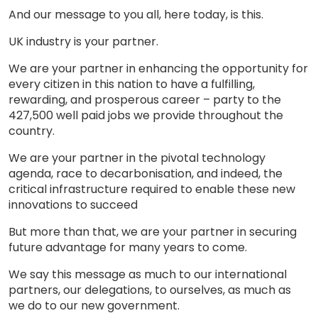
And our message to you all, here today, is this.
UK industry is your partner.
We are your partner in enhancing the opportunity for
every citizen in this nation to have a fulfilling,
rewarding, and prosperous career – party to the
427,500 well paid jobs we provide throughout the
country.
We are your partner in the pivotal technology
agenda, race to decarbonisation, and indeed, the
critical infrastructure required to enable these new
innovations to succeed
But more than that, we are your partner in securing
future advantage for many years to come.
We say this message as much to our international
partners, our delegations, to ourselves, as much as
we do to our new government.