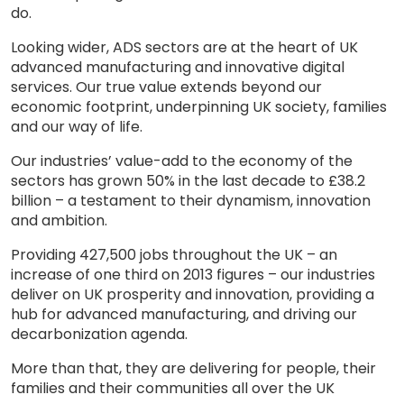
do.
Looking wider, ADS sectors are at the heart of UK
advanced manufacturing and innovative digital
services. Our true value extends beyond our
economic footprint, underpinning UK society, families
and our way of life.
Our industries’ value-add to the economy of the
sectors has grown 50% in the last decade to £38.2
billion – a testament to their dynamism, innovation
and ambition.
Providing 427,500 jobs throughout the UK – an
increase of one third on 2013 figures – our industries
deliver on UK prosperity and innovation, providing a
hub for advanced manufacturing, and driving our
decarbonization agenda.
More than that, they are delivering for people, their
families and their communities all over the UK