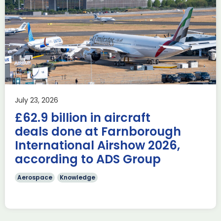
Delivering the AUKUS
Advanced Capabilities
Industry Forum (ACIF)
during Farnborough
Airshow
AUKUS
Knowledge
Last week, the UK was proud to host the first in-person
July 23, 2026
AUKUS Advanced Capabilities Industry Forum (ACIF) for
£62.9 billion in aircraft
2026 on the margins […]
deals done at Farnborough
Read more
International Airshow 2026,
according to ADS Group
Aerospace
Knowledge