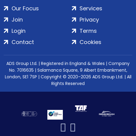
Our Focus
Services
Join
Privacy
Login
Terms
Contact
Cookies
ADS Group Ltd. | Registered in England & Wales | Company
No. 7016635 | Salamanca Square, 9 Albert Embankment,
London, SE1 7SP | Copyright © 2020–2026 ADS Group Ltd. | All
Rights Reserved