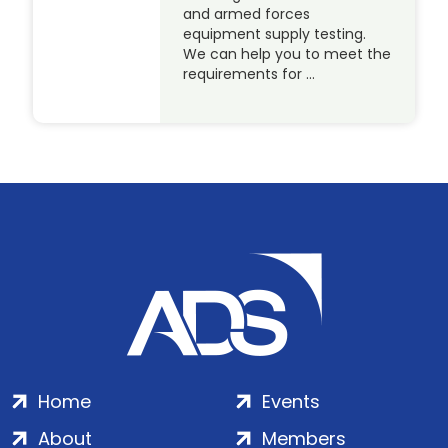
and armed forces
equipment supply testing.
We can help you to meet the
requirements for …
Home
Events
About
Members