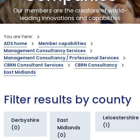
Our members are the creators of world-
leading innovations and capabilities
You are here:
ADS home
Member capabilities
Management Consultancy Services
Management Consultancy / Professional Services
CBRN Consultant Services
CBRN Consultancy
East Midlands
Filter results by county
Leicestershire
Derbyshire
East
(1)
(0)
Midlands
(0)