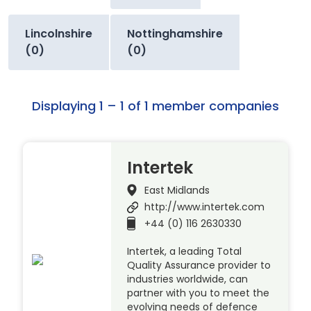
Lincolnshire
Nottinghamshire
(0)
(0)
Displaying 1 – 1 of 1 member companies
Intertek
East Midlands
http://www.intertek.com
+44 (0) 116 2630330
Intertek, a leading Total
Quality Assurance provider to
industries worldwide, can
partner with you to meet the
evolving needs of defence