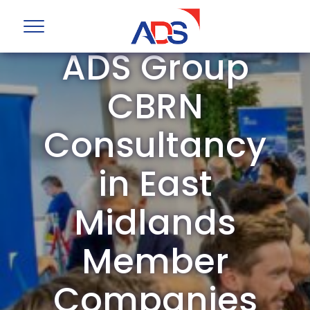
ADS Group
CBRN
Consultancy
in East
Midlands
Member
Companies