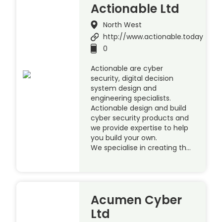
Actionable Ltd
North West
http://www.actionable.today
0
Actionable are cyber
security, digital decision
system design and
engineering specialists.
Actionable design and build
cyber security products and
we provide expertise to help
you build your own.
We specialise in creating th…
Acumen Cyber
Ltd