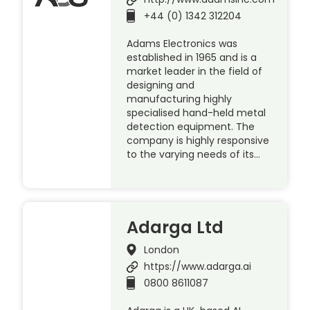
+44 (0) 1342 312204
Adams Electronics was
established in 1965 and is a
market leader in the field of
designing and
manufacturing highly
specialised hand-held metal
detection equipment. The
company is highly responsive
to the varying needs of its…
Adarga Ltd
London
https://www.adarga.ai
0800 8611087