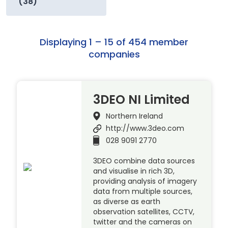
(38)
Displaying 1 – 15 of 454 member
companies
3DEO NI Limited
Northern Ireland
http://www.3deo.com
028 9091 2770
3DEO combine data sources
and visualise in rich 3D,
providing analysis of imagery
data from multiple sources,
as diverse as earth
observation satellites, CCTV,
twitter and the cameras on