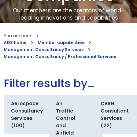
Our members are the creators of world-
leading innovations and capabilities
You are here:
ADS home
Member capabilities
Management Consultancy Services
Management Consultancy / Professional Services
Filter results by…
Aerospace
Air
CBRN
Consultancy
Traffic
Consultant
Services
Control
Services
(100)
and
(22)
Airfield