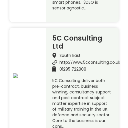
smart phones. 3DEO is
sensor agnostic…
5C Consulting
Ltd
South East
http://www.5cconsulting.co.uk
01295 722808
5C Consulting deliver both
pre-contract, business
winning, consultancy support
and post contract subject
matter expertise in support
of military training in the UK
defence and security sector.
Core to the business is our
cons…