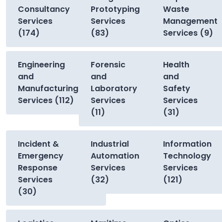
Consultancy
Prototyping
Waste
Services
Services
Management
(174)
(83)
Services (9)
Engineering
Forensic
Health
and
and
and
Manufacturing
Laboratory
Safety
Services (112)
Services
Services
(11)
(31)
Incident &
Industrial
Information
Emergency
Automation
Technology
Response
Services
Services
Services
(32)
(121)
(30)