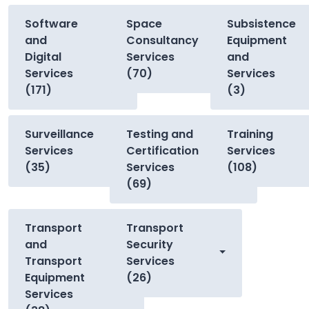
Software
Space
Subsistence
and
Consultancy
Equipment
Digital
Services
and
Services
(70)
Services
(171)
(3)
Surveillance
Testing and
Training
Services
Certification
Services
(35)
Services
(108)
(69)
Transport
Transport
and
Security
Transport
Services
Equipment
(26)
Services