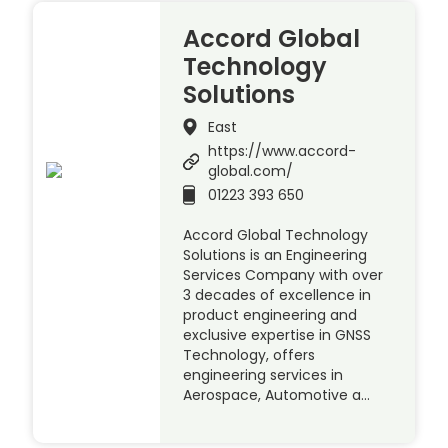
Accord Global
Technology
Solutions
East
https://www.accord-
global.com/
01223 393 650
Accord Global Technology
Solutions is an Engineering
Services Company with over
3 decades of excellence in
product engineering and
exclusive expertise in GNSS
Technology, offers
engineering services in
Aerospace, Automotive a…