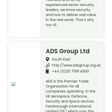
experienced senior security
leaders, we know security
and how to deliver real value
in the real world. That’s why
our cli…
ADS Group Ltd
South East
http://www.adsgroup.org.uk
+44 (0)20 7091 4500
ADS is the Premier Trade
Organisation for all
companies operating in the
UK Aerospace, Defence,
Security and Space sectors.
Farnborough International
Limited (FIL) which runs the