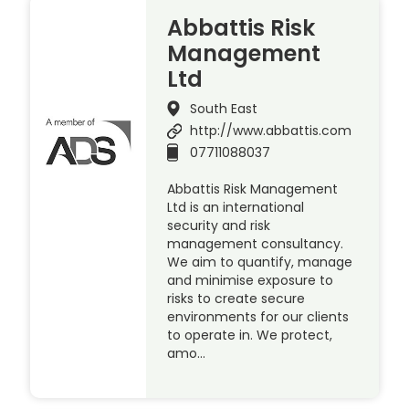
Abbattis Risk
Management
Ltd
South East
http://www.abbattis.com
07711088037
Abbattis Risk Management
Ltd is an international
security and risk
management consultancy.
We aim to quantify, manage
and minimise exposure to
risks to create secure
environments for our clients
to operate in. We protect,
amo…