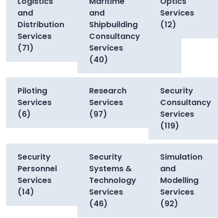
Logistics
Maritime
Optics
and
and
Services
Distribution
Shipbuilding
(12)
Services
Consultancy
(71)
Services
(40)
Piloting
Research
Security
Services
Services
Consultancy
(6)
(97)
Services
(119)
Security
Security
Simulation
Personnel
Systems &
and
Services
Technology
Modelling
(14)
Services
Services
(46)
(92)