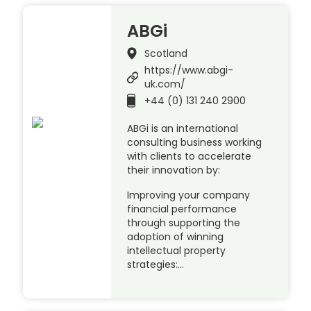
ABGi
Scotland
https://www.abgi-
uk.com/
+44 (0) 131 240 2900
ABGi is an international
consulting business working
with clients to accelerate
their innovation by:
Improving your company
financial performance
through supporting the
adoption of winning
intellectual property
strategies:…