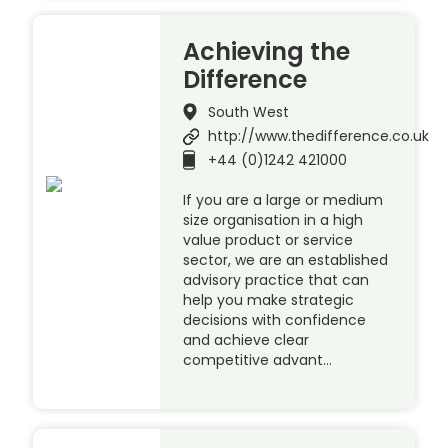
Achieving the
Difference
South West
http://www.thedifference.co.uk
+44 (0)1242 421000
If you are a large or medium
size organisation in a high
value product or service
sector, we are an established
advisory practice that can
help you make strategic
decisions with confidence
and achieve clear
competitive advant…