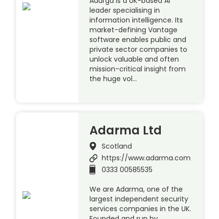
Adarga is a UK-based AI
leader specialising in
information intelligence. Its
market-defining Vantage
software enables public and
private sector companies to
unlock valuable and often
mission-critical insight from
the huge vol…
Adarma Ltd
Scotland
https://www.adarma.com
0333 00585535
We are Adarma, one of the
largest independent security
services companies in the UK.
Founded and run by