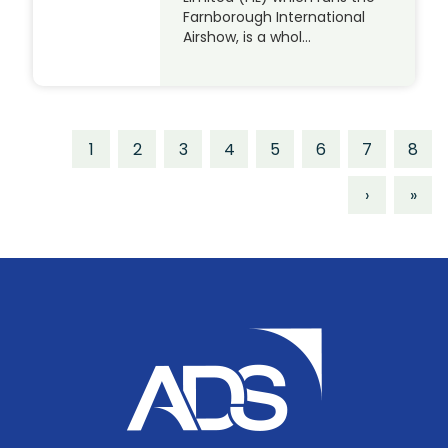
Farnborough International
Airshow, is a whol…
1
2
3
4
5
6
7
8
›
»