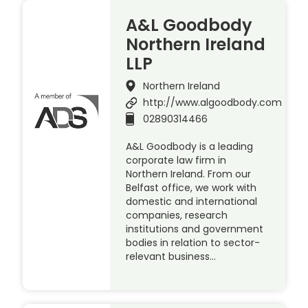
A&L Goodbody
Northern Ireland
LLP
Northern Ireland
http://www.algoodbody.com
02890314466
A&L Goodbody is a leading
corporate law firm in
Northern Ireland. From our
Belfast office, we work with
domestic and international
companies, research
institutions and government
bodies in relation to sector-
relevant business…