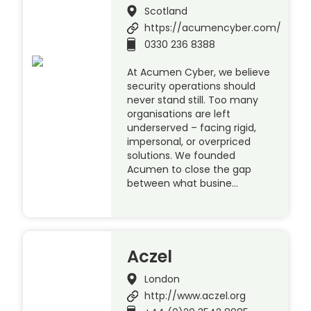
Scotland
https://acumencyber.com/
0330 236 8388
At Acumen Cyber, we believe
security operations should
never stand still. Too many
organisations are left
underserved – facing rigid,
impersonal, or overpriced
solutions. We founded
Acumen to close the gap
between what busine…
Aczel
London
http://www.aczel.org