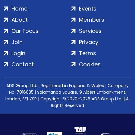
Home
Events
About
Members
Our Focus
Services
Join
Privacy
Login
Terms
Contact
Cookies
ADS Group Ltd. | Registered in England & Wales | Company
No. 7016635 | Salamanca Square, 9 Albert Embankment,
London, SE1 7SP | Copyright © 2020–2026 ADS Group Ltd. | All
Rights Reserved