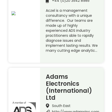
+44 (0)20 3542 8985
Aczel is a management
consultancy with a unique
difference. Our teams are
made up of highly
experienced ADS industry
practitioners able to rapidly
diagnose issues and
implement lasting results. We
marry cutting edge analytic…
Adams
Electronics
(International)
Ltd
South East
http://www.adamsinc.com