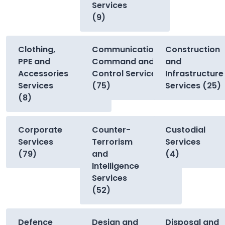
Services
(9)
Clothing,
Communications,
Construction
PPE and
Command and
and
Accessories
Control Services
Infrastructure
Services
(75)
Services (25)
(8)
Corporate
Counter-
Custodial
Services
Terrorism
Services
(79)
and
(4)
Intelligence
Services
(52)
Defence
Design and
Disposal and