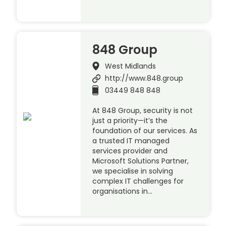
848 Group
West Midlands
http://www.848.group
03449 848 848
At 848 Group, security is not
just a priority—it’s the
foundation of our services. As
a trusted IT managed
services provider and
Microsoft Solutions Partner,
we specialise in solving
complex IT challenges for
organisations in…