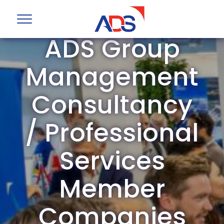
ADS Group
Management
Consultancy
/ Professional
Services
Member
Companies