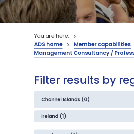
You are here:
ADS home
Member capabilities
Management Consultancy / Professi
Filter results by re
Channel Islands (0)
Ireland (1)