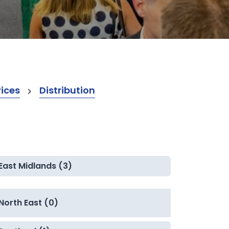
vices
Distribution
East Midlands (3)
North East (0)