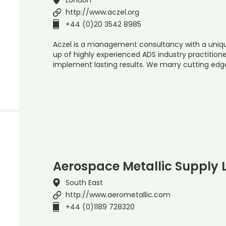
http://www.aczel.org
+44 (0)20 3542 8985
Aczel is a management consultancy with a uniq
up of highly experienced ADS industry practitione
implement lasting results. We marry cutting edg
Aerospace Metallic Supply 
South East
http://www.aerometallic.com
+44 (0)1189 728320