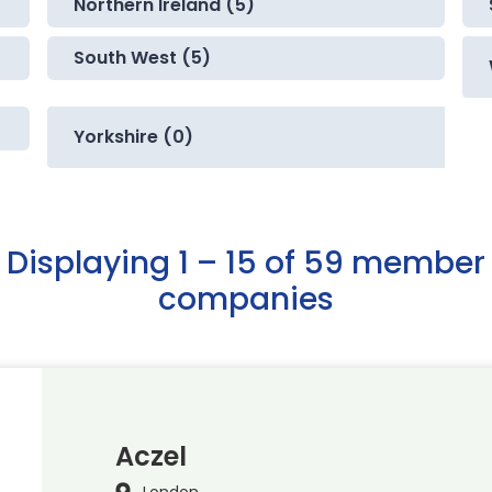
Northern Ireland (5)
South West (5)
Yorkshire (0)
Displaying 1 – 15 of 59 member
companies
Aczel
London