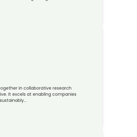
ogether in collaborative research
ve. It excels at enabling companies
 sustainably…