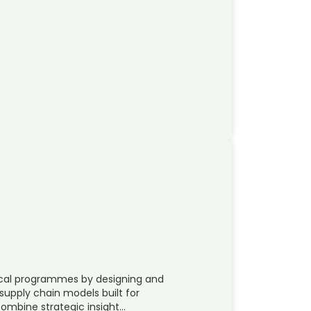
tical programmes by designing and
supply chain models built for
mbine strategic insight…