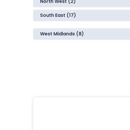
North West (2)
South East (17)
West Midlands (8)