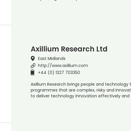
Axillium Research Ltd
East Midlands
http://www.axillium.com
+44 (0) 1327 703350
Axillium Research brings people and technology t
programmes that are complex, risky and innovati
to deliver technology innovation effectively and