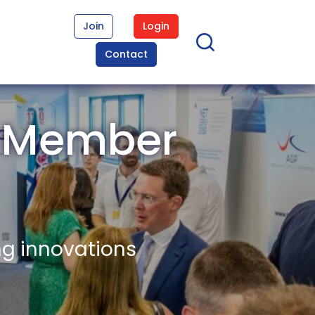
Join
Login
Contact
n Member
ng innovations