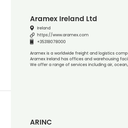
Aramex Ireland Ltd
Ireland
https://www.aramex.com
+35318078000
Aramex is a worldwide freight and logistics compa
Aramex Ireland has offices and warehousing facil
We offer a range of services including air, ocean
ARINC