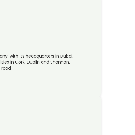
ny, with its headquarters in Dubai.
ities in Cork, Dublin and Shannon.
, road…