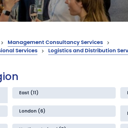
Management Consultancy Services
onal Services
Logistics and Distribution Ser
gion
East (11)
London (6)