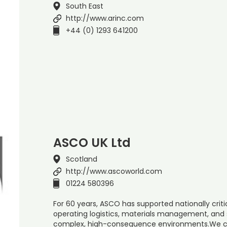
South East
http://www.arinc.com
+44 (0) 1293 641200
ASCO UK Ltd
Scotland
http://www.ascoworld.com
01224 580396
For 60 years, ASCO has supported nationally cri
operating logistics, materials management, and 
complex, high-consequence environments.We co