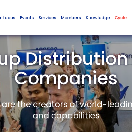
r focus
Events
Services
Members
Knowledge
Cycle
up Distributio
Companies
re the creators of world-leadi
and capabilities