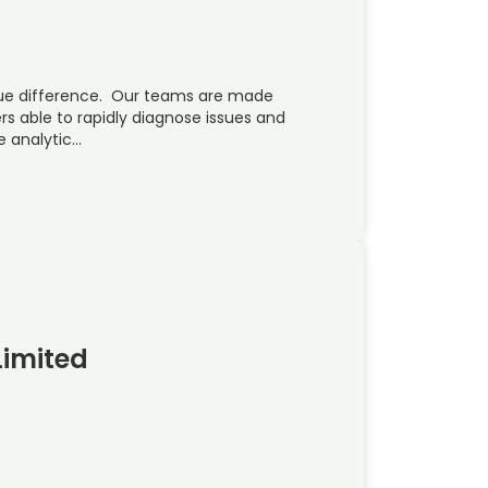
ue difference. Our teams are made
rs able to rapidly diagnose issues and
e analytic…
Limited