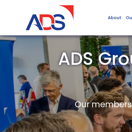
About
Ou
ADS Gro
Our members a