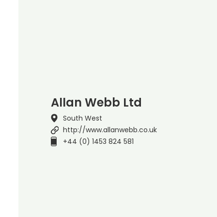
Allan Webb Ltd
South West
http://www.allanwebb.co.uk
+44 (0) 1453 824 581