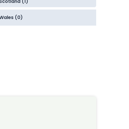
Scotland (1)
Wales (0)