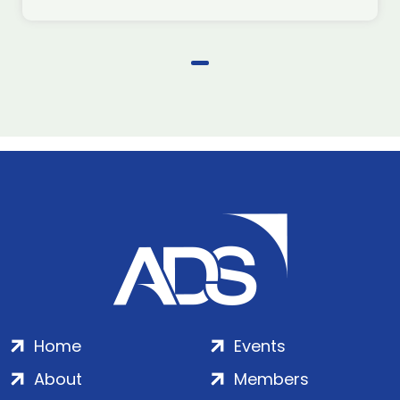
Home
Events
About
Members