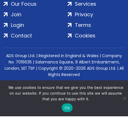
Our Focus
Services
Join
Privacy
Login
Terms
Contact
Cookies
ADS Group Ltd. | Registered in England & Wales | Company
No. 7016635 | Salamanca Square, 9 Albert Embankment,
London, SE1 7SP | Copyright © 2020–2026 ADS Group Ltd. | All
Rights Reserved
We use cookies to ensure that we give you the best experience
on our website. If you continue to use this site we will assume
that you are happy with it.
Ok