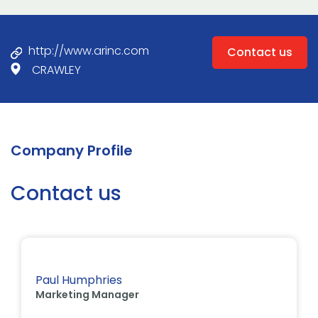
http://www.arinc.com
Contact us
CRAWLEY
Company Profile
Contact us
Paul Humphries
Marketing Manager