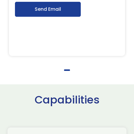
Send Email
Capabilities