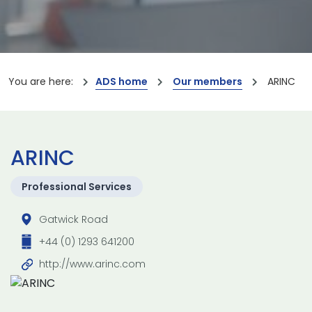
You are here:
ADS home
Our members
ARINC
ARINC
Professional Services
Gatwick Road
+44 (0) 1293 641200
http://www.arinc.com