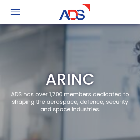
ARINC
ADS has over 1,700 members dedicated to
shaping the aerospace, defence, security
and space industries.