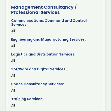
Management Consultancy /
Professional Services
Communications, Command and Control
Services:
All
Engineering and Manufacturing Services:
All
Logistics and Distribution Services:
All
Software and Digital Services:
All
Space Consultancy Services:
All
Training Services:
All