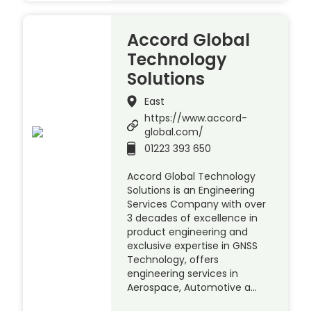
Accord Global
Technology
Solutions
East
https://www.accord-
global.com/
01223 393 650
Accord Global Technology
Solutions is an Engineering
Services Company with over
3 decades of excellence in
product engineering and
exclusive expertise in GNSS
Technology, offers
engineering services in
Aerospace, Automotive a…