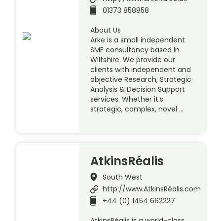
01373 858858
About Us
Arke is a small independent
SME consultancy based in
Wiltshire. We provide our
clients with independent and
objective Research, Strategic
Analysis & Decision Support
services. Whether it’s
strategic, complex, novel …
AtkinsRéalis
South West
http://www.AtkinsRéalis.com
+44 (0) 1454 662227
AtkinsRéalis is a world-class