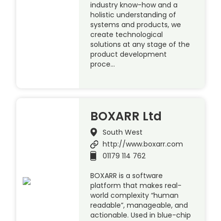
industry know-how and a
holistic understanding of
systems and products, we
create technological
solutions at any stage of the
product development
proce…
BOXARR Ltd
South West
http://www.boxarr.com
01179 114 762
BOXARR is a software
platform that makes real-
world complexity “human
readable”, manageable, and
actionable. Used in blue-chip