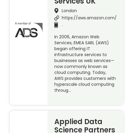
Services UK
London
https://aws.amazon.com/
.
In 2006, Amazon Web
Services, EMEA SARL (AWS)
began offering IT
infrastructure services to
businesses as web services—
now commonly known as
cloud computing. Today,
AWS provides customers with
hyperscale cloud computing
throug…
Applied Data
Science Partners