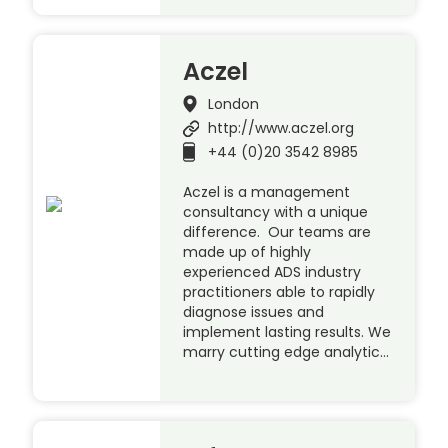
Aczel
London
http://www.aczel.org
+44 (0)20 3542 8985
Aczel is a management
consultancy with a unique
difference. Our teams are
made up of highly
experienced ADS industry
practitioners able to rapidly
diagnose issues and
implement lasting results. We
marry cutting edge analytic…