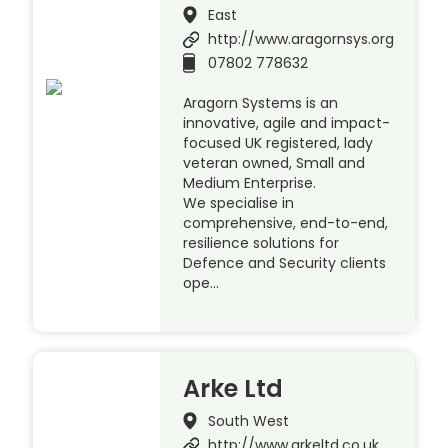
East
http://www.aragornsys.org
07802 778632
Aragorn Systems is an
innovative, agile and impact-
focused UK registered, lady
veteran owned, Small and
Medium Enterprise.
We specialise in
comprehensive, end-to-end,
resilience solutions for
Defence and Security clients
ope…
Arke Ltd
South West
http://www.arkeltd.co.uk