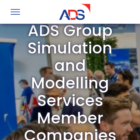
ADS Group
Simulation
and
Modelling
Services
Member
Companies