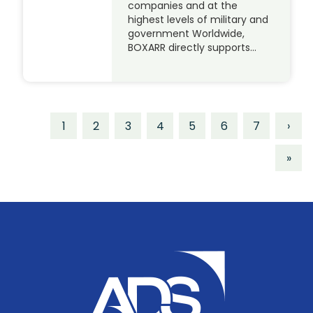
companies and at the
highest levels of military and
government Worldwide,
BOXARR directly supports…
1
2
3
4
5
6
7
›
»