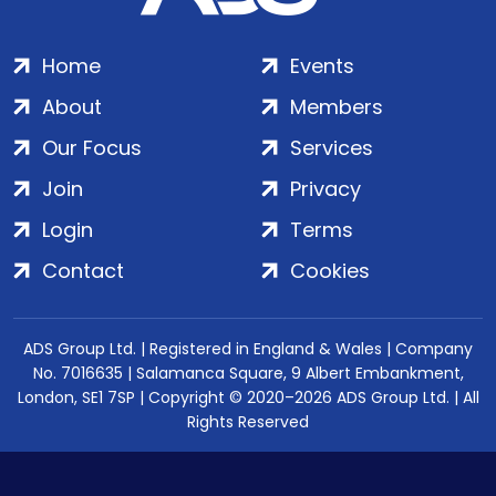
Home
Events
About
Members
Our Focus
Services
Join
Privacy
Login
Terms
Contact
Cookies
ADS Group Ltd. | Registered in England & Wales | Company
No. 7016635 | Salamanca Square, 9 Albert Embankment,
London, SE1 7SP | Copyright © 2020–2026 ADS Group Ltd. | All
Rights Reserved