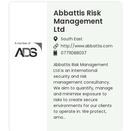
Abbattis Risk
Management
Ltd
South East
http://www.abbattis.com
07711088037
Abbattis Risk Management
Ltd is an international
security and risk
management consultancy.
We aim to quantify, manage
and minimise exposure to
risks to create secure
environments for our clients
to operate in. We protect,
amo…