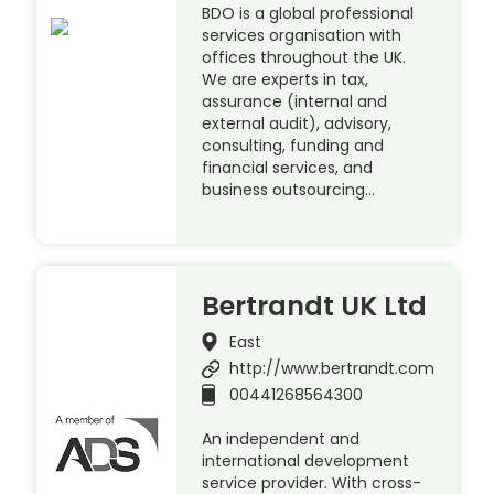
BDO is a global professional
services organisation with
offices throughout the UK.
We are experts in tax,
assurance (internal and
external audit), advisory,
consulting, funding and
financial services, and
business outsourcing…
Bertrandt UK Ltd
East
http://www.bertrandt.com
00441268564300
An independent and
international development
service provider. With cross-