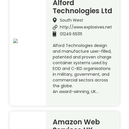
Alford
Technologies Ltd
South West
http://www.explosives.net
01249 651111
Alford Technologies design
and manufacture user-filled,
patented and proven charge
container systems used by
EOD and C-IED organisations
in military, government, and
commercial sectors across
the globe.
An award-winning, UK…
Amazon Web