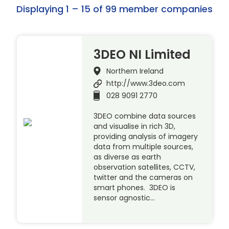
Displaying 1 – 15 of 99 member companies
3DEO NI Limited
Northern Ireland
http://www.3deo.com
028 9091 2770
3DEO combine data sources
and visualise in rich 3D,
providing analysis of imagery
data from multiple sources,
as diverse as earth
observation satellites, CCTV,
twitter and the cameras on
smart phones. 3DEO is
sensor agnostic…