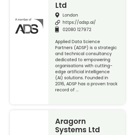
Ltd
London
https://adsp.ai/
02080 127972
Applied Data Science
Partners (ADSP) is a strategic
and technical consultancy
dedicated to empowering
organisations with cutting-
edge artificial intelligence
(AI) solutions. Founded in
2016, ADSP has a proven track
record of …
Aragorn
Systems Ltd