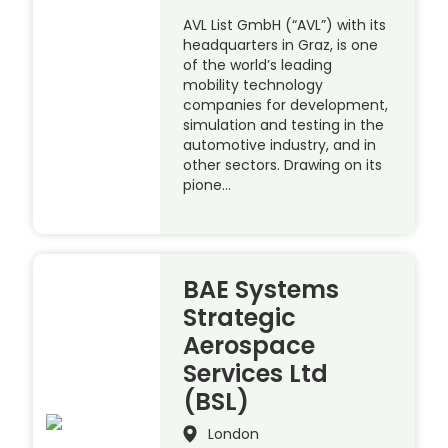
AVL List GmbH (“AVL”) with its
headquarters in Graz, is one
of the world’s leading
mobility technology
companies for development,
simulation and testing in the
automotive industry, and in
other sectors. Drawing on its
pione…
BAE Systems
Strategic
Aerospace
Services Ltd
(BSL)
London