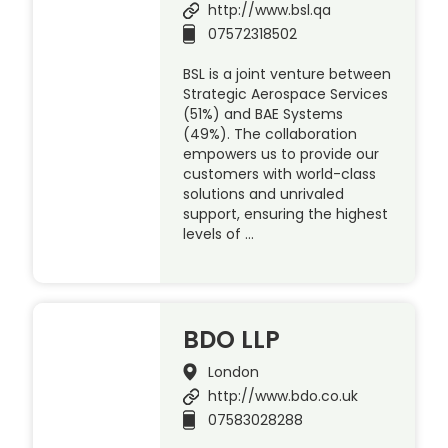
http://www.bsl.qa
07572318502
BSL is a joint venture between
Strategic Aerospace Services
(51%) and BAE Systems
(49%). The collaboration
empowers us to provide our
customers with world-class
solutions and unrivaled
support, ensuring the highest
levels of …
BDO LLP
London
http://www.bdo.co.uk
07583028288