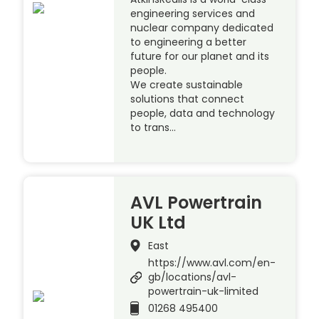
engineering services and
nuclear company dedicated
to engineering a better
future for our planet and its
people.
We create sustainable
solutions that connect
people, data and technology
to trans…
AVL Powertrain
UK Ltd
East
https://www.avl.com/en-
gb/locations/avl-
powertrain-uk-limited
01268 495400