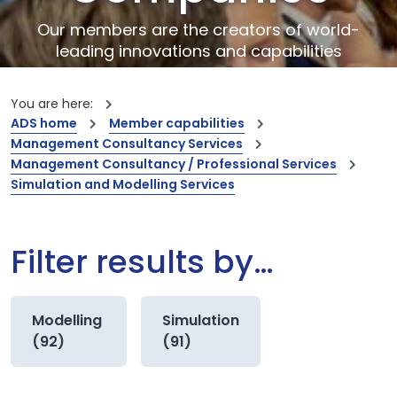
Our members are the creators of world-
leading innovations and capabilities
You are here:
ADS home
Member capabilities
Management Consultancy Services
Management Consultancy / Professional Services
Simulation and Modelling Services
Filter results by…
Modelling
Simulation
(92)
(91)