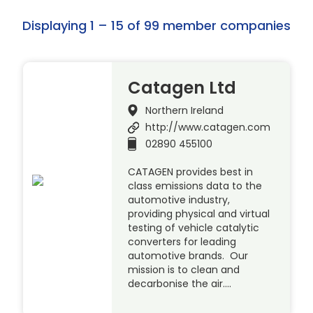
Displaying 1 – 15 of 99 member companies
Catagen Ltd
Northern Ireland
http://www.catagen.com
02890 455100
CATAGEN provides best in
class emissions data to the
automotive industry,
providing physical and virtual
testing of vehicle catalytic
converters for leading
automotive brands. Our
mission is to clean and
decarbonise the air….