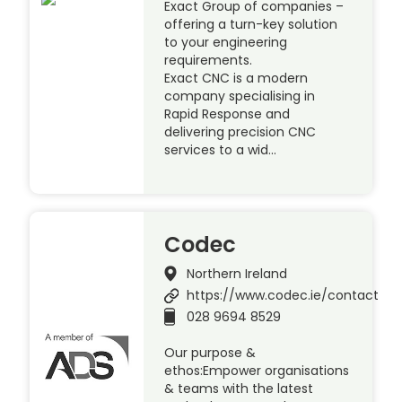
Exact Group of companies –
offering a turn-key solution
to your engineering
requirements.
Exact CNC is a modern
company specialising in
Rapid Response and
delivering precision CNC
services to a wid…
Codec
Northern Ireland
https://www.codec.ie/contact
028 9694 8529
Our purpose &
ethos:Empower organisations
& teams with the latest