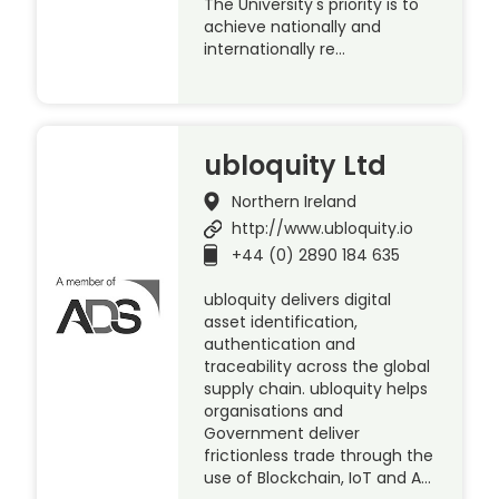
The University's priority is to
achieve nationally and
internationally re…
ubloquity Ltd
Northern Ireland
http://www.ubloquity.io
+44 (0) 2890 184 635
ubloquity delivers digital
asset identification,
authentication and
traceability across the global
supply chain. ubloquity helps
organisations and
Government deliver
frictionless trade through the
use of Blockchain, IoT and A…