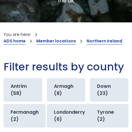
the UK
You are here:
ADS home
Member locations
Northern Ireland
Filter results by county
Antrim
Armagh
Down
(58)
(8)
(23)
Fermanagh
Londonderry
Tyrone
(2)
(6)
(2)