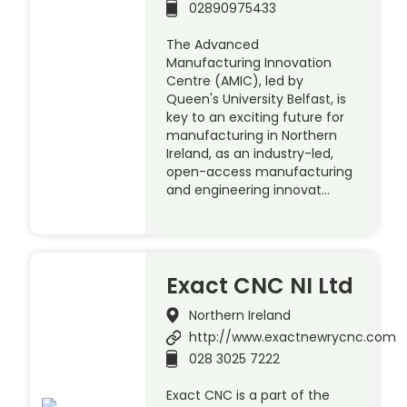
02890975433
The Advanced
Manufacturing Innovation
Centre (AMIC), led by
Queen's University Belfast, is
key to an exciting future for
manufacturing in Northern
Ireland, as an industry-led,
open-access manufacturing
and engineering innovat…
Exact CNC NI Ltd
Northern Ireland
http://www.exactnewrycnc.com
028 3025 7222
Exact CNC is a part of the