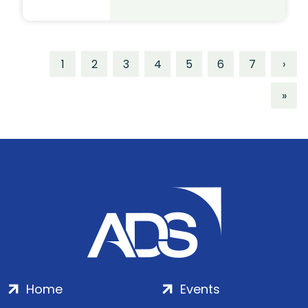
1
2
3
4
5
6
7
›
»
Home
Events