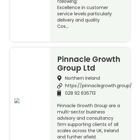
following:
Excellence in customer
service levels particularly
delivery and quality
Cos…
Pinnacle Growth
Group Ltd
Northern Ireland
https://pinnaclegrowth.group/
028 92 636713
Pinnacle Growth Group are a
multi-sector business
advisory and consultancy
firm supporting clients of all
scales across the UK, Ireland
and further afield.