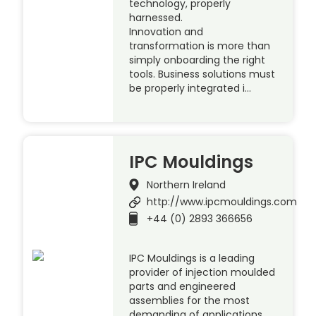
technology, properly
harnessed.
Innovation and
transformation is more than
simply onboarding the right
tools. Business solutions must
be properly integrated i…
IPC Mouldings
Northern Ireland
http://www.ipcmouldings.com
+44 (0) 2893 366656
IPC Mouldings is a leading
provider of injection moulded
parts and engineered
assemblies for the most
demanding of applications,