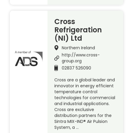
Cross
Refrigeration
(NI) Ltd
Northern Ireland
http://www.cross-
group.org
02837 526090
Cross are a global leader and
innovator in energy efficient
temperature control
technologies for commercial
and industrial applications.
Cross are exclusive
distribution partners for the
Sintra MIX-IND® Air Pulsion
System, a …