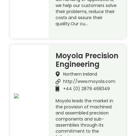
we help our customers solve
their problems, reduce their
costs and assure their
quality.Our cu…
Moyola Precision
Engineering
Northern Ireland
http://www.moyola.com
+44 (0) 2879 468349
Moyola leads the market in
the provision of machined
and assembled precision
components and sub-
assemblies through its
commitment to the