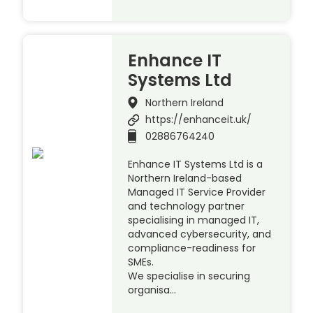
Enhance IT
Systems Ltd
Northern Ireland
https://enhanceit.uk/
02886764240
Enhance IT Systems Ltd is a
Northern Ireland-based
Managed IT Service Provider
and technology partner
specialising in managed IT,
advanced cybersecurity, and
compliance-readiness for
SMEs.
We specialise in securing
organisa…