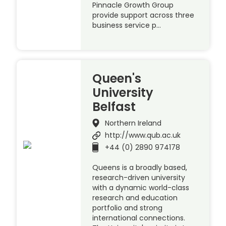
Pinnacle Growth Group
provide support across three
business service p…
Queen's
University
Belfast
Northern Ireland
http://www.qub.ac.uk
+44 (0) 2890 974178
Queens is a broadly based,
research-driven university
with a dynamic world-class
research and education
portfolio and strong
international connections.