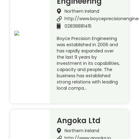
Engineering
Northern Ireland
http://www.boyceprecisionengine
02838881415
Boyce Precision Engineering
was established in 2006 and
has rapidly expanded over
the last 9 years by
investment in its capabilities,
capacity and people. The
business has established
strong relations with leading
local compa…
Angoka Ltd
Northern Ireland
http://www.angoka.io