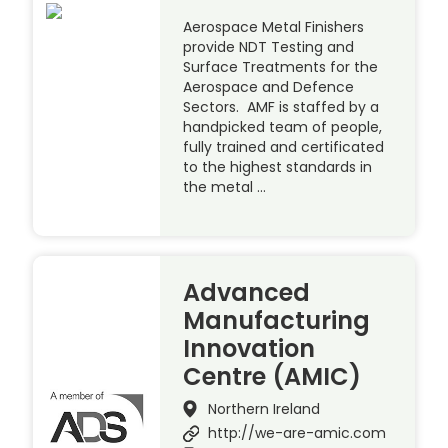
Aerospace Metal Finishers
provide NDT Testing and
Surface Treatments for the
Aerospace and Defence
Sectors. AMF is staffed by a
handpicked team of people,
fully trained and certificated
to the highest standards in
the metal …
Advanced
Manufacturing
Innovation
Centre (AMIC)
Northern Ireland
http://we-are-amic.com