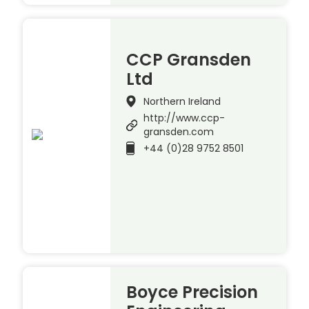
CCP Gransden
Ltd
Northern Ireland
http://www.ccp-
gransden.com
+44 (0)28 9752 8501
Boyce Precision