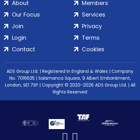
About
Members
Our Focus
Services
Join
Privacy
Login
Terms
Contact
Cookies
ADS Group Ltd. | Registered in England & Wales | Company
No. 7016635 | Salamanca Square, 9 Albert Embankment,
London, SE1 7SP | Copyright © 2020–2026 ADS Group Ltd. | All
Rights Reserved