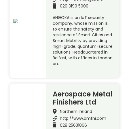
020 3190 5000
ANGOKA is an IoT security
company, whose mission is
to ensure the safety and
resilience of Smart Cities and
Smart Mobility by providing
high-grade, quantum-secure
solutions. Headquartered in
Belfast, with offices in London
an…
Aerospace Metal
Finishers Ltd
Northern Ireland
http://www.amfni.com
028 25631066