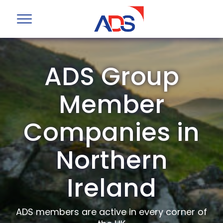
ADS Group
Member
Companies in
Northern
Ireland
ADS members are active in every corner of