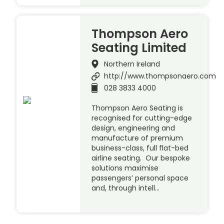
Thompson Aero
Seating Limited
Northern Ireland
http://www.thompsonaero.com
028 3833 4000
Thompson Aero Seating is
recognised for cutting-edge
design, engineering and
manufacture of premium
business-class, full flat-bed
airline seating. Our bespoke
solutions maximise
passengers’ personal space
and, through intell…