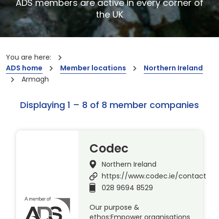
ADS members are active in every corner of
the UK
You are here:
ADS home
Member locations
Northern Ireland
Armagh
Displaying 1 – 8 of 8 member companies
Codec
Northern Ireland
https://www.codec.ie/contact
028 9694 8529
Our purpose &
ethos:Empower organisations