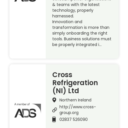
& teams with the latest
technology, properly
harnessed.
Innovation and
transformation is more than
simply onboarding the right
tools. Business solutions must
be properly integrated i…
Cross
Refrigeration
(NI) Ltd
Northern Ireland
http://www.cross-
group.org
02837 526090