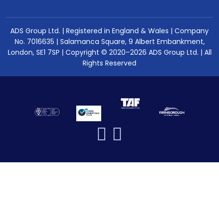
ADS Group Ltd. | Registered in England & Wales | Company
No. 7016635 | Salamanca Square, 9 Albert Embankment,
London, SE1 7SP | Copyright © 2020–2026 ADS Group Ltd. | All
Rights Reserved