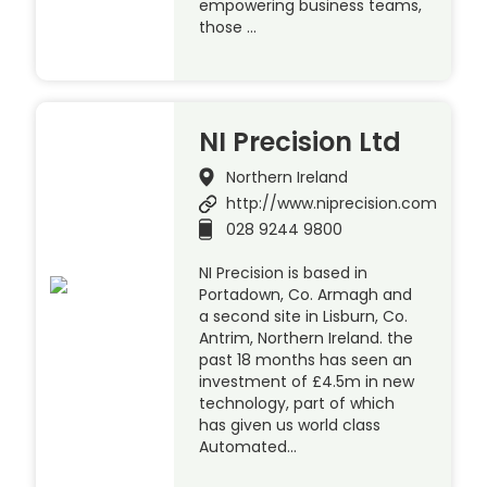
empowering business teams,
those …
NI Precision Ltd
Northern Ireland
http://www.niprecision.com
028 9244 9800
NI Precision is based in
Portadown, Co. Armagh and
a second site in Lisburn, Co.
Antrim, Northern Ireland. the
past 18 months has seen an
investment of £4.5m in new
technology, part of which
has given us world class
Automated…