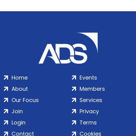
Home
Events
About
Members
Our Focus
Services
Join
Privacy
Login
Terms
Contact
Cookies