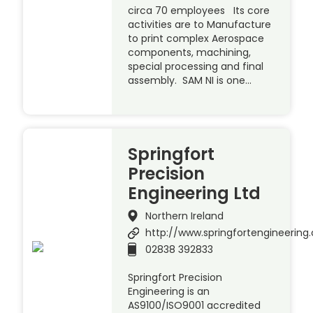
circa 70 employees Its core
activities are to Manufacture
to print complex Aerospace
components, machining,
special processing and final
assembly. SAM NI is one…
Springfort
Precision
Engineering Ltd
Northern Ireland
http://www.springfortengineerin
02838 392833
Springfort Precision
Engineering is an
AS9100/ISO9001 accredited