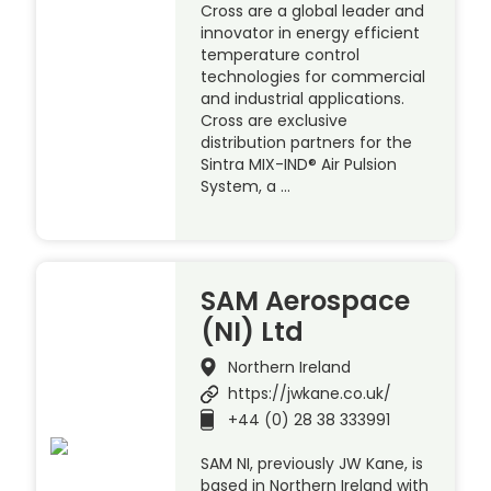
Cross are a global leader and
innovator in energy efficient
temperature control
technologies for commercial
and industrial applications.
Cross are exclusive
distribution partners for the
Sintra MIX-IND® Air Pulsion
System, a …
SAM Aerospace
(NI) Ltd
Northern Ireland
https://jwkane.co.uk/
+44 (0) 28 38 333991
SAM NI, previously JW Kane, is
based in Northern Ireland with