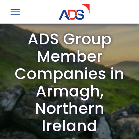
ADS Group
Member
Companies in
Armagh,
Northern
Ireland