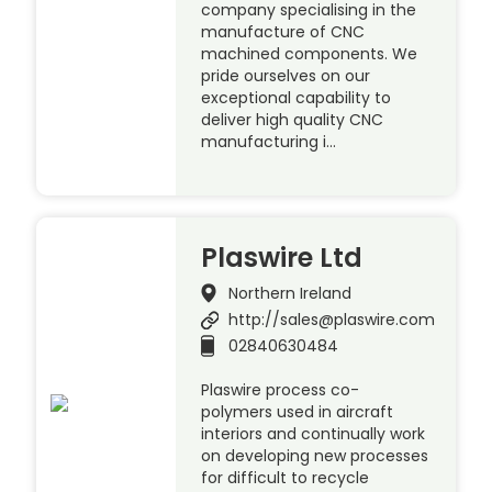
company specialising in the
manufacture of CNC
machined components. We
pride ourselves on our
exceptional capability to
deliver high quality CNC
manufacturing i…
Plaswire Ltd
Northern Ireland
http://sales@plaswire.com
02840630484
Plaswire process co-
polymers used in aircraft
interiors and continually work
on developing new processes
for difficult to recycle