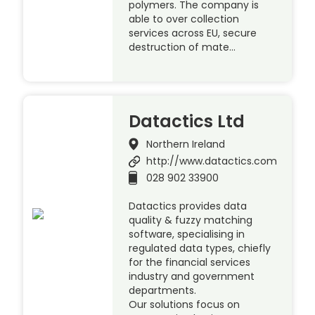
polymers. The company is
able to over collection
services across EU, secure
destruction of mate…
Datactics Ltd
Northern Ireland
http://www.datactics.com
028 902 33900
Datactics provides data
quality & fuzzy matching
software, specialising in
regulated data types, chiefly
for the financial services
industry and government
departments.
Our solutions focus on