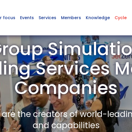
r focus
Events
Services
Members
Knowledge
Cycle
roup Simulati
ling Services 
Companies
re the creators of world-leadi
and capabilities