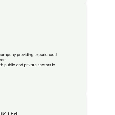
e company providing experienced
yers.
h public and private sectors in
UK Ltd