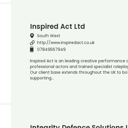
Inspired Act Ltd
South West
http://www.inspiredact.co.uk
07849567949
Inspired Act is an leading creative performanc
professional actors and trained specialist rolepla
Our client base extends throughout the UK to bot
supporting…
Integrity Defence Solutions 