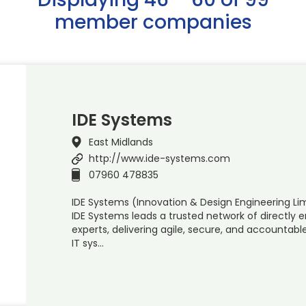
member companies
IDE Systems
East Midlands
http://www.ide-systems.com
07960 478835
IDE Systems (Innovation & Design Engineering Li
IDE Systems leads a trusted network of directly
experts, delivering agile, secure, and accounta
IT sys…