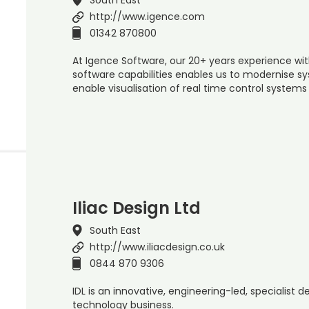
http://www.igence.com
01342 870800
At Igence Software, our 20+ years experience w
software capabilities enables us to modernise s
enable visualisation of real time control systems
Iliac Design Ltd
South East
http://www.iliacdesign.co.uk
0844 870 9306
IDL is an innovative, engineering-led, specialist 
technology business.