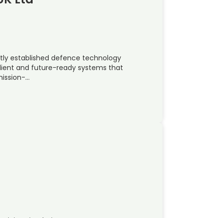
ently established defence technology
silient and future-ready systems that
mission-…