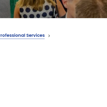
ofessional Services