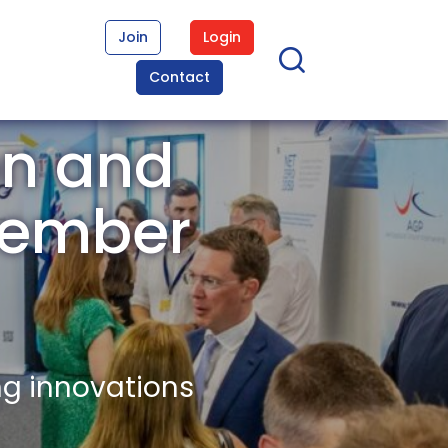
Join
Login
Contact
on and
Member
ng innovations