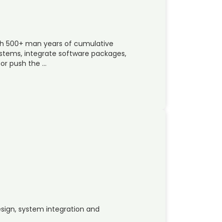
ith 500+ man years of cumulative
ystems, integrate software packages,
 or push the …
design, system integration and