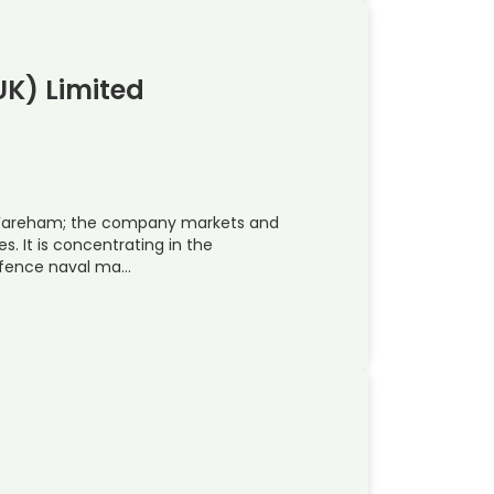
UK) Limited
in Fareham; the company markets and
s. It is concentrating in the
efence naval ma…