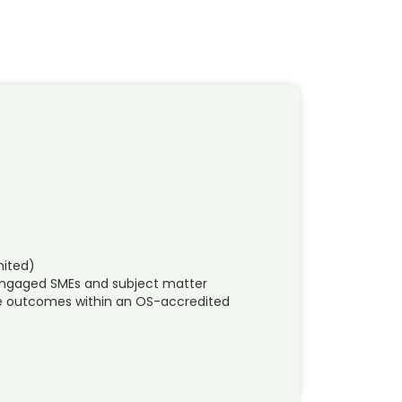
mited)
 engaged SMEs and subject matter
ble outcomes within an OS-accredited