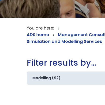
You are here:
ADS home
Management Consult
Simulation and Modelling Services
Filter results by…
Modelling (92)