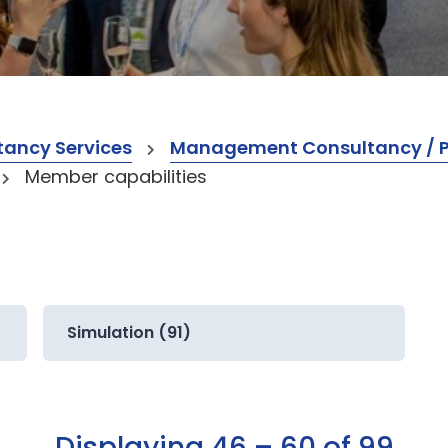
ancy Services
Management Consultancy / Pr
Member capabilities
Simulation (91)
Displaying 46 – 60 of 99