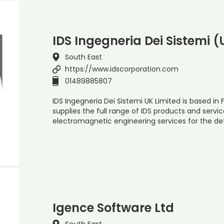
IDS Ingegneria Dei Sistemi (
South East
https://www.idscorporation.com
01489885807
IDS Ingegneria Dei Sistemi UK Limited is based 
supplies the full range of IDS products and service
electromagnetic engineering services for the d
Igence Software Ltd
South East