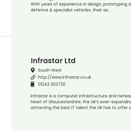
With years of experience in design, prototypi
defence & specialist vehicles, their as…
Infrastar Ltd
South West
http://www.infrastar.co.uk
01242 303720
Infrastar is a computer infrastructure and netwo
heart of Gloucestershire, the UK’s ever-expandin
attracting the best IT talent the UK has to offer 