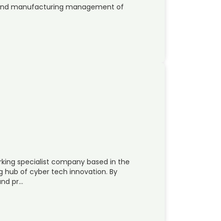
ng and manufacturing management of
rking specialist company based in the
g hub of cyber tech innovation. By
and pr…