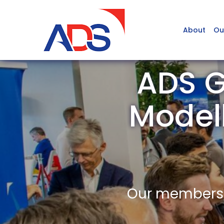
About
Ou
ADS G
Model
Our members a