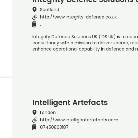
Scotland
http://www.integrity-defence.co.uk
.
Integrity Defence Solutions UK (IDS UK) is a rec
consultancy with a mission to deliver secure, re
enhance operational capability in defence and 
Intelligent Artefacts
London
http://www.intelligentartefacts.com
07450803187