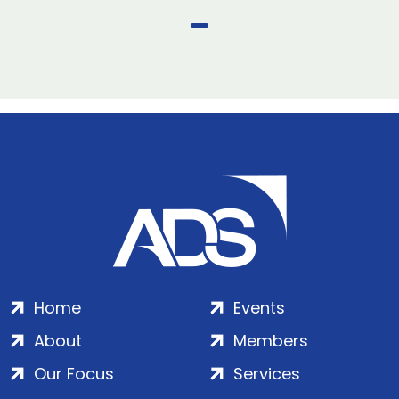
Home
Events
About
Members
Our Focus
Services