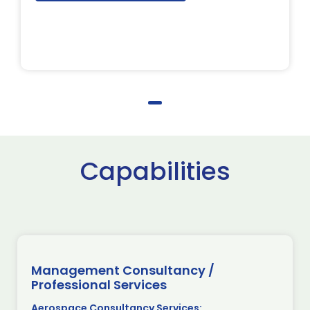
Capabilities
Management Consultancy /
Professional Services
Aerospace Consultancy Services: