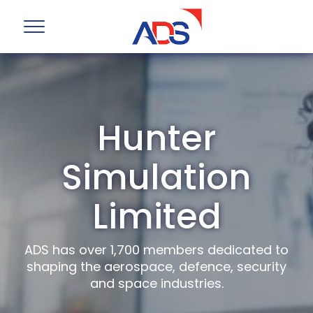
Hunter
Simulation
Limited
ADS has over 1,700 members dedicated to
shaping the aerospace, defence, security
and space industries.