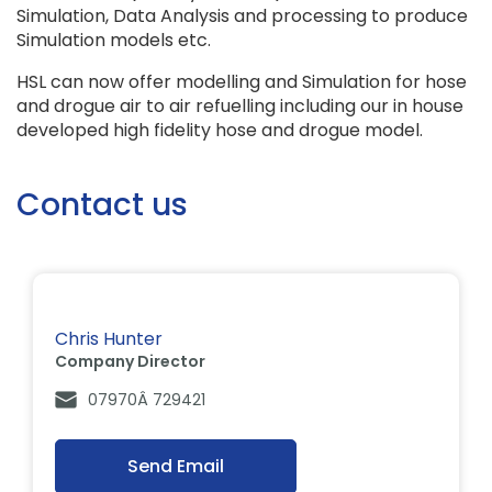
Simulation, Data Analysis and processing to produce
Simulation models etc.
HSL can now offer modelling and Simulation for hose
and drogue air to air refuelling including our in house
developed high fidelity hose and drogue model.
Contact us
Chris Hunter
Company Director
07970Â 729421
Send Email