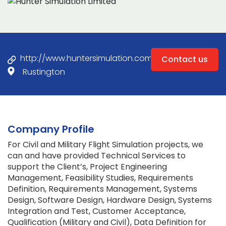
http://www.huntersimulation.com
Contact us
Rustington
Company Profile
For Civil and Military Flight Simulation projects, we
can and have provided Technical Services to
support the Client’s, Project Engineering
Management, Feasibility Studies, Requirements
Definition, Requirements Management, Systems
Design, Software Design, Hardware Design, Systems
Integration and Test, Customer Acceptance,
Qualification (Military and Civil), Data Definition for