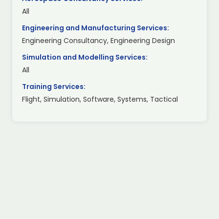
All
Engineering and Manufacturing Services:
Engineering Consultancy, Engineering Design
Simulation and Modelling Services:
All
Training Services:
Flight, Simulation, Software, Systems, Tactical