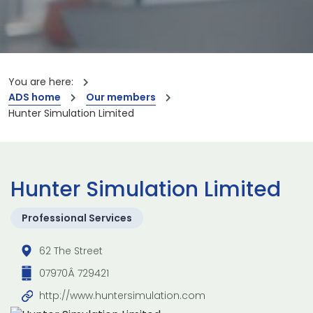
You are here:
ADS home
Our members
Hunter Simulation Limited
Hunter Simulation Limited
Professional Services
62 The Street
07970Â 729421
http://www.huntersimulation.com