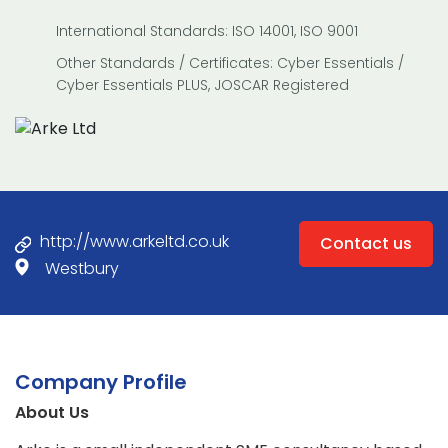
International Standards: ISO 14001, ISO 9001
Other Standards / Certificates: Cyber Essentials /
Cyber Essentials PLUS, JOSCAR Registered
http://www.arkeltd.co.uk
Contact us
Westbury
Company Profile
About Us