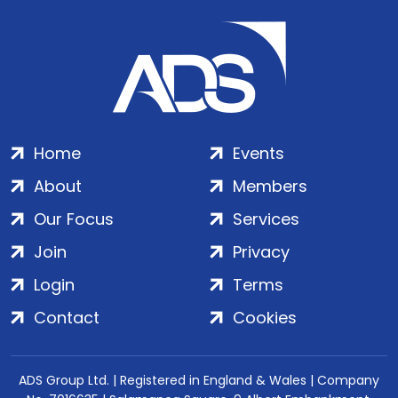
Home
Events
About
Members
Our Focus
Services
Join
Privacy
Login
Terms
Contact
Cookies
ADS Group Ltd. | Registered in England & Wales | Company