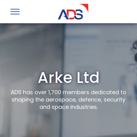
Arke Ltd
ADS has over 1,700 members dedicated to
shaping the aerospace, defence, security
and space industries.