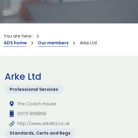
You are here:
ADS home
Our members
Arke Ltd
Arke Ltd
Professional Services
The Coach House
01373 858858
http://www.arkeltd.co.uk
Standards, Certs and Regs