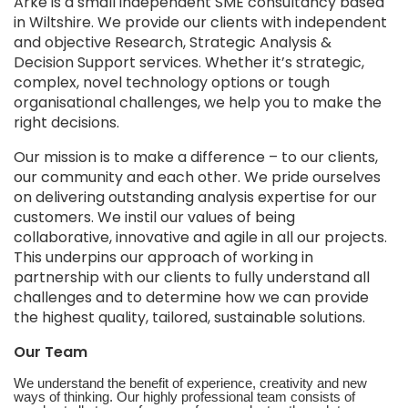
Arke is a small independent SME consultancy based
in Wiltshire. We provide our clients with independent
and objective Research, Strategic Analysis &
Decision Support services. Whether it’s strategic,
complex, novel technology options or tough
organisational challenges, we help you to make the
right decisions.
Our mission is to make a difference – to our clients,
our community and each other. We pride ourselves
on delivering outstanding analysis expertise for our
customers. We instil our values of being
collaborative, innovative and agile in all our projects.
This underpins our approach of working in
partnership with our clients to fully understand all
challenges and to determine how we can provide
the highest quality, tailored, sustainable solutions.
Our Team
We understand the benefit of experience, creativity and new
ways of thinking. Our highly professional team consists of