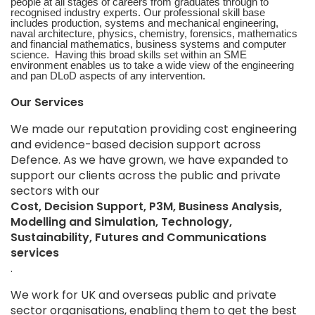
people at all stages of careers from graduates through to
recognised industry experts. Our professional skill base
includes production, systems and mechanical engineering,
naval architecture, physics, chemistry, forensics, mathematics
and financial mathematics, business systems and computer
science. Having this broad skills set within an SME
environment enables us to take a wide view of the engineering
and pan DLoD aspects of any intervention.
Our Services
We made our reputation providing cost engineering
and evidence-based decision support across
Defence. As we have grown, we have expanded to
support our clients across the public and private
sectors with our
Cost, Decision Support, P3M, Business Analysis,
Modelling and Simulation, Technology,
Sustainability, Futures and Communications
services
.
We work for UK and overseas public and private
sector organisations, enabling them to get the best