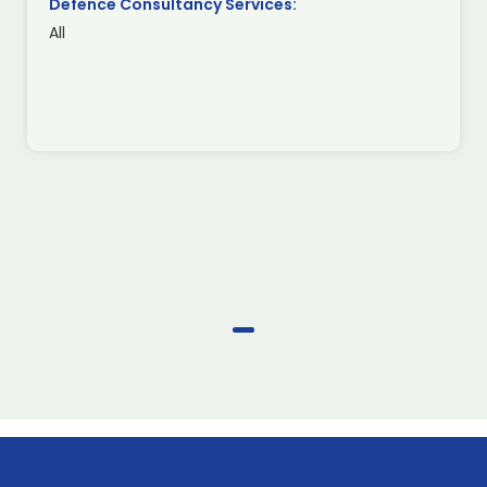
Defence Consultancy Services:
All