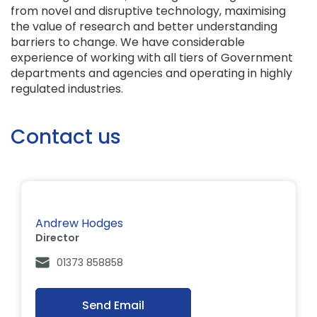
from novel and disruptive technology, maximising
the value of research and better understanding
barriers to change. We have considerable
experience of working with all tiers of Government
departments and agencies and operating in highly
regulated industries.
Contact us
Andrew Hodges
Director
01373 858858
Send Email