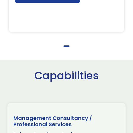
Capabilities
Management Consultancy /
Professional Services