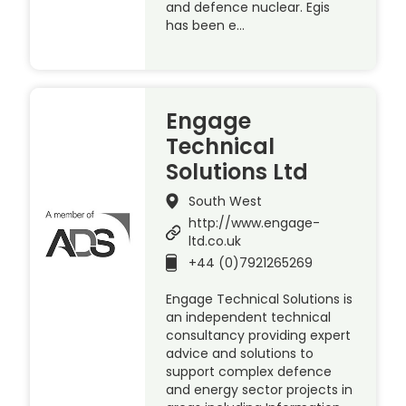
and defence nuclear. Egis
has been e…
Engage
Technical
Solutions Ltd
South West
http://www.engage-
ltd.co.uk
+44 (0)7921265269
Engage Technical Solutions is
an independent technical
consultancy providing expert
advice and solutions to
support complex defence
and energy sector projects in