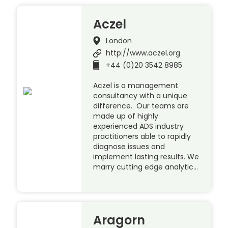
Aczel
London
http://www.aczel.org
+44 (0)20 3542 8985
Aczel is a management
consultancy with a unique
difference. Our teams are
made up of highly
experienced ADS industry
practitioners able to rapidly
diagnose issues and
implement lasting results. We
marry cutting edge analytic…
Aragorn