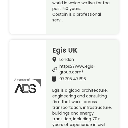
world in which we live for the
past 150 years.
Costain is a professional
serv…
Egis UK
London
https://www.egis-
group.com/
07795 471816
Egis is a global architecture,
engineering and consulting
firm that works across
transportation, infrastructure,
buildings and energy
transition, including 70+
years of experience in civil