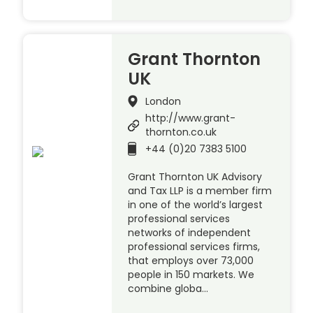
Grant Thornton
UK
London
http://www.grant-
thornton.co.uk
+44 (0)20 7383 5100
Grant Thornton UK Advisory
and Tax LLP is a member firm
in one of the world’s largest
professional services
networks of independent
professional services firms,
that employs over 73,000
people in 150 markets. We
combine globa…