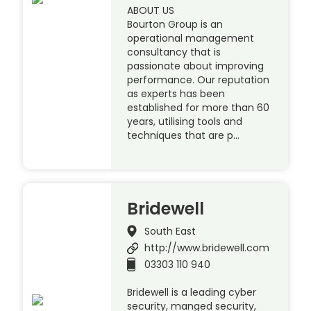
ABOUT US
Bourton Group is an
operational management
consultancy that is
passionate about improving
performance. Our reputation
as experts has been
established for more than 60
years, utilising tools and
techniques that are p…
Bridewell
South East
http://www.bridewell.com
03303 110 940
Bridewell is a leading cyber
security, manged security,