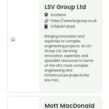
LSV Group Ltd
Scotland
https://www.lsvgroup.co.uk
07584674546
Bringing innovation and
expertise to complex
engineering projects. At LSV
Group Ltd, we bring
innovation, expertise, and
specialist resources to some
of the UK’s most complex
engineering and
infrastructure projects.We
are mor…
Mott MacDonald