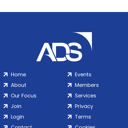
Home
Events
About
Members
Our Focus
Services
Join
Privacy
Login
Terms
Contact
Cookies