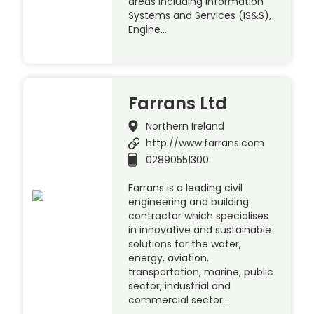
areas including Information
Systems and Services (IS&S),
Engine…
Farrans Ltd
Northern Ireland
http://www.farrans.com
02890551300
Farrans is a leading civil
engineering and building
contractor which specialises
in innovative and sustainable
solutions for the water,
energy, aviation,
transportation, marine, public
sector, industrial and
commercial sector…