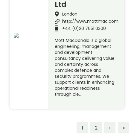
Ltd
London
http://www.mottmac.com
+44 (0)20 7651 0300
Mott MacDonald is a global
engineering, management
and development
consultancy delivering value
and certainty across
complex defence and
security programmes. We
support clients in enhancing
operational readiness
through cle…
1
2
›
»