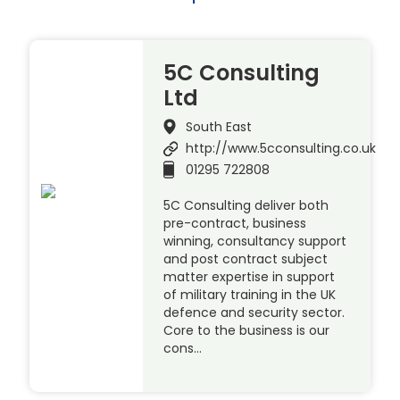
5C Consulting
Ltd
South East
http://www.5cconsulting.co.uk
01295 722808
5C Consulting deliver both
pre-contract, business
winning, consultancy support
and post contract subject
matter expertise in support
of military training in the UK
defence and security sector.
Core to the business is our
cons…