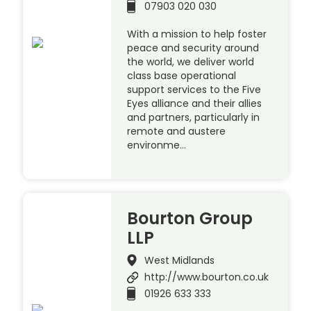
07903 020 030
With a mission to help foster
peace and security around
the world, we deliver world
class base operational
support services to the Five
Eyes alliance and their allies
and partners, particularly in
remote and austere
environme…
Bourton Group
LLP
West Midlands
http://www.bourton.co.uk
01926 633 333