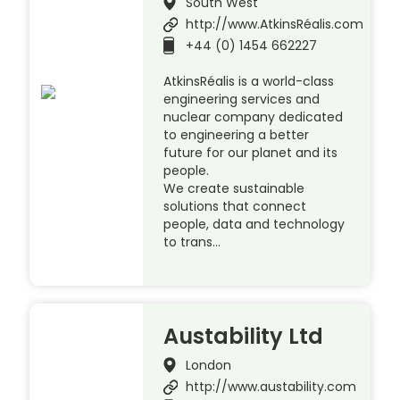
South West
http://www.AtkinsRéalis.com
+44 (0) 1454 662227
AtkinsRéalis is a world-class
engineering services and
nuclear company dedicated
to engineering a better
future for our planet and its
people.
We create sustainable
solutions that connect
people, data and technology
to trans…
Austability Ltd
London
http://www.austability.com