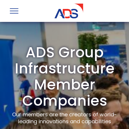
ADS Group
Infrastructure
Member
Companies
Our members are the creators of world-
leading innovations and capabilities