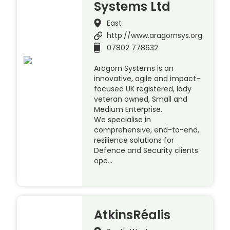
Systems Ltd
East
http://www.aragornsys.org
07802 778632
Aragorn Systems is an
innovative, agile and impact-
focused UK registered, lady
veteran owned, Small and
Medium Enterprise.
We specialise in
comprehensive, end-to-end,
resilience solutions for
Defence and Security clients
ope…
AtkinsRéalis