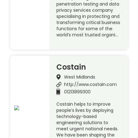
penetration testing and data
privacy services company
specialising in protecting and
transforming critical business
functions for some of the
world’s most trusted organi…
Costain
West Midlands
http://www.costain.com
01213899300
Costain helps to improve
people’s lives by deploying
technology-based
engineering solutions to
meet urgent national needs.
We have been shaping the