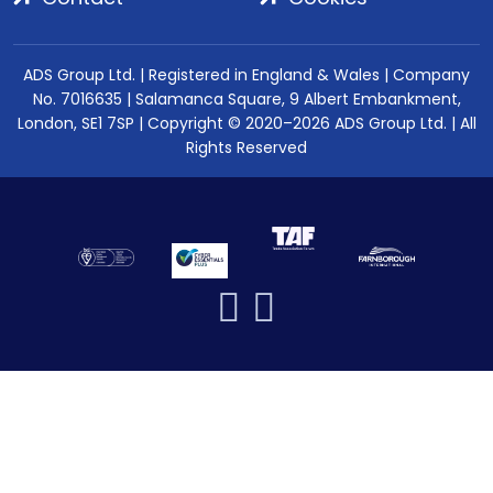
ADS Group Ltd. | Registered in England & Wales | Company
No. 7016635 | Salamanca Square, 9 Albert Embankment,
London, SE1 7SP | Copyright © 2020–2026 ADS Group Ltd. | All
Rights Reserved