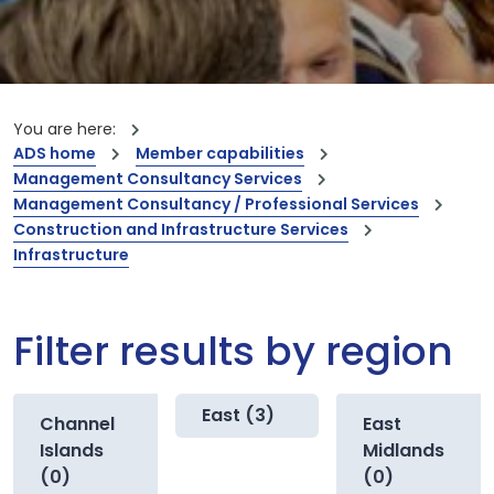
You are here:
ADS home
Member capabilities
Management Consultancy Services
Management Consultancy / Professional Services
Construction and Infrastructure Services
Infrastructure
Filter results by region
East (3)
Channel
East
Islands
Midlands
(0)
(0)