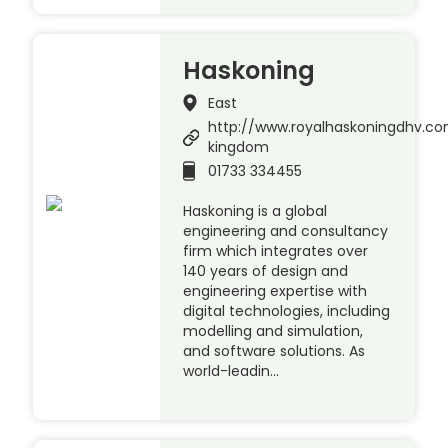
Haskoning
East
http://www.royalhaskoningdhv.c
kingdom
01733 334455
Haskoning is a global
engineering and consultancy
firm which integrates over
140 years of design and
engineering expertise with
digital technologies, including
modelling and simulation,
and software solutions. As
world-leadin…