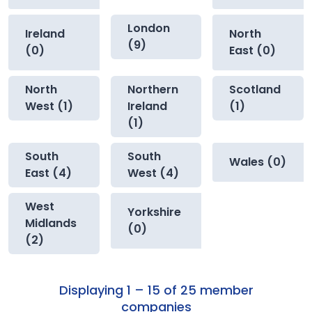
London
Ireland
North
(9)
(0)
East (0)
North
Northern
Scotland
West (1)
Ireland
(1)
(1)
South
South
Wales (0)
East (4)
West (4)
West
Yorkshire
Midlands
(0)
(2)
Displaying 1 – 15 of 25 member
companies