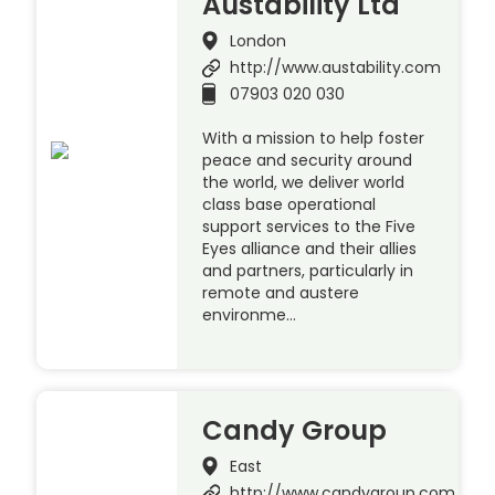
Austability Ltd
London
http://www.austability.com
07903 020 030
With a mission to help foster
peace and security around
the world, we deliver world
class base operational
support services to the Five
Eyes alliance and their allies
and partners, particularly in
remote and austere
environme…
Candy Group
East
http://www.candygroup.com