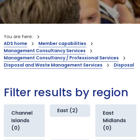
You are here:
ADS home
Member capabilities
Management Consultancy Services
Management Consultancy / Professional Services
Disposal and Waste Management Services
Disposal
Filter results by region
East (2)
Channel
East
Islands
Midlands
(0)
(0)