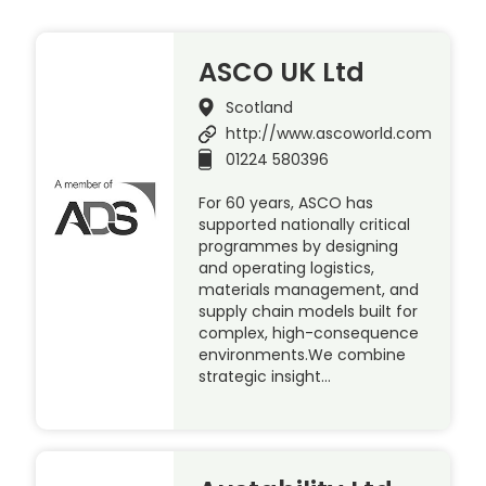
ASCO UK Ltd
Scotland
http://www.ascoworld.com
01224 580396
For 60 years, ASCO has
supported nationally critical
programmes by designing
and operating logistics,
materials management, and
supply chain models built for
complex, high-consequence
environments.We combine
strategic insight…