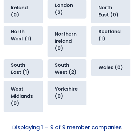
London
Ireland
North
(2)
(0)
East (0)
North
Scotland
Northern
West (1)
(1)
Ireland
(0)
South
South
Wales (0)
East (1)
West (2)
West
Yorkshire
Midlands
(0)
(0)
Displaying 1 – 9 of 9 member companies