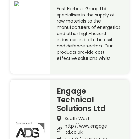
East Harbour Group Ltd
specialises in the supply of
raw materials to the
manufacturers of energetics
and other high-hazard
industries in both the civil
and defence sectors. Our
products provide cost-
effective solutions whilst…
Engage
Technical
Solutions Ltd
South West
http://www.engage-
ltd.co.uk