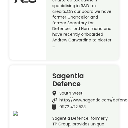
specialising in R&D tax
credits.On our board we have
former Chancellor and
former Secretary for
Defence, Lord Hammond and
have recently onboarded
Andrew Carwardine to bloster
…
Sagentia
Defence
South West
http://www.sagentia.com/defenc
01172 422 533
Sagentia Defence, formerly
TP Group, provides unique