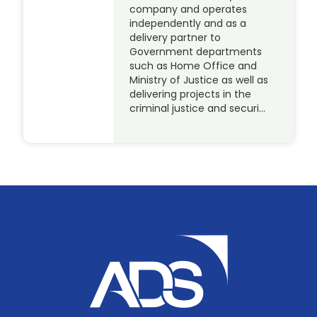
company and operates
independently and as a
delivery partner to
Government departments
such as Home Office and
Ministry of Justice as well as
delivering projects in the
criminal justice and securi…