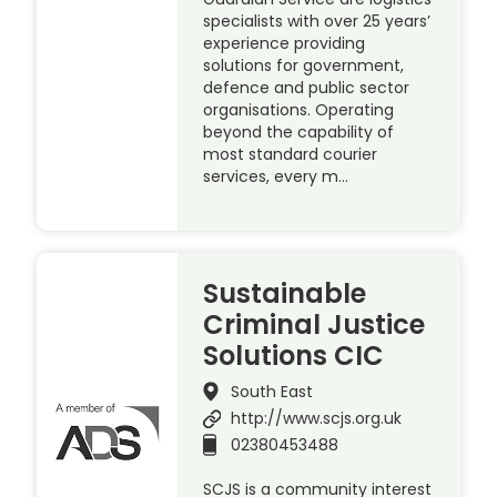
specialists with over 25 years’
experience providing
solutions for government,
defence and public sector
organisations. Operating
beyond the capability of
most standard courier
services, every m…
Sustainable
Criminal Justice
Solutions CIC
South East
http://www.scjs.org.uk
02380453488
SCJS is a community interest