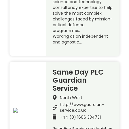
science and technology
consultancy expertise to help
solve the most complex
challenges faced by mission-
critical defence
programmes.
Working as an independent
and agnostic…
Same Day PLC
Guardian
Service
North West
http://www.guardian-
service.co.uk
+44 (0) 1606 334731
Guardian Service are logistics