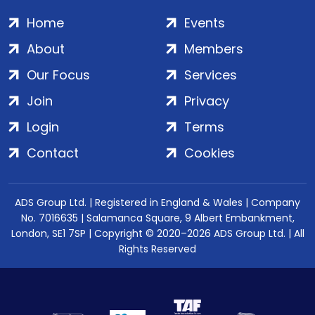
Home
Events
About
Members
Our Focus
Services
Join
Privacy
Login
Terms
Contact
Cookies
ADS Group Ltd. | Registered in England & Wales | Company
No. 7016635 | Salamanca Square, 9 Albert Embankment,
London, SE1 7SP | Copyright © 2020–2026 ADS Group Ltd. | All
Rights Reserved