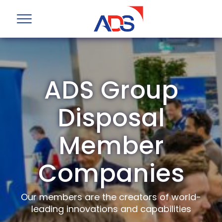
ADS Group
Disposal
Member
Companies
Our members are the creators of world-
leading innovations and capabilities