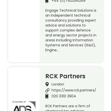
+44 (0)7921265269
Engage Technical Solutions is
an independent technical
consultancy providing expert
advice and solutions to
support complex defence
and energy sector projects in
areas including Information
Systems and Services (IS&S),
Engine…
RCK Partners
London
https://www.rck.partners/
020 3310 3904
RCK Partners are a firm of
chartered tax advisers