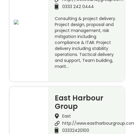
0333 242 0444
Consulting & project delivery.
Project design, proposal and
project management, risk
mitigation including
compliance & ITAR. Project
delivery including stability
operations. Tactical delivery
and support, Team building,
marit…
East Harbour
Group
East
http://www.eastharbourgroup.co
03332420100