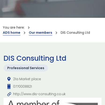
You are here:
ADS home
Our members
DIS Consulting Ltd
DIS Consulting Ltd
Professional Services
21a Market place
0770008821
http://www.dis-consulting.co.uk