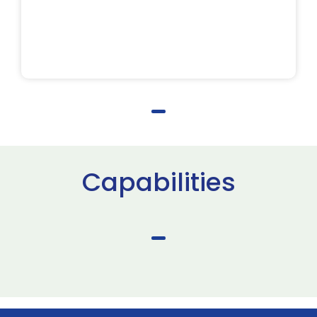
Capabilities