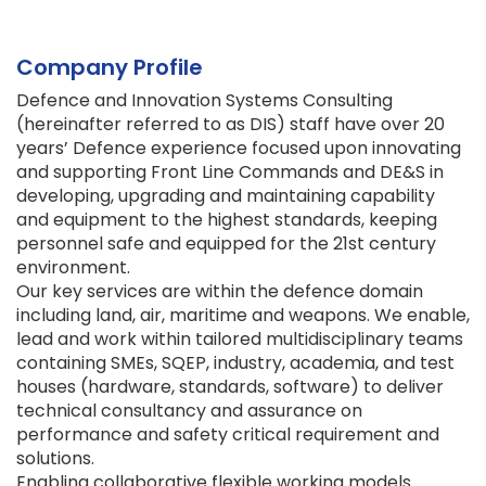
Company Profile
Defence and Innovation Systems Consulting
(hereinafter referred to as DIS) staff have over 20
years’ Defence experience focused upon innovating
and supporting Front Line Commands and DE&S in
developing, upgrading and maintaining capability
and equipment to the highest standards, keeping
personnel safe and equipped for the 21st century
environment.
Our key services are within the defence domain
including land, air, maritime and weapons. We enable,
lead and work within tailored multidisciplinary teams
containing SMEs, SQEP, industry, academia, and test
houses (hardware, standards, software) to deliver
technical consultancy and assurance on
performance and safety critical requirement and
solutions.
Enabling collaborative flexible working models