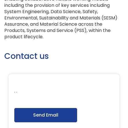
including the provision of key services including
System Engineering, Data Science, Safety,
Environmental, Sustainability and Materials (SESM)
Assurance, and Material Science across the
Products, Systems and Service (PSS), within the
product lifecycle.
Contact us
. .
Send Email