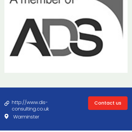
http://www.dis-
Contact us
consulting.co.uk
Warminster