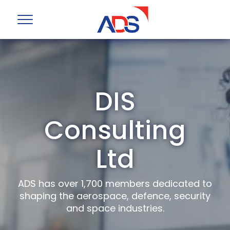
DIS
Consulting
Ltd
ADS has over 1,700 members dedicated to
shaping the aerospace, defence, security
and space industries.