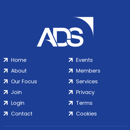
Home
Events
About
Members
Our Focus
Services
Join
Privacy
Login
Terms
Contact
Cookies