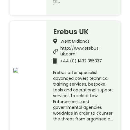
th…
Erebus UK
West Midlands
http://www.erebus-
uk.com
+44 (0) 1432 355337
Erebus offer specialist
advanced covert technical
training services, bespoke
tools and operational support
services to select Law
Enforcement and
governmental agencies
worldwide in order to counter
the threat from organised c…