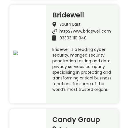
Bridewell
South East
http://www.bridewell.com
03303 110 940
Bridewell is a leading cyber
security, manged security,
penetration testing and data
privacy services company
specialising in protecting and
transforming critical business
functions for some of the
world’s most trusted organi…
Candy Group