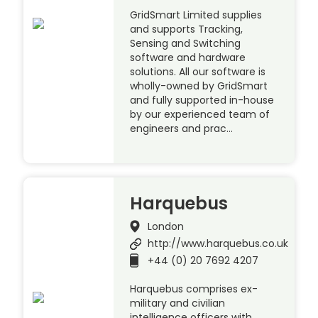
GridSmart Limited supplies
and supports Tracking,
Sensing and Switching
software and hardware
solutions. All our software is
wholly-owned by GridSmart
and fully supported in-house
by our experienced team of
engineers and prac…
Harquebus
London
http://www.harquebus.co.uk
+44 (0) 20 7692 4207
Harquebus comprises ex-
military and civilian
intelligence officers with