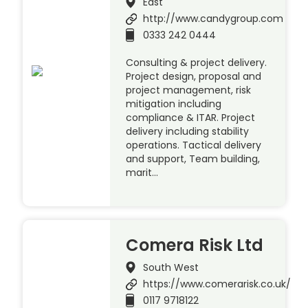
East
http://www.candygroup.com
0333 242 0444
Consulting & project delivery.
Project design, proposal and
project management, risk
mitigation including
compliance & ITAR. Project
delivery including stability
operations. Tactical delivery
and support, Team building,
marit…
Comera Risk Ltd
South West
https://www.comerarisk.co.uk/
0117 9718122