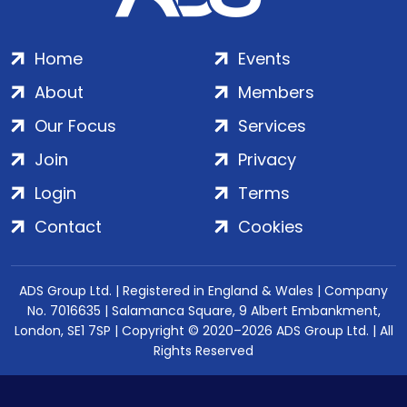
Home
Events
About
Members
Our Focus
Services
Join
Privacy
Login
Terms
Contact
Cookies
ADS Group Ltd. | Registered in England & Wales | Company
No. 7016635 | Salamanca Square, 9 Albert Embankment,
London, SE1 7SP | Copyright © 2020–2026 ADS Group Ltd. | All
Rights Reserved