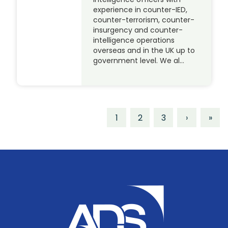
experience in counter-IED,
counter-terrorism, counter-
insurgency and counter-
intelligence operations
overseas and in the UK up to
government level. We al…
1
2
3
›
»