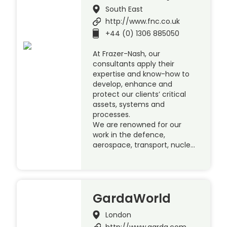
South East
http://www.fnc.co.uk
+44 (0) 1306 885050
At Frazer-Nash, our
consultants apply their
expertise and know-how to
develop, enhance and
protect our clients’ critical
assets, systems and
processes.
We are renowned for our
work in the defence,
aerospace, transport, nucle…
GardaWorld
London
http://www.garda.com