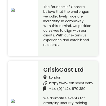
The founders of Comera
believe that the challenges
we collectively face are
increasing in complexity.
With this in mind, we position
ourselves to align with our
clients. With our extensive
experience and established
relations…
CrisisCast Ltd
London
http://www.crisiscast.com
+44 (0) 1424 870 380
We dramatise events for
emerging security training