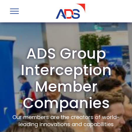
ADS Group
Interception
Member
Companies
Our members are the creators of world-
leading innovations and capabilities