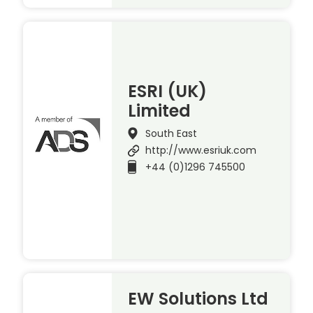
ESRI (UK)
Limited
South East
http://www.esriuk.com
+44 (0)1296 745500
EW Solutions Ltd