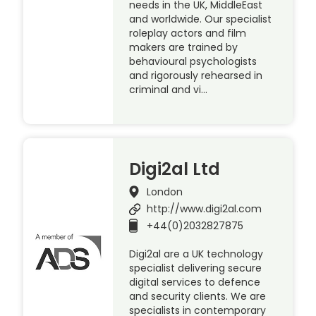
needs in the UK, MiddleEast
and worldwide. Our specialist
roleplay actors and film
makers are trained by
behavioural psychologists
and rigorously rehearsed in
criminal and vi…
Digi2al Ltd
London
http://www.digi2al.com
+44(0)2032827875
Digi2al are a UK technology
specialist delivering secure
digital services to defence
and security clients. We are
specialists in contemporary