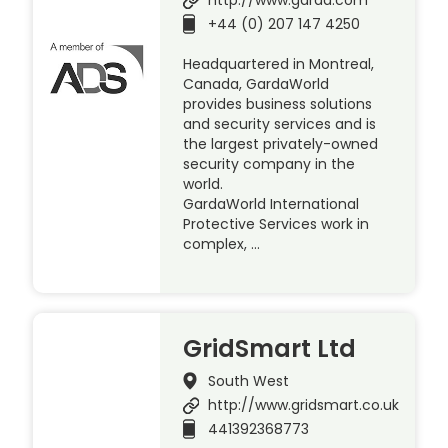
+44 (0) 207 147 4250
Headquartered in Montreal,
Canada, GardaWorld
provides business solutions
and security services and is
the largest privately-owned
security company in the
world.
GardaWorld International
Protective Services work in
complex, …
GridSmart Ltd
South West
http://www.gridsmart.co.uk
441392368773