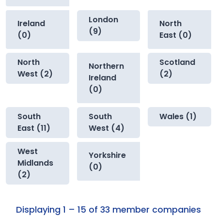
London
Ireland
North
(9)
(0)
East (0)
North
Scotland
Northern
West (2)
(2)
Ireland
(0)
South
South
Wales (1)
East (11)
West (4)
West
Yorkshire
Midlands
(0)
(2)
Displaying 1 – 15 of 33 member companies