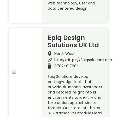
web technology, user and
data centered design.
Epiq Design
Solutions UK Ltd
North West
http://Https://Epiqsolutions.com
07824617864
Epiq Solutions develop
cutting-edge tools that
provide situational awareness
and detailed insight into RF
environments to identify and
take action against wireless
threats. Our state-of-the-art
SDR transceiver modules lead