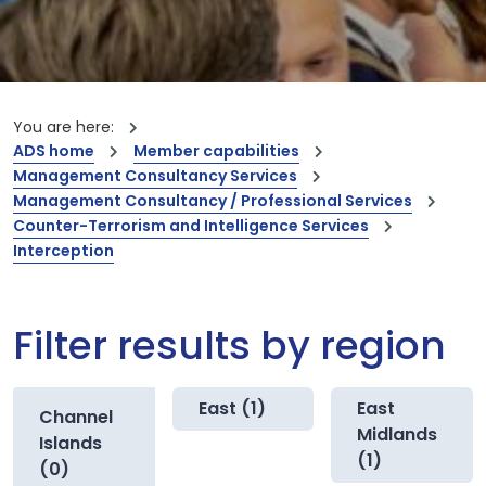
You are here:
ADS home
Member capabilities
Management Consultancy Services
Management Consultancy / Professional Services
Counter-Terrorism and Intelligence Services
Interception
Filter results by region
East (1)
East
Channel
Midlands
Islands
(1)
(0)