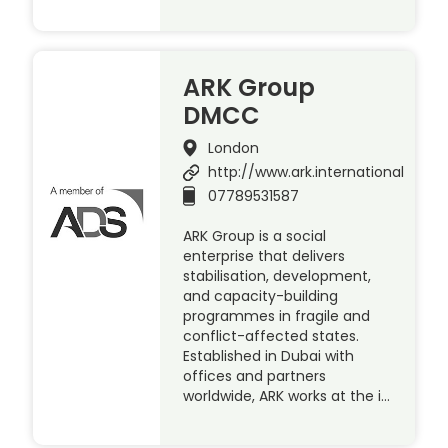
ARK Group
DMCC
London
http://www.ark.international
07789531587
ARK Group is a social
enterprise that delivers
stabilisation, development,
and capacity-building
programmes in fragile and
conflict-affected states.
Established in Dubai with
offices and partners
worldwide, ARK works at the i…