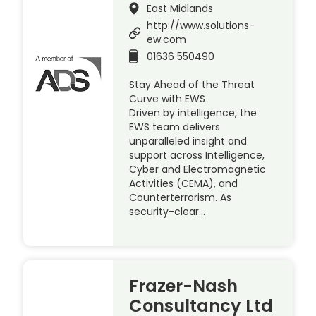
East Midlands
http://www.solutions-
ew.com
01636 550490
Stay Ahead of the Threat
Curve with EWS
Driven by intelligence, the
EWS team delivers
unparalleled insight and
support across Intelligence,
Cyber and Electromagnetic
Activities (CEMA), and
Counterterrorism. As
security-clear…
Frazer-Nash
Consultancy Ltd