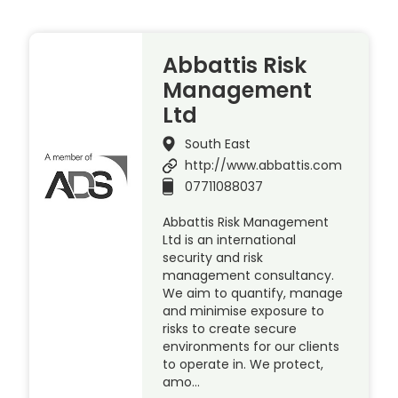
Abbattis Risk
Management
Ltd
South East
http://www.abbattis.com
07711088037
Abbattis Risk Management
Ltd is an international
security and risk
management consultancy.
We aim to quantify, manage
and minimise exposure to
risks to create secure
environments for our clients
to operate in. We protect,
amo…