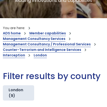
leading innovations and capabilities
You are here:
ADS home
Member capabilities
Management Consultancy Services
Management Consultancy / Professional Services
Counter-Terrorism and Intelligence Services
Interception
London
Filter results by county
London
(9)