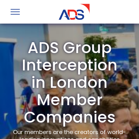
ADS Group
Interception
in London
Member
Companies
Our members are the creators of world-