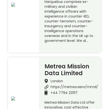
Harquebus comprises ex-
military and civilian
intelligence officers with
experience in counter-IED,
counter-terrorism, counter-
insurgency and counter-
intelligence operations
overseas and in the UK up to
government level. We al…
Metrea Mission
Data Limited
London
https://metrea.aero/mmd/
+44 7794 231117
Metrea Mission Data Ltd offer
innovative, cost effective