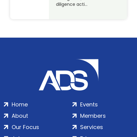
diligence acti…
Home
Events
About
Members
Our Focus
Services