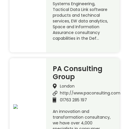
Systems Engineering,
Tactical Data Link software
products and techincal
services, EW data analytics,
Space and Information
Assurance consultancy
capabilities in the Def…
PA Consulting
Group
London
http://www.paconsulting.com
01763 285 197
An innovation and
transformation consultancy,
we have over 4,000
specialists in consumer