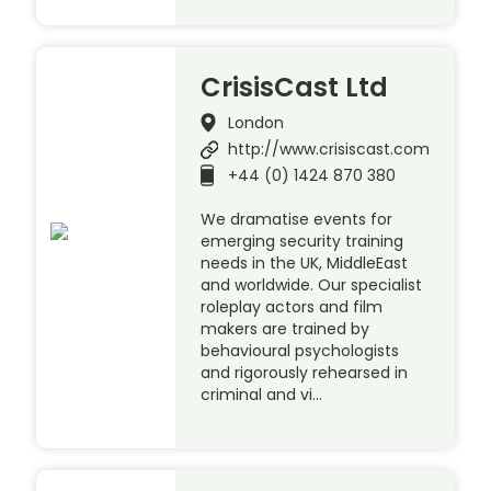
CrisisCast Ltd
London
http://www.crisiscast.com
+44 (0) 1424 870 380
We dramatise events for
emerging security training
needs in the UK, MiddleEast
and worldwide. Our specialist
roleplay actors and film
makers are trained by
behavioural psychologists
and rigorously rehearsed in
criminal and vi…