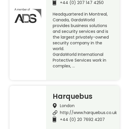
+44 (0) 207 147 4250
Headquartered in Montreal,
Canada, GardaWorld
provides business solutions
and security services and is
the largest privately-owned
security company in the
world.
GardaWorld International
Protective Services work in
complex, …
Harquebus
London
http://www.harquebus.co.uk
+44 (0) 20 7692 4207