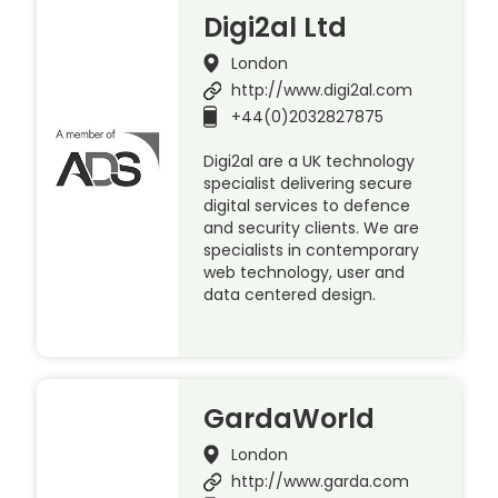
Digi2al Ltd
London
http://www.digi2al.com
+44(0)2032827875
Digi2al are a UK technology
specialist delivering secure
digital services to defence
and security clients. We are
specialists in contemporary
web technology, user and
data centered design.
GardaWorld
London
http://www.garda.com