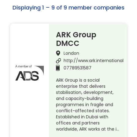
Displaying 1 – 9 of 9 member companies
ARK Group
DMCC
London
http://www.ark.international
07789531587
ARK Group is a social
enterprise that delivers
stabilisation, development,
and capacity-building
programmes in fragile and
conflict-affected states.
Established in Dubai with
offices and partners
worldwide, ARK works at the i…