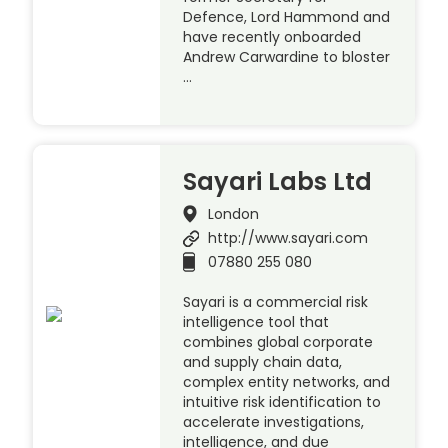
Defence, Lord Hammond and
have recently onboarded
Andrew Carwardine to bloster
…
Sayari Labs Ltd
London
http://www.sayari.com
07880 255 080
Sayari is a commercial risk
intelligence tool that
combines global corporate
and supply chain data,
complex entity networks, and
intuitive risk identification to
accelerate investigations,
intelligence, and due