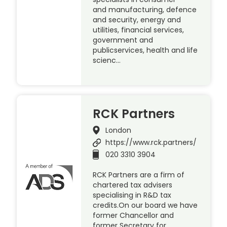
and manufacturing, defence
and security, energy and
utilities, financial services,
government and
publicservices, health and life
scienc…
RCK Partners
London
https://www.rck.partners/
020 3310 3904
RCK Partners are a firm of
chartered tax advisers
specialising in R&D tax
credits.On our board we have
former Chancellor and
former Secretary for