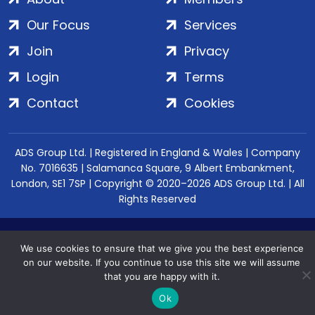
Our Focus
Services
Join
Privacy
Login
Terms
Contact
Cookies
ADS Group Ltd. | Registered in England & Wales | Company
No. 7016635 | Salamanca Square, 9 Albert Embankment,
London, SE1 7SP | Copyright © 2020–2026 ADS Group Ltd. | All
Rights Reserved
We use cookies to ensure that we give you the best experience
on our website. If you continue to use this site we will assume
that you are happy with it.
Ok