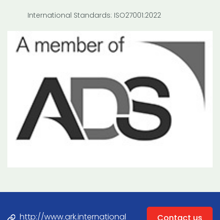
International Standards: ISO27001:2022
http://www.ark.international
Contact us