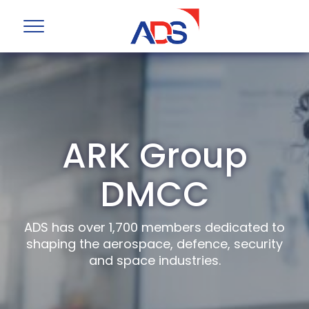
ARK Group
DMCC
ADS has over 1,700 members dedicated to
shaping the aerospace, defence, security
and space industries.