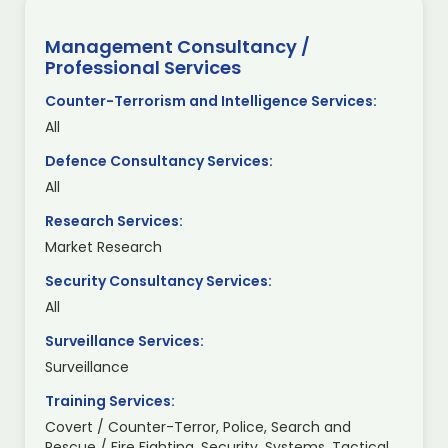
Management Consultancy /
Professional Services
Counter-Terrorism and Intelligence Services:
All
Defence Consultancy Services:
All
Research Services:
Market Research
Security Consultancy Services:
All
Surveillance Services:
Surveillance
Training Services:
Covert / Counter-Terror, Police, Search and
Rescue / Fire Fighting, Security, Systems, Tactical