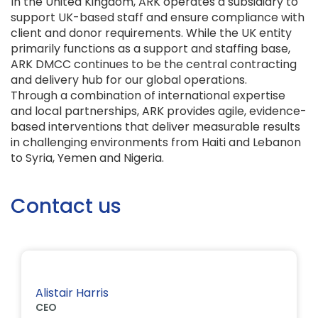
In the United Kingdom, ARK operates a subsidiary to
support UK-based staff and ensure compliance with
client and donor requirements. While the UK entity
primarily functions as a support and staffing base,
ARK DMCC continues to be the central contracting
and delivery hub for our global operations.
Through a combination of international expertise
and local partnerships, ARK provides agile, evidence-
based interventions that deliver measurable results
in challenging environments from Haiti and Lebanon
to Syria, Yemen and Nigeria.
Contact us
Alistair Harris
CEO