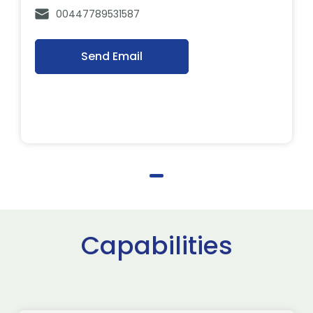
00447789531587
Send Email
Capabilities