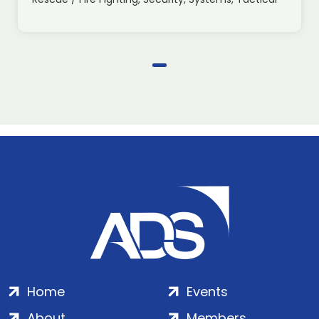
Home
Events
About
Members