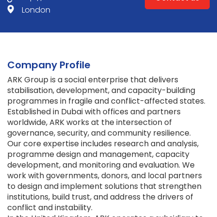
London
Company Profile
ARK Group is a social enterprise that delivers
stabilisation, development, and capacity-building
programmes in fragile and conflict-affected states.
Established in Dubai with offices and partners
worldwide, ARK works at the intersection of
governance, security, and community resilience.
Our core expertise includes research and analysis,
programme design and management, capacity
development, and monitoring and evaluation. We
work with governments, donors, and local partners
to design and implement solutions that strengthen
institutions, build trust, and address the drivers of
conflict and instability.