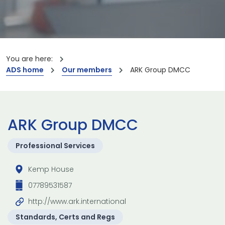
You are here:
ADS home
Our members
ARK Group DMCC
ARK Group DMCC
Professional Services
Kemp House
07789531587
http://www.ark.international
Standards, Certs and Regs