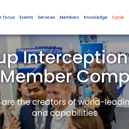
r focus
Events
Services
Members
Knowledge
Cycle
p Interception
 Member Comp
re the creators of world-leadi
and capabilities