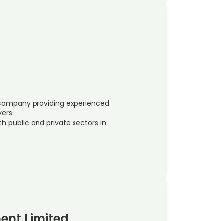
e company providing experienced
yers.
h public and private sectors in
ent Limited