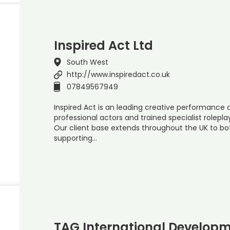
Inspired Act Ltd
South West
http://www.inspiredact.co.uk
07849567949
Inspired Act is an leading creative performanc
professional actors and trained specialist rolepla
Our client base extends throughout the UK to bot
supporting…
TAG International Developm