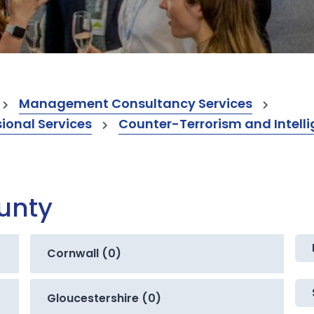
Management Consultancy Services
onal Services
Counter-Terrorism and Intelli
ounty
Cornwall (0)
Gloucestershire (0)