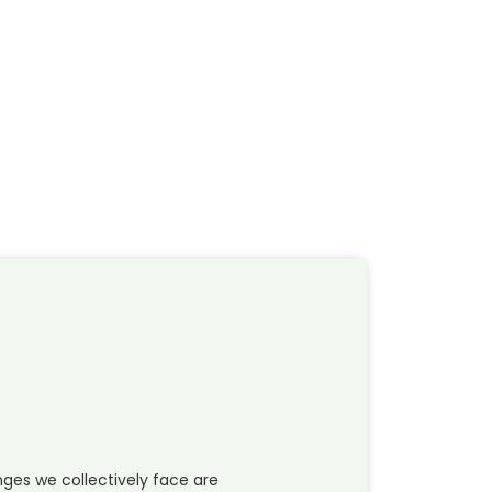
ges we collectively face are