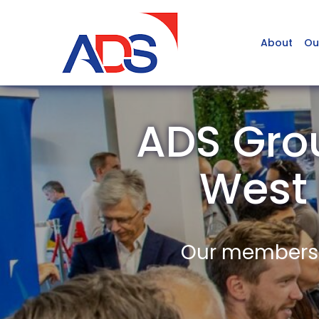
About
Ou
ADS Grou
West
Our members a