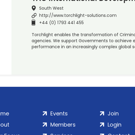
South West
http://www.torchlight-solutions.com
+44 (0) 1793 441 455
Torchlight enables the transformation of Crimina
agencies. We support Governments to achieve ev
performance in an increasingly complex global s
ome
Events
Join
out
Members
Login