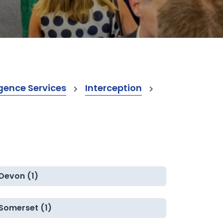
gence Services
Interception
Devon (1)
Somerset (1)