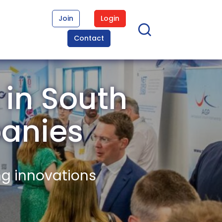
Join
Login
Contact
 in South
anies
ng innovations