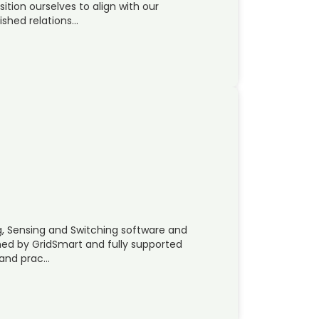
sition ourselves to align with our
ished relations…
g, Sensing and Switching software and
wned by GridSmart and fully supported
 and prac…