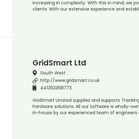
increasing in complexity. With this in mind, we po
clients. With our extensive experience and establ
GridSmart Ltd
South West
http://www.gridsmart.co.uk
441392368773
GridSmart Limited supplies and supports Trackin
hardware solutions. All our software is wholly-o
in-house by our experienced team of engineers