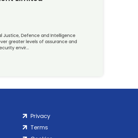
l Justice, Defence and Intelligence
er greater levels of assurance and
ecurity envir…
Privacy
Terms