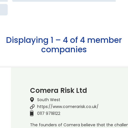
Displaying 1 – 4 of 4 member
companies
Comera Risk Ltd
South West
https://www.comerarisk.co.uk/
0117 9718122
The founders of Comera believe that the challen