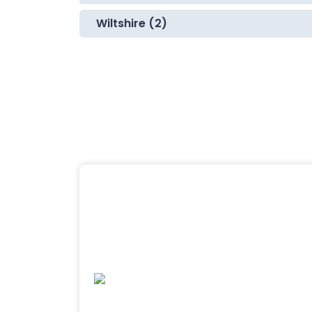
Wiltshire (2)