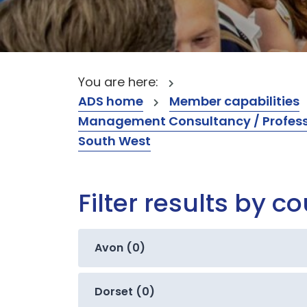
You are here:
ADS home
Member capabilities
Management Consultancy / Professi
South West
Filter results by c
Avon (0)
Dorset (0)