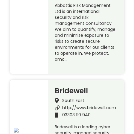
Abbattis Risk Management
Ltd is an international
security and risk
management consultancy.
We aim to quantify, manage
and minimise exposure to
risks to create secure
environments for our clients
to operate in. We protect,
amo…
Bridewell
South East
http://www.bridewell.com
03303 110 940
Bridewell is a leading cyber
security, manged security,