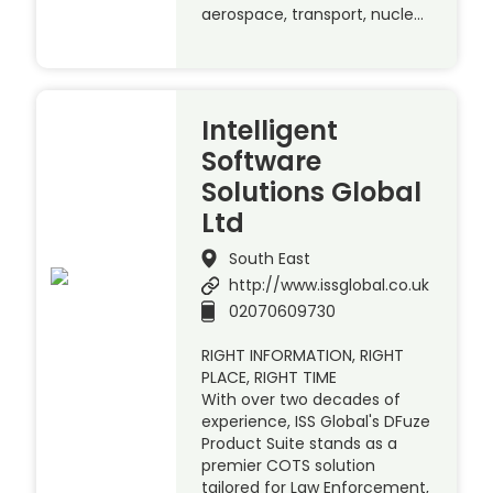
aerospace, transport, nucle…
Intelligent
Software
Solutions Global
Ltd
South East
http://www.issglobal.co.uk
02070609730
RIGHT INFORMATION, RIGHT
PLACE, RIGHT TIME
With over two decades of
experience, ISS Global's DFuze
Product Suite stands as a
premier COTS solution
tailored for Law Enforcement,