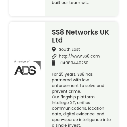
built our team wit…
SS8 Networks UK
Ltd
South East
http://www.SS8.com
+14089440250
For 25 years, SS8 has
partnered with law
enforcement to solve and
prevent crime.
Our flagship platform,
Intellego XT, unifies
communications, location
data, digital evidence, and
open-source intelligence into
a single invest…