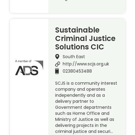
Sustainable
Criminal Justice
Solutions CIC
South East
http://www.scjs.org.uk
02380453488
SCJS is a community interest
company and operates
independently and as a
delivery partner to
Government departments
such as Home Office and
Ministry of Justice as well as
delivering projects in the
criminal justice and securi…