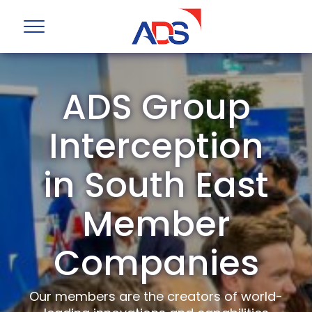
ADS Group
Interception
in South East
Member
Companies
Our members are the creators of world-