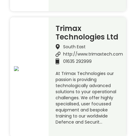
Trimax
Technologies Ltd
South East
http://www.trimaxtech.com
01635 292999
At Trimax Technologies our
passion is providing
technologically advanced
solutions to your operational
challenges. We offer highly
specialised, user focussed
equipment and bespoke
training to our worldwide
Defence and Securit…