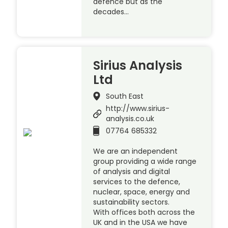
defence but as the
decades…
Sirius Analysis
Ltd
South East
http://www.sirius-
analysis.co.uk
07764 685332
We are an independent
group providing a wide range
of analysis and digital
services to the defence,
nuclear, space, energy and
sustainability sectors.
With offices both across the
UK and in the USA we have