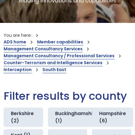
leading innovations and capabilities
You are here:
ADS home
Member capabilities
Management Consultancy Services
Management Consultancy / Professional Services
Counter-Terrorism and Intelligence Services
Interception
South East
Filter results by county
Berkshire
Buckinghamshire
Hampshire
(2)
(1)
(6)