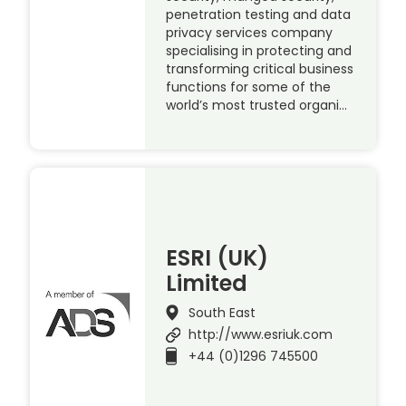
penetration testing and data
privacy services company
specialising in protecting and
transforming critical business
functions for some of the
world’s most trusted organi…
ESRI (UK)
Limited
South East
http://www.esriuk.com
+44 (0)1296 745500