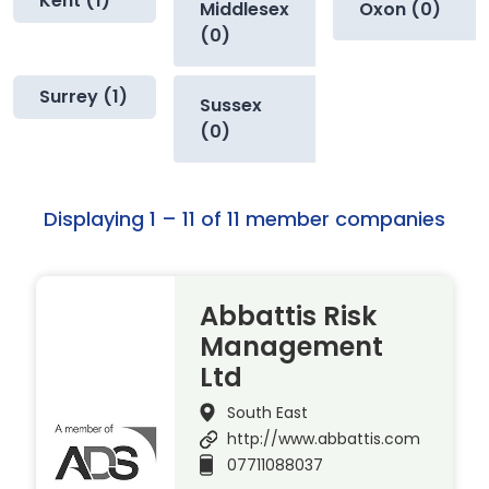
Kent (1)
Middlesex
Oxon (0)
(0)
Surrey (1)
Sussex
(0)
Displaying 1 – 11 of 11 member companies
Abbattis Risk
Management
Ltd
South East
http://www.abbattis.com
07711088037