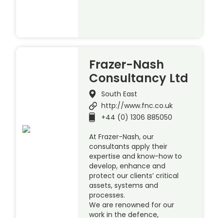
Frazer-Nash
Consultancy Ltd
South East
http://www.fnc.co.uk
+44 (0) 1306 885050
At Frazer-Nash, our
consultants apply their
expertise and know-how to
develop, enhance and
protect our clients’ critical
assets, systems and
processes.
We are renowned for our
work in the defence,