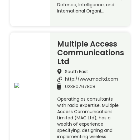
Defence, Intelligence, and
International Organi…
Multiple Access
Communications
Ltd
South East
http://www.macltd.com
02380767808
Operating as consultants
with radio expertise, Multiple
Access Communications
Limited (MAC Ltd), has a
wealth of experience
specifying, designing and
implementing wireless