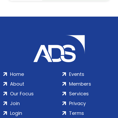
Home
Events
About
Members
Our Focus
Services
Join
Privacy
Login
Terms