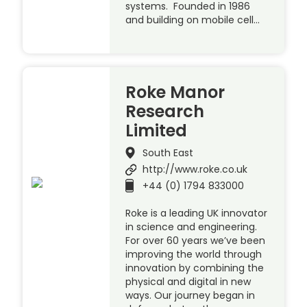
systems. Founded in 1986
and building on mobile cell…
Roke Manor
Research
Limited
South East
http://www.roke.co.uk
+44 (0) 1794 833000
Roke is a leading UK innovator
in science and engineering.
For over 60 years we’ve been
improving the world through
innovation by combining the
physical and digital in new
ways. Our journey began in