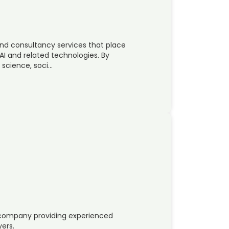
nd consultancy services that place
AI and related technologies. By
 science, soci…
e company providing experienced
yers.