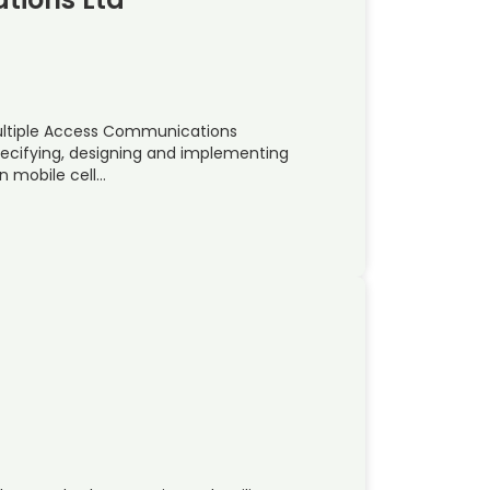
Multiple Access Communications
pecifying, designing and implementing
n mobile cell…