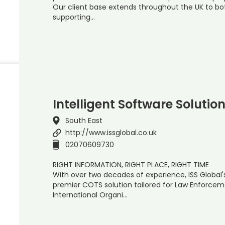
Our client base extends throughout the UK to bot
supporting…
Intelligent Software Solutio
South East
http://www.issglobal.co.uk
02070609730
RIGHT INFORMATION, RIGHT PLACE, RIGHT TIME
With over two decades of experience, ISS Global'
premier COTS solution tailored for Law Enforceme
International Organi…