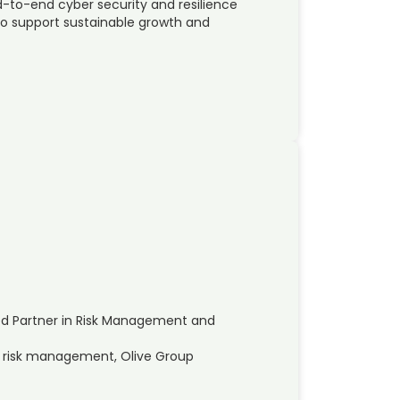
nd-to-end cyber security and resilience
to support sustainable growth and
ed Partner in Risk Management and
nd risk management, Olive Group