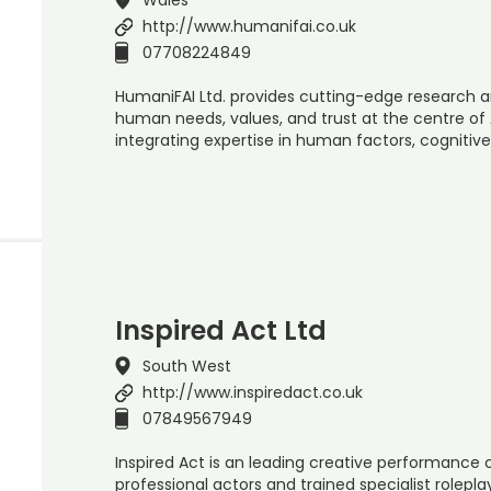
http://www.humanifai.co.uk
07708224849
HumaniFAI Ltd. provides cutting-edge research a
human needs, values, and trust at the centre of 
integrating expertise in human factors, cognitive
Inspired Act Ltd
South West
http://www.inspiredact.co.uk
07849567949
Inspired Act is an leading creative performanc
professional actors and trained specialist rolepla