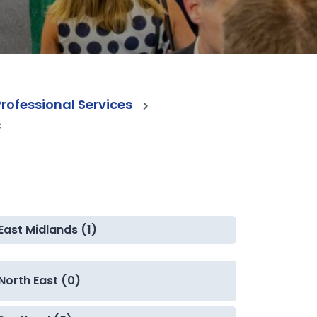
ofessional Services
s
East Midlands (1)
North East (0)