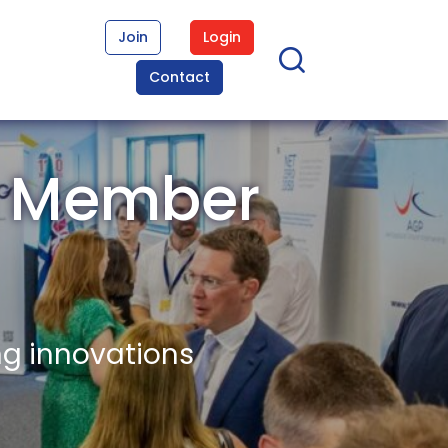
Join
Login
Contact
n Member
ng innovations