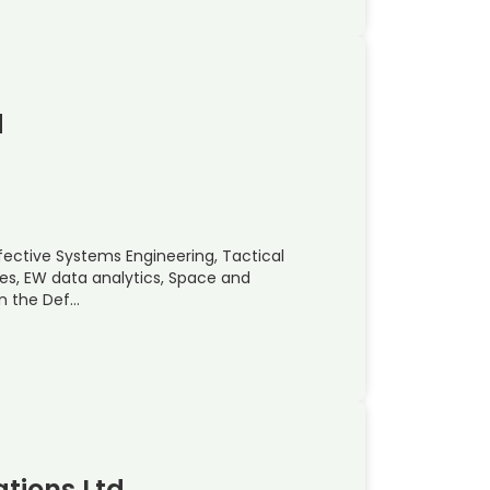
d
ffective Systems Engineering, Tactical
ces, EW data analytics, Space and
in the Def…
tions Ltd