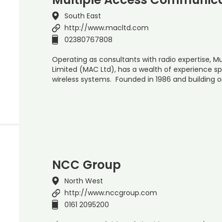
South East
http://www.macltd.com
02380767808
Operating as consultants with radio expertise, 
Limited (MAC Ltd), has a wealth of experience s
wireless systems. Founded in 1986 and building o
NCC Group
North West
http://www.nccgroup.com
0161 2095200