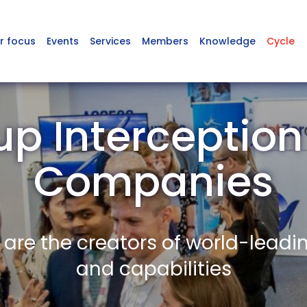
r focus
Events
Services
Members
Knowledge
Cycle
up Interceptio
Companies
re the creators of world-leadi
and capabilities