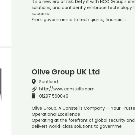
It's a new era of risk. Defy it with NCC Group's e
solutions, and confidently embrace technology 
success.
From governments to tech giants, financial i…
Olive Group UK Ltd
Scotland
http://www.constellis.com
01297 560049
Olive Group, A Constellis Company — Your Trust
Operational Excellence
Operating at the forefront of global security a
delivers world-class solutions to governme…