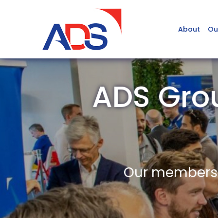
About
Ou
ADS Gro
Our members a