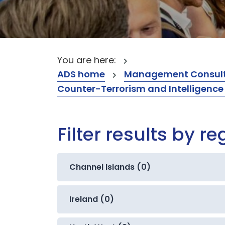
You are here:
ADS home
Management Consult
Counter-Terrorism and Intelligence
Filter results by re
Channel Islands (0)
Ireland (0)