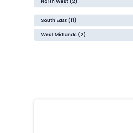
North West (2)
South East (11)
West Midlands (2)