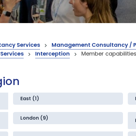
ancy Services
Management Consultancy / Pr
 Services
Interception
Member capabilitie
gion
East (1)
London (9)