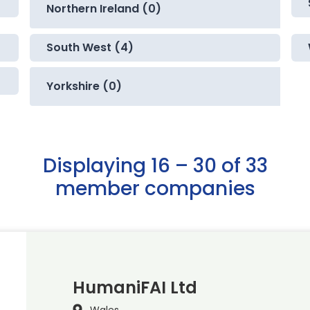
Northern Ireland (0)
South West (4)
Yorkshire (0)
Displaying 16 – 30 of 33
member companies
HumaniFAI Ltd
Wales