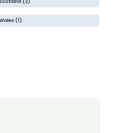
Scotland (2)
Wales (1)