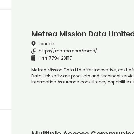
Metrea Mission Data Limite
London
https://metrea.aero/mmd/
+44 7794 231117
Metrea Mission Data Ltd offer innovative, cost e
Data Link software products and techincal servi
Information Assurance consultancy capabilities 
Multiple Access Communica