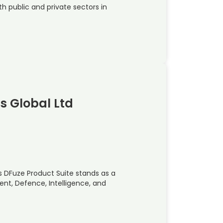
h public and private sectors in
ns Global Ltd
s DFuze Product Suite stands as a
nt, Defence, Intelligence, and