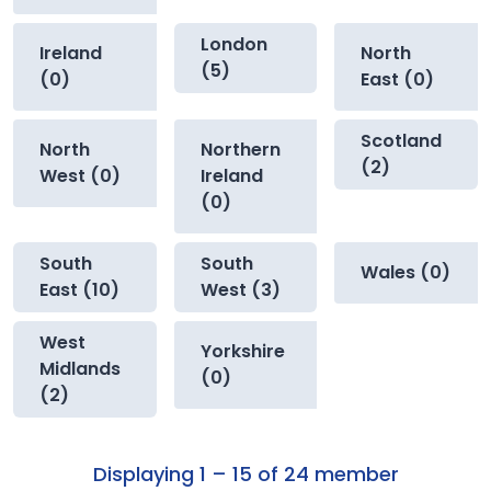
London
Ireland
North
(5)
(0)
East (0)
Scotland
North
Northern
(2)
West (0)
Ireland
(0)
South
South
Wales (0)
East (10)
West (3)
West
Yorkshire
Midlands
(0)
(2)
Displaying 1 – 15 of 24 member