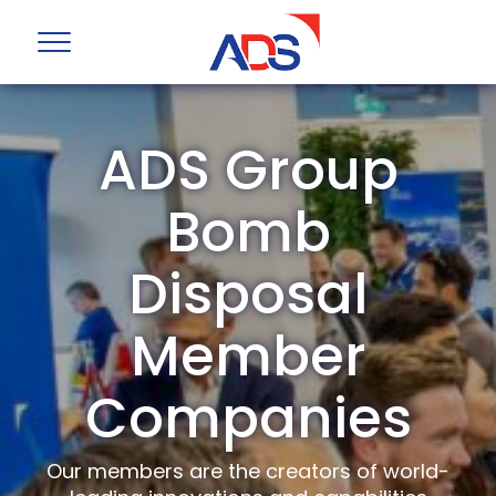
ADS Group
Bomb
Disposal
Member
Companies
Our members are the creators of world-