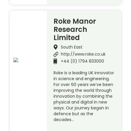
Roke Manor
Research
Limited
South East
http://www.roke.co.uk
+44 (0) 1794 833000
Roke is a leading UK innovator
in science and engineering.
For over 60 years we’ve been
improving the world through
innovation by combining the
physical and digital in new
ways. Our journey began in
defence but as the
decades…