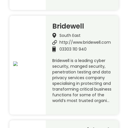
Bridewell
South East
http://www.bridewell.com
03303 110 940
Bridewell is a leading cyber
security, manged security,
penetration testing and data
privacy services company
specialising in protecting and
transforming critical business
functions for some of the
world’s most trusted organi…