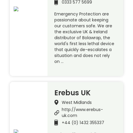
0333 577 5699
Emergency Protection are
passionate about keeping
our customers safe. We are
the exclusive UK & Ireland
distributor of Bolawrap, the
world's first less lethal device
that quickly de-escalates a
situation and does not rely
on …
Erebus UK
West Midlands
http://www.erebus-
uk.com
+44 (0) 1432 355337