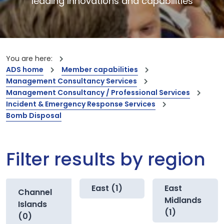
leading innovations and capabilities
You are here:
ADS home
Member capabilities
Management Consultancy Services
Management Consultancy / Professional Services
Incident & Emergency Response Services
Bomb Disposal
Filter results by region
East (1)
East
Channel
Midlands
Islands
(1)
(0)