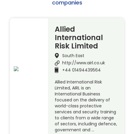
companies
Allied
International
Risk Limited
South East
http://www.airl.co.uk
+44 01494439564
Allied International Risk
Limited, AIRL is an
International Business
focused on the delivery of
world-class protective
services and security training
to clients from a wide range
of sectors, including defence,
government and …