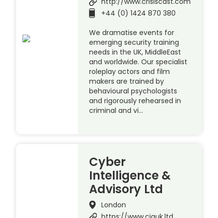
http://www.crisiscast.com
+44 (0) 1424 870 380
We dramatise events for
emerging security training
needs in the UK, MiddleEast
and worldwide. Our specialist
roleplay actors and film
makers are trained by
behavioural psychologists
and rigorously rehearsed in
criminal and vi…
Cyber
Intelligence &
Advisory Ltd
London
https://www.ciauk.ltd