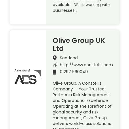
available. NPL is working with
businesses…
Olive Group UK
Ltd
Scotland
http://www.constellis.com
01297 560049
Olive Group, A Constellis
Company — Your Trusted
Partner in Risk Management
and Operational Excellence
Operating at the forefront of
global security and risk
management, Olive Group
delivers world-class solutions