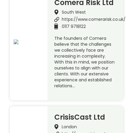
Comera Risk Ltd
South West
https://www.comerarisk.co.uk/
0117 9718122
The founders of Comera
believe that the challenges
we collectively face are
increasing in complexity.
With this in mind, we position
ourselves to align with our
clients. With our extensive
experience and established
relations…
CrisisCast Ltd
London