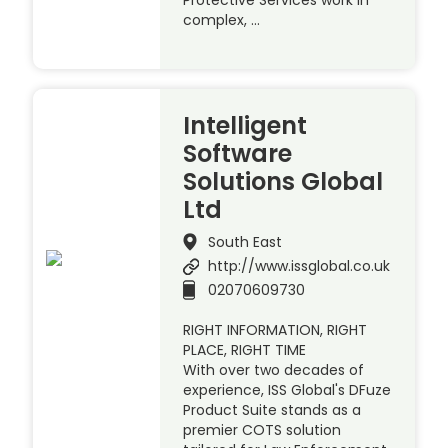
Protective Services work in
complex, …
Intelligent
Software
Solutions Global
Ltd
South East
http://www.issglobal.co.uk
02070609730
RIGHT INFORMATION, RIGHT
PLACE, RIGHT TIME
With over two decades of
experience, ISS Global's DFuze
Product Suite stands as a
premier COTS solution