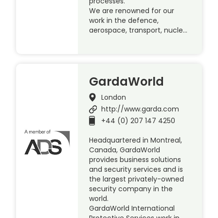
processes.
We are renowned for our
work in the defence,
aerospace, transport, nucle…
GardaWorld
London
http://www.garda.com
+44 (0) 207 147 4250
Headquartered in Montreal,
Canada, GardaWorld
provides business solutions
and security services and is
the largest privately-owned
security company in the
world.
GardaWorld International