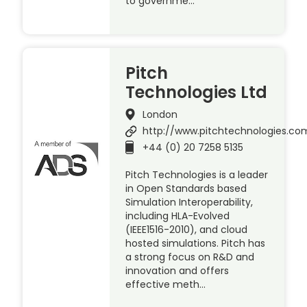
to governme…
Pitch
Technologies Ltd
London
http://www.pitchtechnologies.co
+44 (0) 20 7258 5135
Pitch Technologies is a leader
in Open Standards based
Simulation Interoperability,
including HLA-Evolved
(IEEE1516-2010), and cloud
hosted simulations. Pitch has
a strong focus on R&D and
innovation and offers
effective meth…