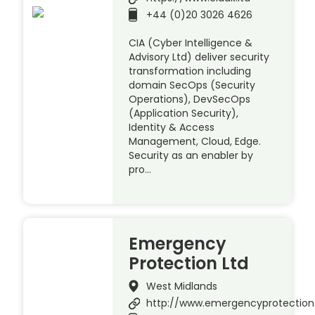
+44 (0)20 3026 4626
CIA (Cyber Intelligence &
Advisory Ltd) deliver security
transformation including
domain SecOps (Security
Operations), DevSecOps
(Application Security),
Identity & Access
Management, Cloud, Edge.
Security as an enabler by
pro…
Emergency
Protection Ltd
West Midlands
http://www.emergencyprotection