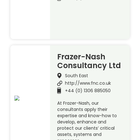
Frazer-Nash
Consultancy Ltd
South East
http://www.fnc.co.uk
+44 (0) 1306 885050
At Frazer-Nash, our
consultants apply their
expertise and know-how to
develop, enhance and
protect our clients’ critical
assets, systems and