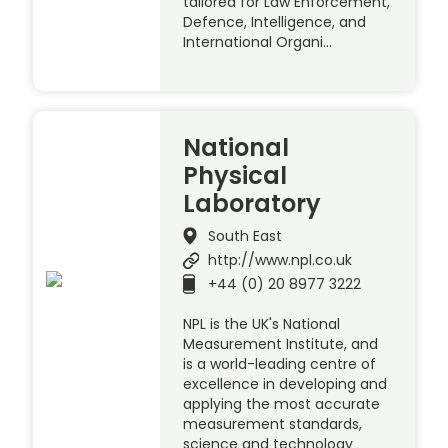
tailored for Law Enforcement,
Defence, Intelligence, and
International Organi…
National
Physical
Laboratory
South East
http://www.npl.co.uk
+44 (0) 20 8977 3222
NPL is the UK's National
Measurement Institute, and
is a world-leading centre of
excellence in developing and
applying the most accurate
measurement standards,
science and technology