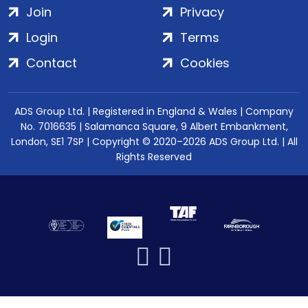
Join
Privacy
Login
Terms
Contact
Cookies
ADS Group Ltd. | Registered in England & Wales | Company
No. 7016635 | Salamanca Square, 9 Albert Embankment,
London, SE1 7SP | Copyright © 2020–2026 ADS Group Ltd. | All
Rights Reserved