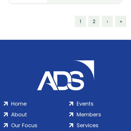
1
2
›
»
Home
Events
About
Members
Our Focus
Services