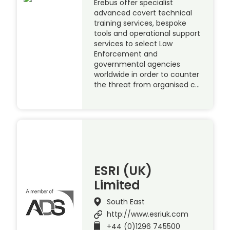
Erebus offer specialist
advanced covert technical
training services, bespoke
tools and operational support
services to select Law
Enforcement and
governmental agencies
worldwide in order to counter
the threat from organised c…
ESRI (UK)
Limited
South East
http://www.esriuk.com
+44 (0)1296 745500