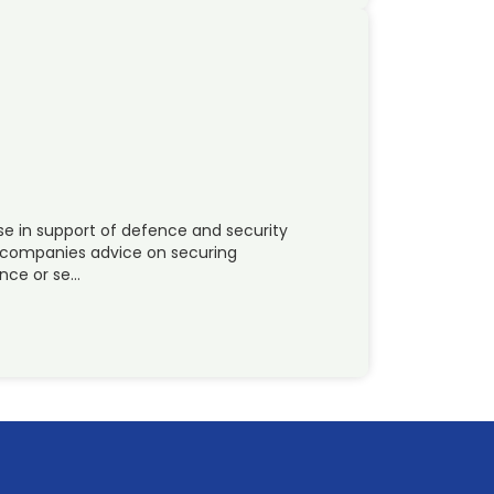
se in support of defence and security
er companies advice on securing
ence or se…