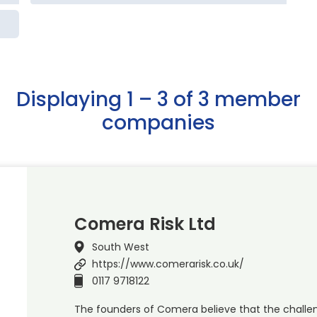
Displaying 1 – 3 of 3 member
companies
Comera Risk Ltd
South West
https://www.comerarisk.co.uk/
0117 9718122
The founders of Comera believe that the challen