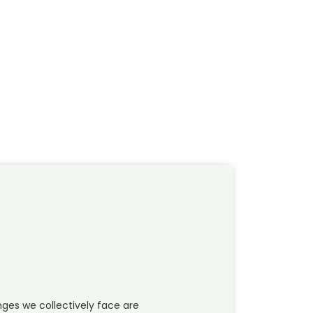
ges we collectively face are