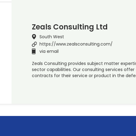
Zeals Consulting Ltd
South West
https://www.zealsconsulting.com/
via email
Zeals Consulting provides subject matter experti
sector capabilities. Our consulting services off
contracts for their service or product in the def