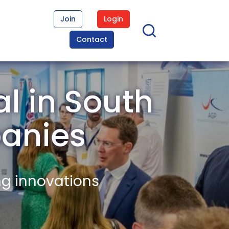
Join
Login
Contact
l in South
anies
ng innovations