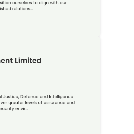
sition ourselves to align with our
ished relations…
ent Limited
l Justice, Defence and Intelligence
er greater levels of assurance and
ecurity envir…