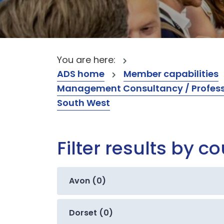
You are here:
ADS home
Member capabilities
Management Consultancy / Professi
South West
Filter results by c
Avon (0)
Dorset (0)