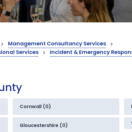
Management Consultancy Services
onal Services
Incident & Emergency Respons
ounty
Cornwall (0)
Gloucestershire (0)