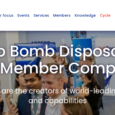
r focus
Events
Services
Members
Knowledge
Cycle
 Bomb Disposa
 Member Comp
re the creators of world-leadi
and capabilities