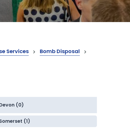
e Services
Bomb Disposal
Devon (0)
Somerset (1)