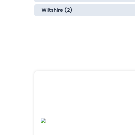
Wiltshire (2)