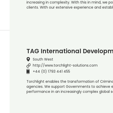
increasing in complexity. With this in mind, we po
clients. With our extensive experience and establ
TAG International Developm
South West
http://www.torchlight-solutions.com
+44 (0) 1793 441 455
Torchlight enables the transformation of Crimina
agencies. We support Governments to achieve ev
performance in an increasingly complex global s