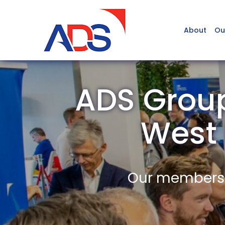
About
Ou
ADS Group
West
Our members a