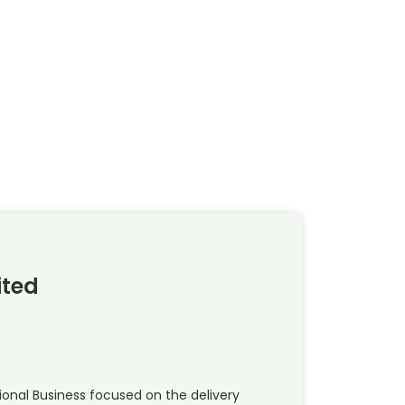
ited
national Business focused on the delivery