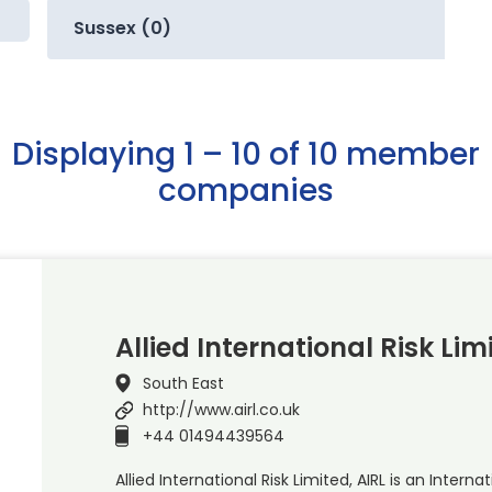
Sussex (0)
Displaying 1 – 10 of 10 member
companies
Allied International Risk Lim
South East
http://www.airl.co.uk
+44 01494439564
Allied International Risk Limited, AIRL is an Inter