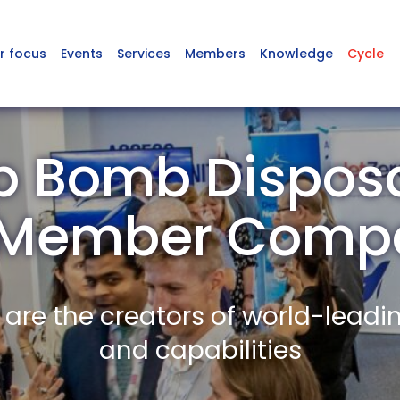
r focus
Events
Services
Members
Knowledge
Cycle
 Bomb Disposa
 Member Comp
re the creators of world-leadi
and capabilities