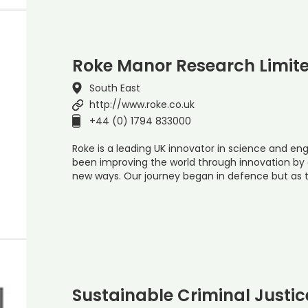
Roke Manor Research Limit
South East
http://www.roke.co.uk
+44 (0) 1794 833000
Roke is a leading UK innovator in science and eng
been improving the world through innovation by c
new ways. Our journey began in defence but as
Sustainable Criminal Justic