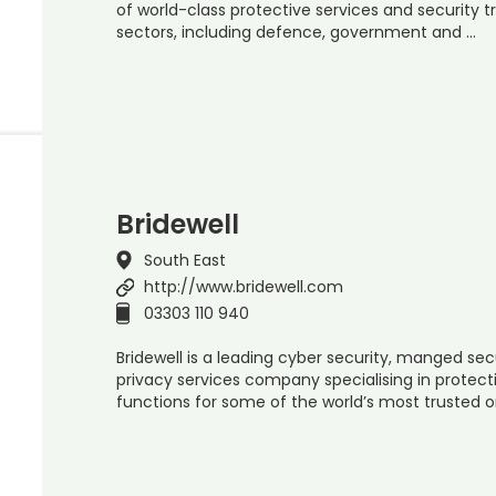
of world-class protective services and security t
sectors, including defence, government and …
Bridewell
South East
http://www.bridewell.com
03303 110 940
Bridewell is a leading cyber security, manged sec
privacy services company specialising in protect
functions for some of the world’s most trusted 