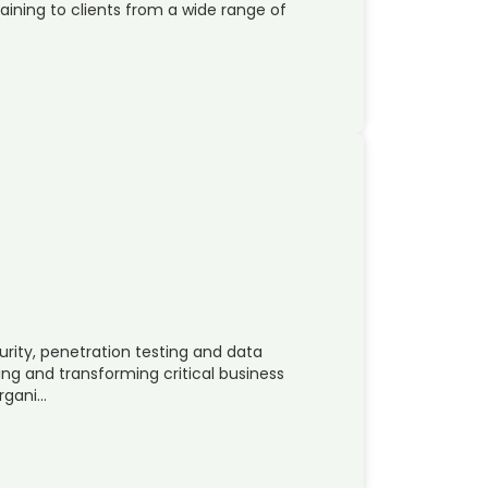
raining to clients from a wide range of
urity, penetration testing and data
ing and transforming critical business
organi…