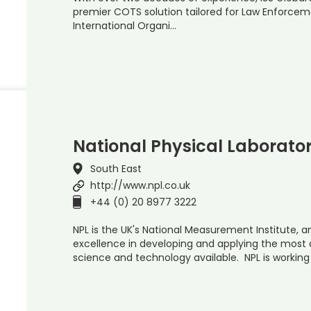
premier COTS solution tailored for Law Enforceme
International Organi…
National Physical Laborato
South East
http://www.npl.co.uk
+44 (0) 20 8977 3222
NPL is the UK's National Measurement Institute, a
excellence in developing and applying the mos
science and technology available. NPL is working