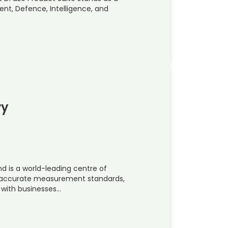
nt, Defence, Intelligence, and
ry
nd is a world-leading centre of
t accurate measurement standards,
 with businesses…