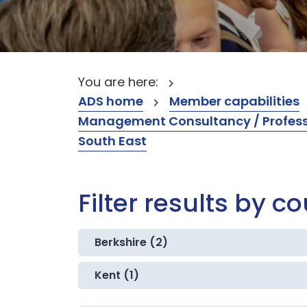
You are here:
ADS home
Member capabilities
Management Consultancy / Professi
South East
Filter results by c
Berkshire (2)
Kent (1)