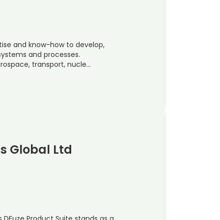
rtise and know-how to develop,
, systems and processes.
rospace, transport, nucle…
ns Global Ltd
s DFuze Product Suite stands as a