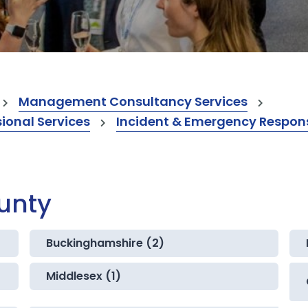
Management Consultancy Services
onal Services
Incident & Emergency Respons
ounty
Buckinghamshire (2)
Middlesex (1)