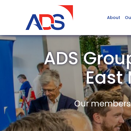
About
Ou
ADS Group
East
Our members a