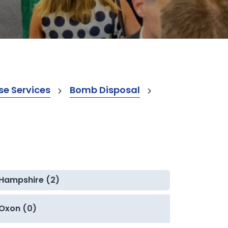
e Services
Bomb Disposal
Hampshire (2)
Oxon (0)