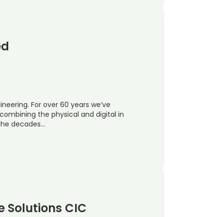
ed
ineering. For over 60 years we’ve
ombining the physical and digital in
 the decades…
e Solutions CIC