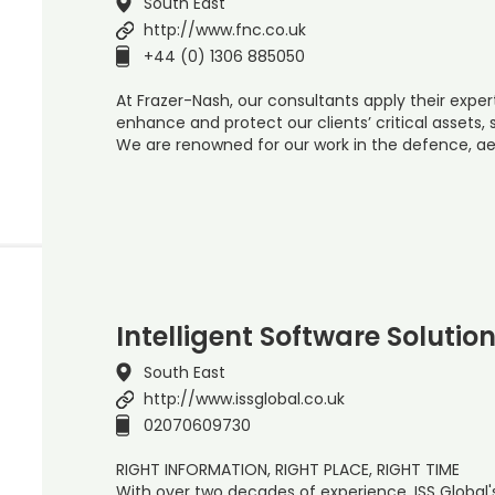
South East
http://www.fnc.co.uk
+44 (0) 1306 885050
At Frazer-Nash, our consultants apply their expe
enhance and protect our clients’ critical assets
We are renowned for our work in the defence, ae
Intelligent Software Solutio
South East
http://www.issglobal.co.uk
02070609730
RIGHT INFORMATION, RIGHT PLACE, RIGHT TIME
With over two decades of experience, ISS Global'