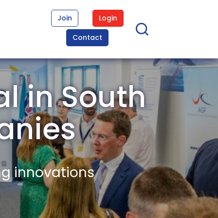
Join
Login
Contact
l in South
anies
ng innovations