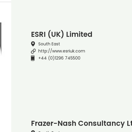
ESRI (UK) Limited
South East
http://www.esriuk.com
+44 (0)1296 745500
Frazer-Nash Consultancy L