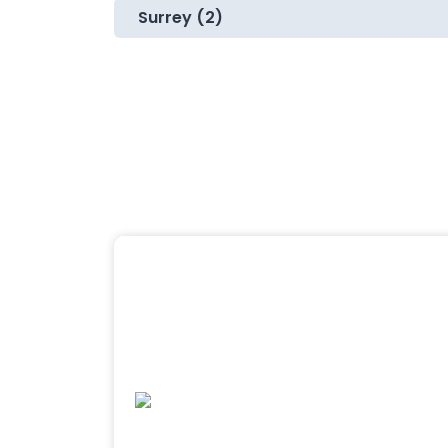
Surrey (2)