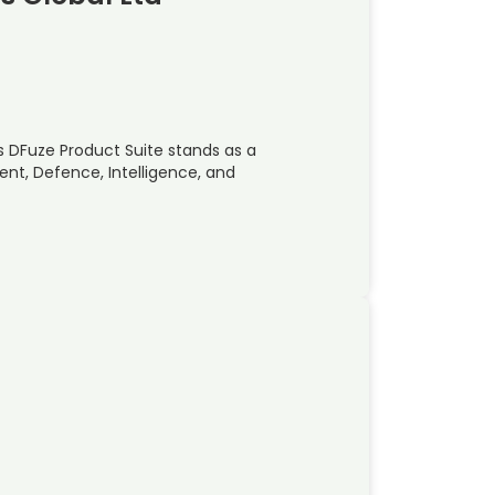
s DFuze Product Suite stands as a
nt, Defence, Intelligence, and