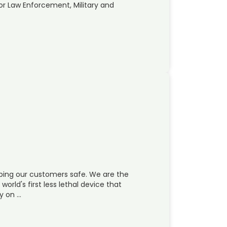
for Law Enforcement, Military and
ping our customers safe. We are the
world's first less lethal device that
y on …