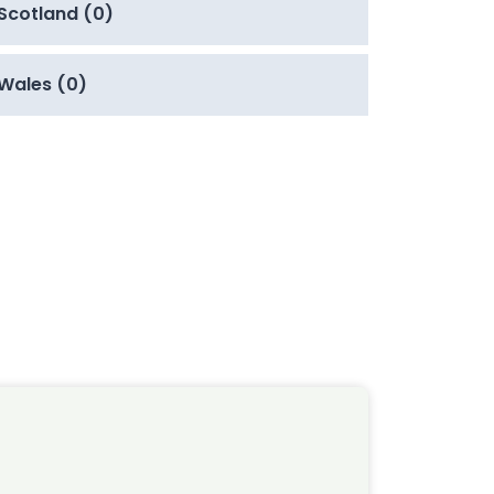
Scotland (0)
Wales (0)