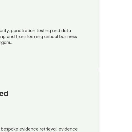
urity, penetration testing and data
ing and transforming critical business
organi…
ted
bespoke evidence retrieval, evidence