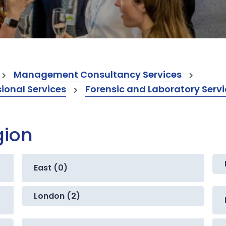
Management Consultancy Services
onal Services
Forensic and Laboratory Serv
gion
East (0)
London (2)