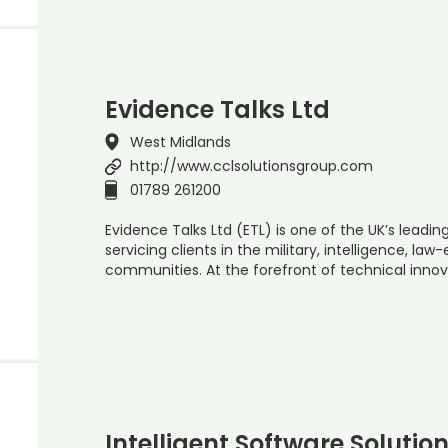
Evidence Talks Ltd
West Midlands
http://www.cclsolutionsgroup.com
01789 261200
Evidence Talks Ltd (ETL) is one of the UK’s leadi
servicing clients in the military, intelligence, 
communities. At the forefront of technical innova
Intelligent Software Solutio