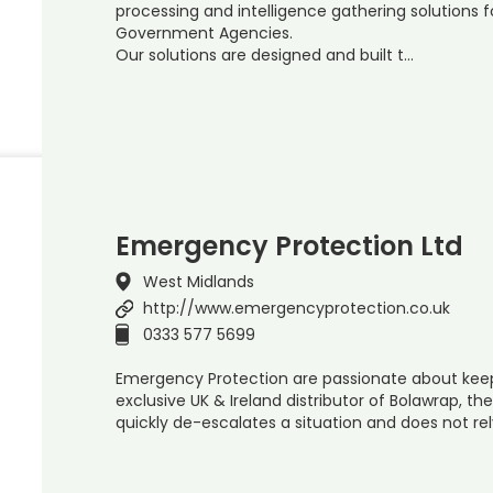
processing and intelligence gathering solutions 
Government Agencies.
Our solutions are designed and built t…
Emergency Protection Ltd
West Midlands
http://www.emergencyprotection.co.uk
0333 577 5699
Emergency Protection are passionate about kee
exclusive UK & Ireland distributor of Bolawrap, the 
quickly de-escalates a situation and does not rel