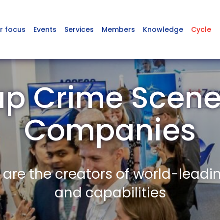
r focus
Events
Services
Members
Knowledge
Cycle
up Crime Scen
Companies
re the creators of world-leadi
and capabilities