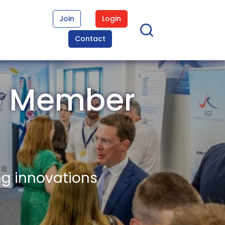
Join
Login
Contact
e Member
ng innovations