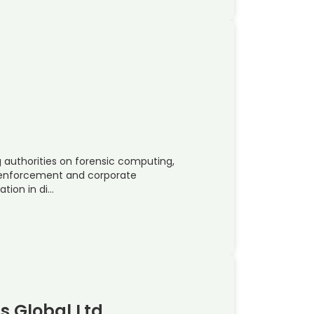
ng authorities on forensic computing,
law-enforcement and corporate
tion in di…
ns Global Ltd