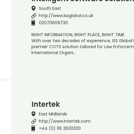
South East
http://www.issglobal.co.uk
02070609730
RIGHT INFORMATION, RIGHT PLACE, RIGHT TIME
With over two decades of experience, ISS Global'
premier COTS solution tailored for Law Enforceme
International Organi…
Intertek
East Midlands
http://www.intertek.com
+44 (0) 116 2630330