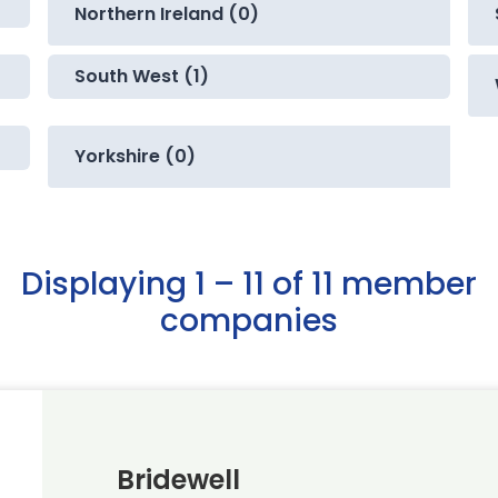
Northern Ireland (0)
South West (1)
Yorkshire (0)
Displaying 1 – 11 of 11 member
companies
Bridewell