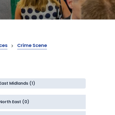
ices
Crime Scene
East Midlands (1)
North East (0)