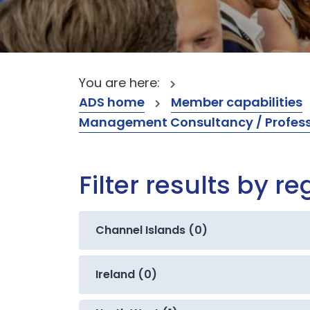
You are here:
ADS home
Member capabilities
Management Consultancy / Professi
Filter results by re
Channel Islands (0)
Ireland (0)