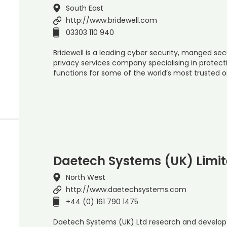
South East
http://www.bridewell.com
03303 110 940
Bridewell is a leading cyber security, manged sec
privacy services company specialising in protect
functions for some of the world’s most trusted 
Daetech Systems (UK) Limi
North West
http://www.daetechsystems.com
+44 (0) 161 790 1475
Daetech Systems (UK) Ltd research and develop 