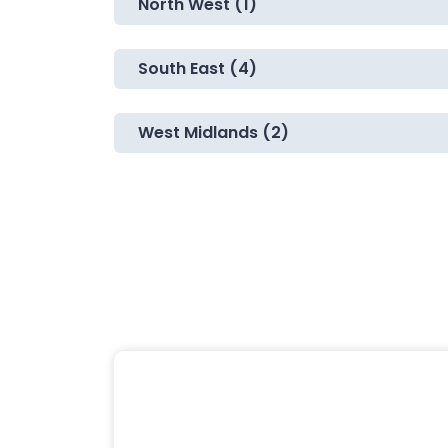
North West (1)
South East (4)
West Midlands (2)