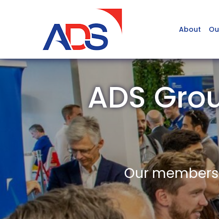
About
Ou
ADS Gro
Our members a