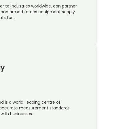
er to industries worldwide, can partner
e and armed forces equipment supply
ts for …
ry
nd is a world-leading centre of
t accurate measurement standards,
 with businesses…