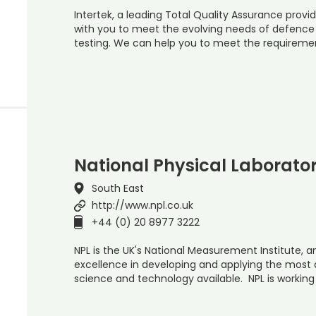
Intertek, a leading Total Quality Assurance provid
with you to meet the evolving needs of defenc
testing. We can help you to meet the requiremen
National Physical Laborato
South East
http://www.npl.co.uk
+44 (0) 20 8977 3222
NPL is the UK's National Measurement Institute, a
excellence in developing and applying the mos
science and technology available. NPL is working