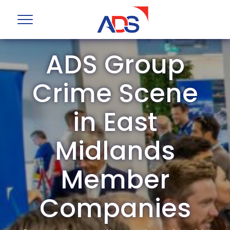
ADS Group
Crime Scene
in East
Midlands
Member
Companies