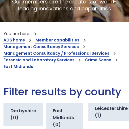
Our members are the creators of world-
leading innovations and capabilities
You are here:
ADS home
Member capabilities
Management Consultancy Services
Management Consultancy / Professional Services
Forensic and Laboratory Services
Crime Scene
East Midlands
Filter results by county
Leicestershire
Derbyshire
East
(1)
(0)
Midlands
(0)