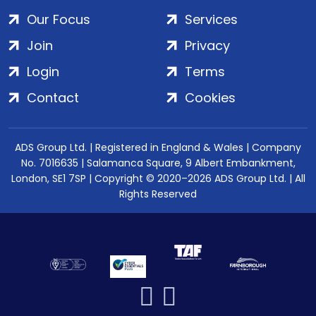
Our Focus
Services
Join
Privacy
Login
Terms
Contact
Cookies
ADS Group Ltd. | Registered in England & Wales | Company
No. 7016635 | Salamanca Square, 9 Albert Embankment,
London, SE1 7SP | Copyright © 2020–2026 ADS Group Ltd. | All
Rights Reserved