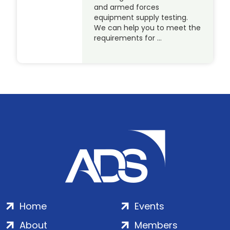
and armed forces
equipment supply testing.
We can help you to meet the
requirements for …
Home
Events
About
Members