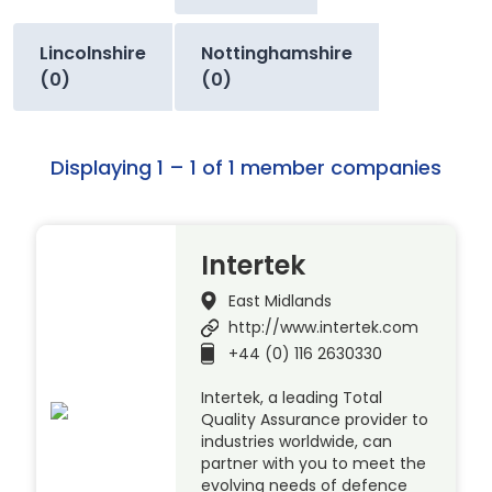
Lincolnshire
Nottinghamshire
(0)
(0)
Displaying 1 – 1 of 1 member companies
Intertek
East Midlands
http://www.intertek.com
+44 (0) 116 2630330
Intertek, a leading Total
Quality Assurance provider to
industries worldwide, can
partner with you to meet the
evolving needs of defence