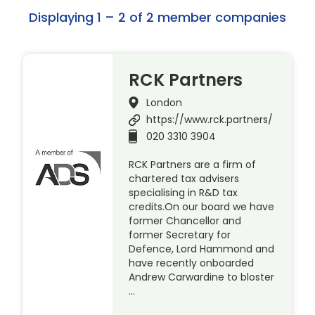
Displaying 1 – 2 of 2 member companies
RCK Partners
London
https://www.rck.partners/
020 3310 3904
RCK Partners are a firm of
chartered tax advisers
specialising in R&D tax
credits.On our board we have
former Chancellor and
former Secretary for
Defence, Lord Hammond and
have recently onboarded
Andrew Carwardine to bloster
…