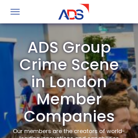
ADS Group
Crime Scene
in London
Member
Companies
Our members are the creators of world-