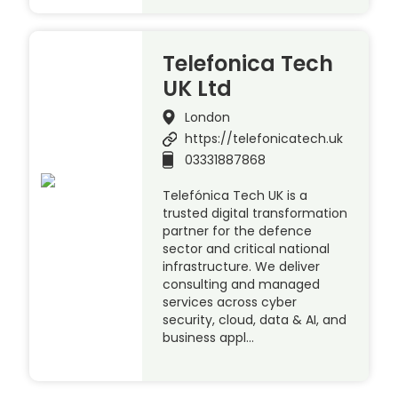
Telefonica Tech
UK Ltd
London
https://telefonicatech.uk
03331887868
Telefónica Tech UK is a
trusted digital transformation
partner for the defence
sector and critical national
infrastructure. We deliver
consulting and managed
services across cyber
security, cloud, data & AI, and
business appl…