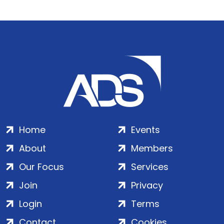
Home
Events
About
Members
Our Focus
Services
Join
Privacy
Login
Terms
Contact
Cookies