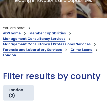
leading innovations and capabilities
You are here:
ADS home
Member capabilities
Management Consultancy Services
Management Consultancy / Professional Services
Forensic and Laboratory Services
Crime Scene
London
Filter results by county
London
(2)