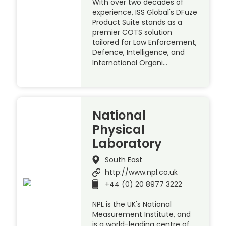
With over two decades of
experience, ISS Global's DFuze
Product Suite stands as a
premier COTS solution
tailored for Law Enforcement,
Defence, Intelligence, and
International Organi…
National
Physical
Laboratory
South East
http://www.npl.co.uk
+44 (0) 20 8977 3222
NPL is the UK's National
Measurement Institute, and
is a world-leading centre of