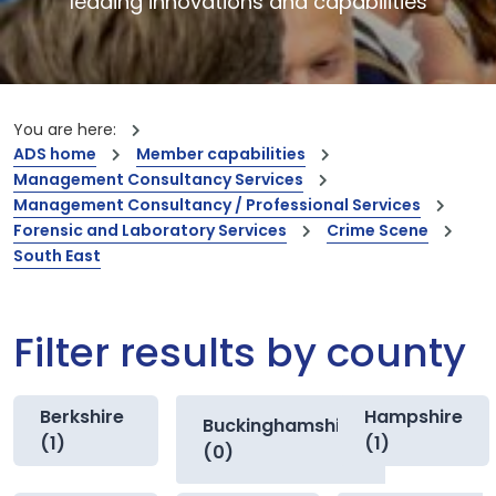
leading innovations and capabilities
You are here:
ADS home
Member capabilities
Management Consultancy Services
Management Consultancy / Professional Services
Forensic and Laboratory Services
Crime Scene
South East
Filter results by county
Berkshire
Hampshire
Buckinghamshire
(1)
(1)
(0)