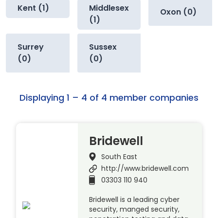
Kent (1)
Middlesex
Oxon (0)
(1)
Surrey
Sussex
(0)
(0)
Displaying 1 – 4 of 4 member companies
Bridewell
South East
http://www.bridewell.com
03303 110 940
Bridewell is a leading cyber
security, manged security,