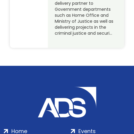
delivery partner to
Government departments
such as Home Office and
Ministry of Justice as well as
delivering projects in the
criminal justice and securi…
Home
Events