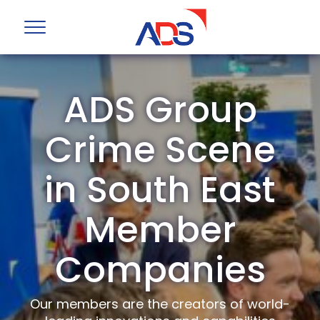
ADS Group
Crime Scene
in South East
Member
Companies
Our members are the creators of world-