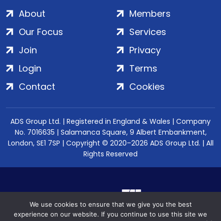
About
Members
Our Focus
Services
Join
Privacy
Login
Terms
Contact
Cookies
ADS Group Ltd. | Registered in England & Wales | Company
No. 7016635 | Salamanca Square, 9 Albert Embankment,
London, SE1 7SP | Copyright © 2020–2026 ADS Group Ltd. | All
Rights Reserved
We use cookies to ensure that we give you the best
experience on our website. If you continue to use this site we