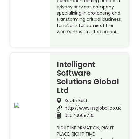
penetration testing and data
privacy services company
specialising in protecting and
transforming critical business
functions for some of the
world’s most trusted organi…
Intelligent
Software
Solutions Global
Ltd
South East
http://www.issglobal.co.uk
02070609730
RIGHT INFORMATION, RIGHT
PLACE, RIGHT TIME