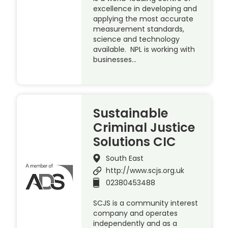
excellence in developing and
applying the most accurate
measurement standards,
science and technology
available. NPL is working with
businesses…
Sustainable
Criminal Justice
Solutions CIC
South East
http://www.scjs.org.uk
02380453488
SCJS is a community interest
company and operates
independently and as a