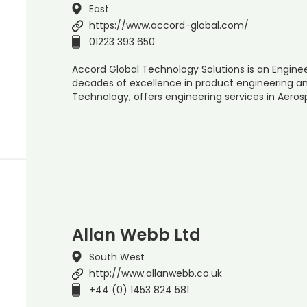
East
https://www.accord-global.com/
01223 393 650
Accord Global Technology Solutions is an Engine
decades of excellence in product engineering an
Technology, offers engineering services in Aero
Allan Webb Ltd
South West
http://www.allanwebb.co.uk
+44 (0) 1453 824 581