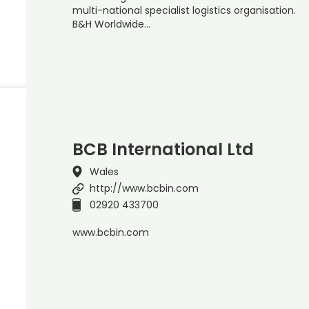
multi-national specialist logistics organisation.
B&H Worldwide…
BCB International Ltd
Wales
http://www.bcbin.com
02920 433700
www.bcbin.com