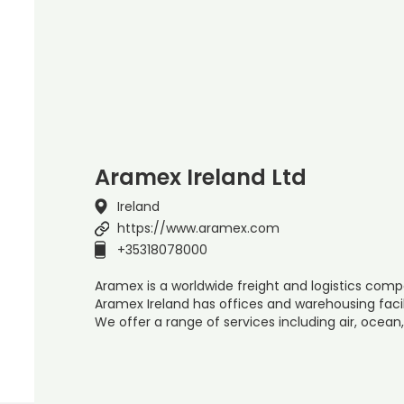
Aramex Ireland Ltd
Ireland
https://www.aramex.com
+35318078000
Aramex is a worldwide freight and logistics compa
Aramex Ireland has offices and warehousing facil
We offer a range of services including air, ocean