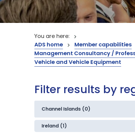
You are here:
ADS home
Member capabilities
Management Consultancy / Professi
Vehicle and Vehicle Equipment
Filter results by re
Channel Islands (0)
Ireland (1)