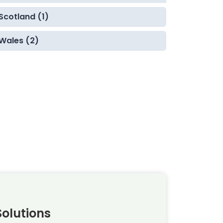
Scotland (1)
Wales (2)
olutions