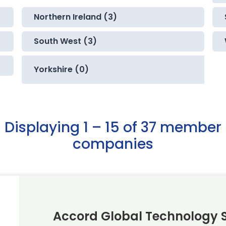
Northern Ireland (3)
South West (3)
Yorkshire (0)
Displaying 1 – 15 of 37 member
companies
Accord Global Technology S