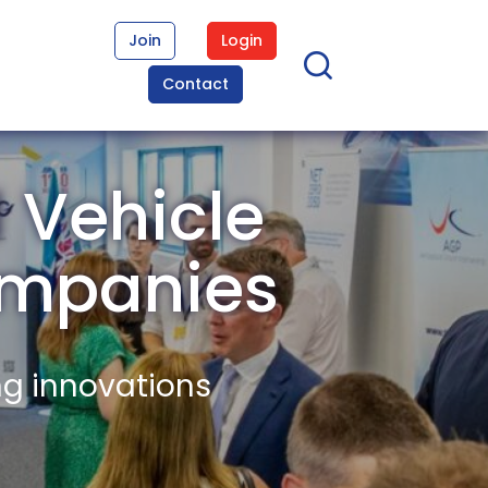
Join
Login
Contact
 Vehicle
mpanies
ng innovations