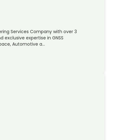
ering Services Company with over 3
d exclusive expertise in GNSS
space, Automotive a…