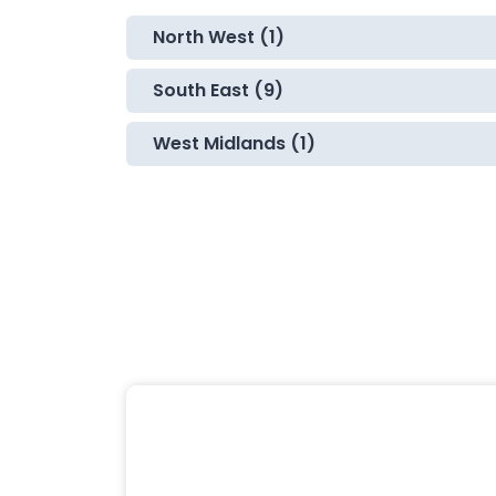
North West (1)
South East (9)
West Midlands (1)