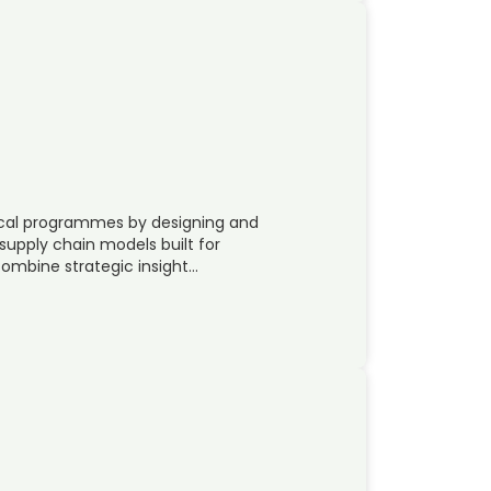
tical programmes by designing and
supply chain models built for
mbine strategic insight…