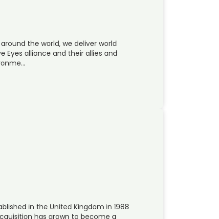
 around the world, we deliver world
e Eyes alliance and their allies and
vironme…
lished in the United Kingdom in 1988
cquisition has grown to become a