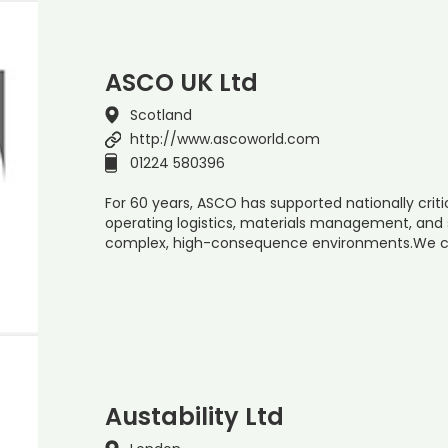
ASCO UK Ltd
Scotland
http://www.ascoworld.com
01224 580396
For 60 years, ASCO has supported nationally cri
operating logistics, materials management, and 
complex, high-consequence environments.We co
Austability Ltd