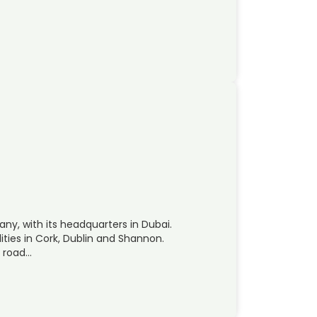
ny, with its headquarters in Dubai.
ities in Cork, Dublin and Shannon.
, road…