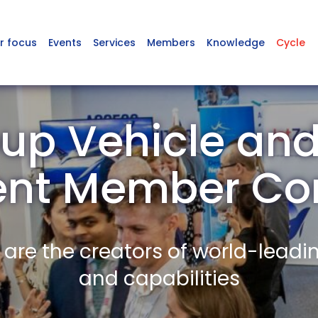
r focus
Events
Services
Members
Knowledge
Cycle
up Vehicle and
ent Member Co
re the creators of world-leadi
and capabilities