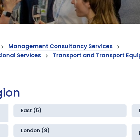
Management Consultancy Services
onal Services
Transport and Transport Equi
gion
East (5)
London (8)