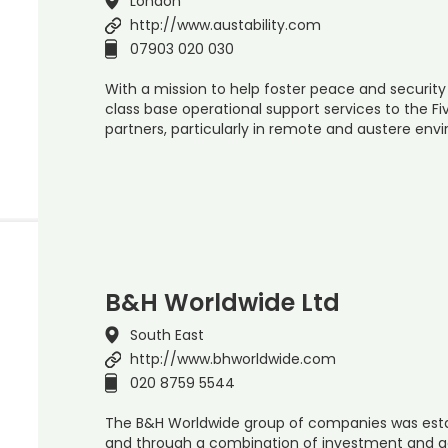
London
http://www.austability.com
07903 020 030
With a mission to help foster peace and security
class base operational support services to the Fiv
partners, particularly in remote and austere en
B&H Worldwide Ltd
South East
http://www.bhworldwide.com
020 8759 5544
The B&H Worldwide group of companies was estab
and through a combination of investment and a