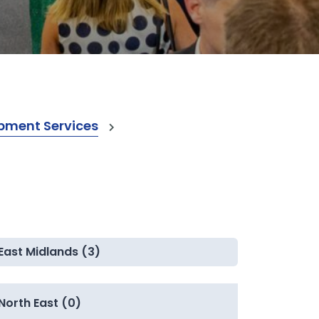
pment Services
East Midlands (3)
North East (0)