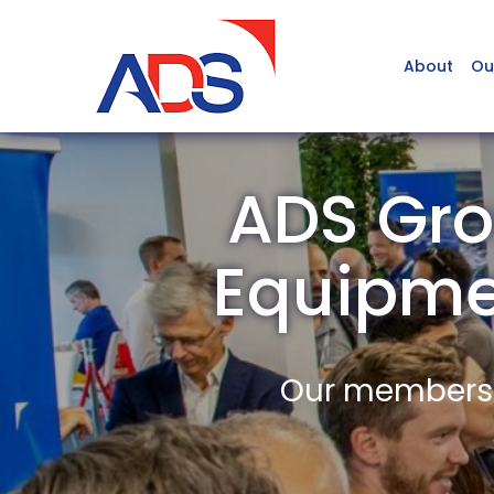
About
Ou
ADS Gro
Equipm
Our members a