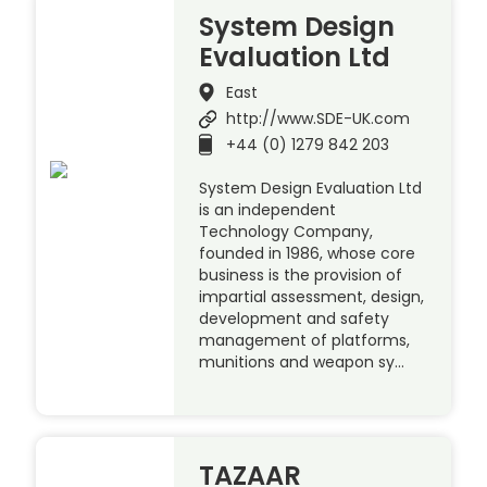
System Design
Evaluation Ltd
East
http://www.SDE-UK.com
+44 (0) 1279 842 203
System Design Evaluation Ltd
is an independent
Technology Company,
founded in 1986, whose core
business is the provision of
impartial assessment, design,
development and safety
management of platforms,
munitions and weapon sy…
TAZAAR