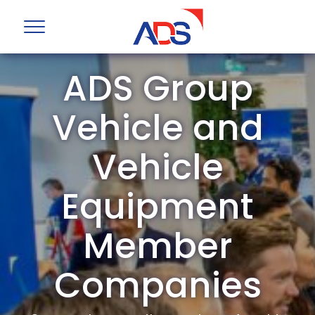
ADS Group
Vehicle and
Vehicle
Equipment
Member
Companies