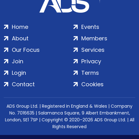
Home
Events
About
Members
Our Focus
Services
Join
Privacy
Login
Terms
Contact
Cookies
ADS Group Ltd. | Registered in England & Wales | Company
No. 7016635 | Salamanca Square, 9 Albert Embankment,
London, SE1 7SP | Copyright © 2020–2026 ADS Group Ltd. | All
Rights Reserved