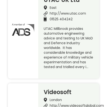
East
http://www.utac.com
01525 404242
UTAC Millbrook provides
automotive engineering
advice and testing to UK MoD
and Defence Industry
worldwide. It has
considerable knowledge and
experience of military vehicle
experimentation and has
tested and trialled every i…
Videosoft
London
http://www.videosoftglobal.com