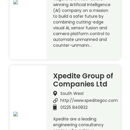
winning Artificial Intelligence
(AI) company on a mission
to build a safer future by
combining cutting-edge
visual AI, sensor fusion and
camera platform control to
automate unmanned and
counter-unmann…
Xpedite Group of
Companies Ltd
South West
http://www.xpeditegoc.com
01225 840832
Xpedite are a leading
engineering consultancy