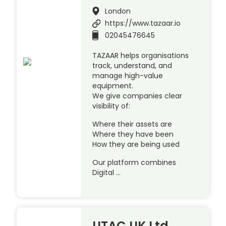
London
https://www.tazaar.io
02045476645
TAZAAR helps organisations
track, understand, and
manage high-value
equipment.
We give companies clear
visibility of:
Where their assets are
Where they have been
How they are being used
Our platform combines
Digital …
UTAC UK Ltd