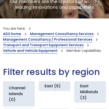
Our members are the creators of world-
leading innovations and capabilities
You are here:
ADS home
Management Consultancy Services
Management Consultancy / Professional Services
Transport and Transport Equipment Services
Vehicle and Vehicle Equipment
Member capabilities
Filter results by region
East (5)
East
Channel
Midlands
Islands
(3)
(0)