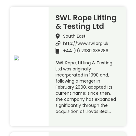
SWL Rope Lifting
& Testing Ltd
South East
http://www.swl.org.uk
+44 (0) 2380 338286
SWL Rope, Lifting & Testing
Ltd was originally
incorporated in 1990 and,
following a merger in
February 2008, adopted its
current name; since then,
the company has expanded
significantly through the
acquisition of Lloyds Beal…