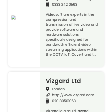
0333 242 0563
Videosoft are experts in the
compression and
transmission of live video and
provide software and
hardware solutions
specifically designed for
bandwidth efficient video
streaming applications within
the CCTV, IoT, Covert and t…
Vizgard Ltd
London
http://www.vizgard.com
020 80501063
Vizgard ia a multi-award-