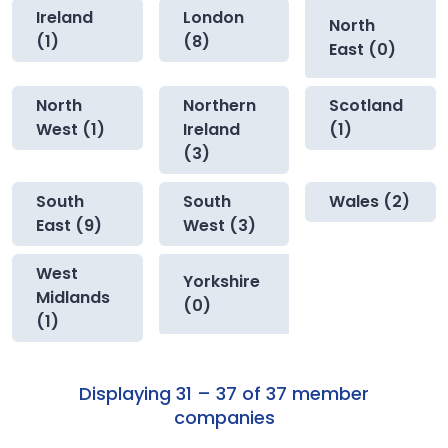
Ireland
London
North
(1)
(8)
East (0)
North
Northern
Scotland
West (1)
Ireland
(1)
(3)
South
South
Wales (2)
East (9)
West (3)
West
Yorkshire
Midlands
(0)
(1)
Displaying 31 – 37 of 37 member
companies