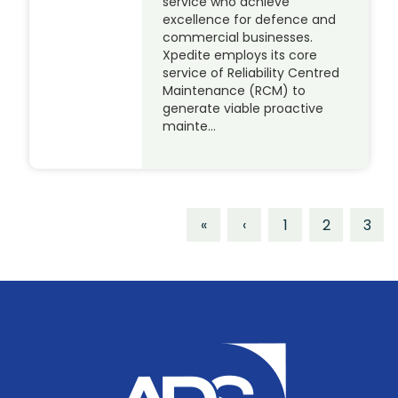
service who achieve
excellence for defence and
commercial businesses.
Xpedite employs its core
service of Reliability Centred
Maintenance (RCM) to
generate viable proactive
mainte…
«
‹
1
2
3