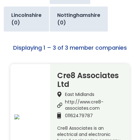
Lincolnshire
Nottinghamshire
(0)
(0)
Displaying 1 – 3 of 3 member companies
Cre8 Associates
Ltd
East Midlands
http://www.cre8-
associates.com
01162479787
Cre8 Associates is an
electrical and electronic