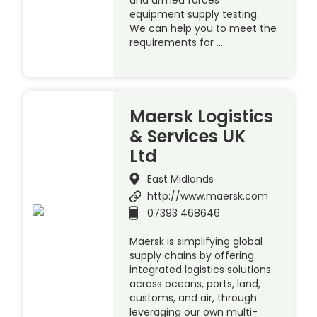
equipment supply testing.
We can help you to meet the
requirements for …
Maersk Logistics
& Services UK
Ltd
East Midlands
http://www.maersk.com
07393 468646
Maersk is simplifying global
supply chains by offering
integrated logistics solutions
across oceans, ports, land,
customs, and air, through
leveraging our own multi-