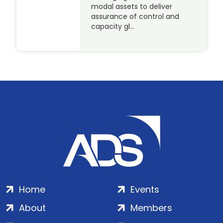
modal assets to deliver
assurance of control and
capacity gl…
Home
Events
About
Members