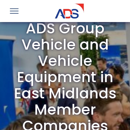
ADS Group
Vehicle and
Vehicle
Equipment in
East Midlands
Member
Companies