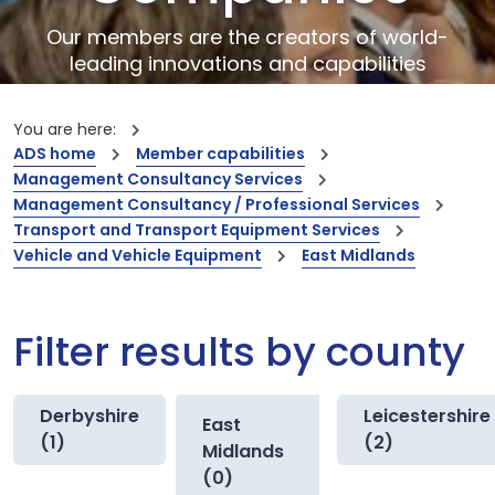
Our members are the creators of world-
leading innovations and capabilities
You are here:
ADS home
Member capabilities
Management Consultancy Services
Management Consultancy / Professional Services
Transport and Transport Equipment Services
Vehicle and Vehicle Equipment
East Midlands
Filter results by county
Derbyshire
Leicestershire
East
(1)
(2)
Midlands
(0)