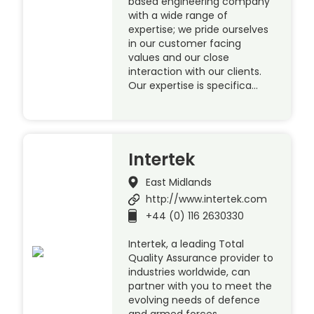
based engineering company
with a wide range of
expertise; we pride ourselves
in our customer facing
values and our close
interaction with our clients.
Our expertise is specifica…
Intertek
East Midlands
http://www.intertek.com
+44 (0) 116 2630330
Intertek, a leading Total
Quality Assurance provider to
industries worldwide, can
partner with you to meet the
evolving needs of defence
and armed forces