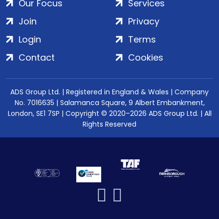
Our Focus
Services
Join
Privacy
Login
Terms
Contact
Cookies
ADS Group Ltd. | Registered in England & Wales | Company
No. 7016635 | Salamanca Square, 9 Albert Embankment,
London, SE1 7SP | Copyright © 2020–2026 ADS Group Ltd. | All
Rights Reserved