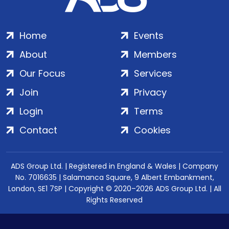
Home
Events
About
Members
Our Focus
Services
Join
Privacy
Login
Terms
Contact
Cookies
ADS Group Ltd. | Registered in England & Wales | Company
No. 7016635 | Salamanca Square, 9 Albert Embankment,
London, SE1 7SP | Copyright © 2020–2026 ADS Group Ltd. | All
Rights Reserved