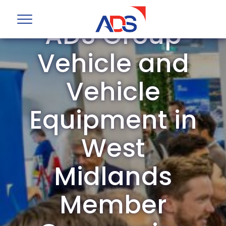
ADS Group
Vehicle and
Vehicle
Equipment in
West
Midlands
Member