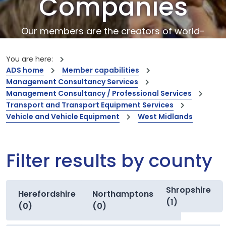
Companies
Our members are the creators of world-
leading innovations and capabilities
You are here:
ADS home
Member capabilities
Management Consultancy Services
Management Consultancy / Professional Services
Transport and Transport Equipment Services
Vehicle and Vehicle Equipment
West Midlands
Filter results by county
Shropshire
Herefordshire
Northamptonshire
(1)
(0)
(0)