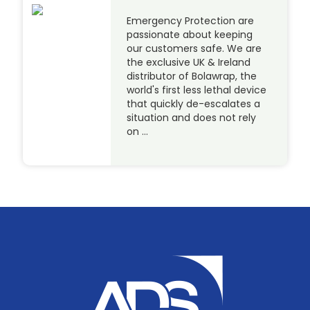
Emergency Protection are
passionate about keeping
our customers safe. We are
the exclusive UK & Ireland
distributor of Bolawrap, the
world's first less lethal device
that quickly de-escalates a
situation and does not rely
on …