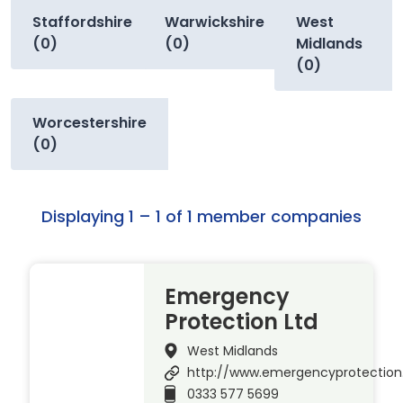
Staffordshire
Warwickshire
West
(0)
(0)
Midlands
(0)
Worcestershire
(0)
Displaying 1 – 1 of 1 member companies
Emergency
Protection Ltd
West Midlands
http://www.emergencyprotection
0333 577 5699