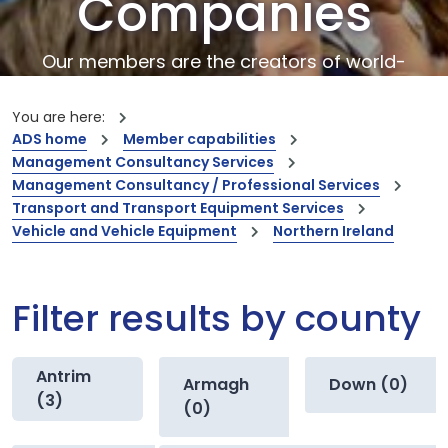
Companies
Our members are the creators of world-
leading innovations and capabilities
You are here:
ADS home
Member capabilities
Management Consultancy Services
Management Consultancy / Professional Services
Transport and Transport Equipment Services
Vehicle and Vehicle Equipment
Northern Ireland
Filter results by county
Antrim
Armagh
Down (0)
(3)
(0)