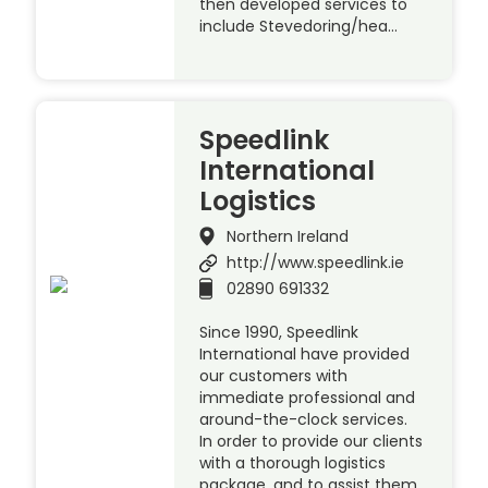
then developed services to
include Stevedoring/hea…
Speedlink
International
Logistics
Northern Ireland
http://www.speedlink.ie
02890 691332
Since 1990, Speedlink
International have provided
our customers with
immediate professional and
around-the-clock services.
In order to provide our clients
with a thorough logistics
package, and to assist them