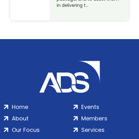
in delivering t…
Home
Events
About
Members
Our Focus
Services