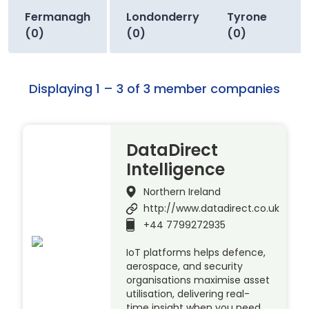
Fermanagh
Londonderry
Tyrone
(0)
(0)
(0)
Displaying 1 – 3 of 3 member companies
DataDirect
Intelligence
Northern Ireland
http://www.datadirect.co.uk
+44 7799272935
IoT platforms helps defence,
aerospace, and security
organisations maximise asset
utilisation, delivering real-
time insight when you need