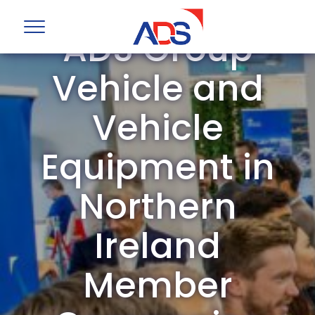
ADS Group
Vehicle and
Vehicle
Equipment in
Northern
Ireland
Member