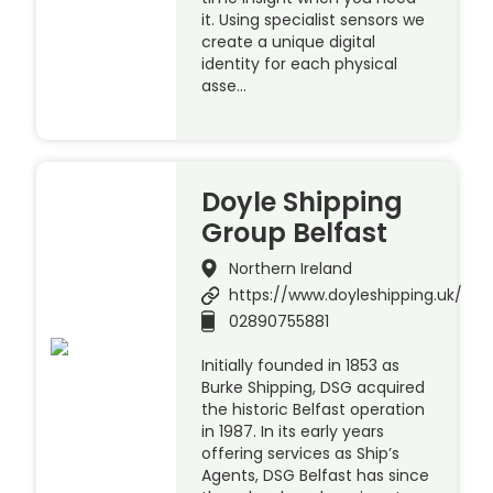
it. Using specialist sensors we
create a unique digital
identity for each physical
asse…
Doyle Shipping
Group Belfast
Northern Ireland
https://www.doyleshipping.uk/
02890755881
Initially founded in 1853 as
Burke Shipping, DSG acquired
the historic Belfast operation
in 1987. In its early years
offering services as Ship’s
Agents, DSG Belfast has since