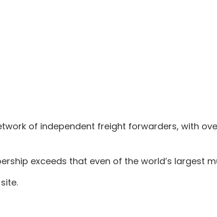
twork of independent freight forwarders, with ov
ship exceeds that even of the world’s largest mul
site.