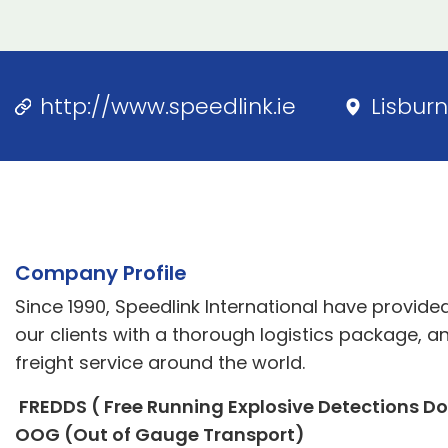
http://www.speedlink.ie
Lisburn
Company Profile
Since 1990, Speedlink International have provid
our clients with a thorough logistics package, a
freight service around the world.
FREDDS ( Free Running Explosive Detections Dog
OOG (Out of Gauge Transport)