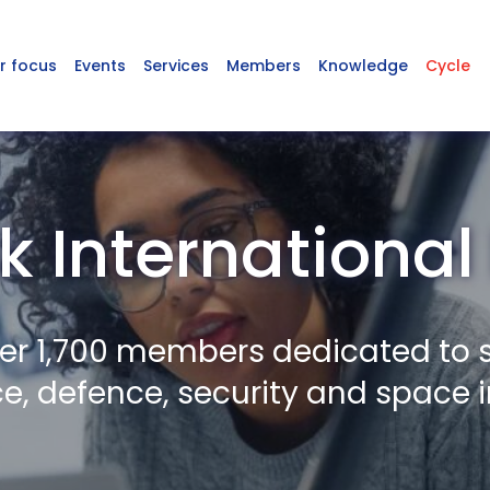
r focus
Events
Services
Members
Knowledge
Cycle
k International 
er 1,700 members dedicated to 
, defence, security and space i