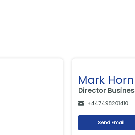
Mark Horn
Director Busine
+447498201410
Send Email