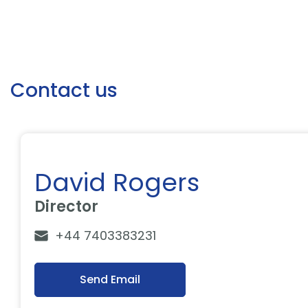
Contact us
David Rogers
Director
+44 7403383231
Send Email