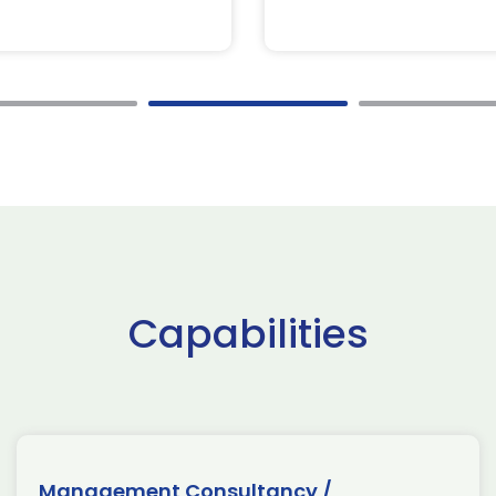
Capabilities
Management Consultancy /