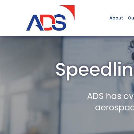
About
Ou
Speedlin
ADS has ov
aerospace