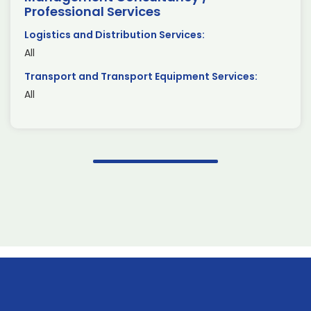
Professional Services
Logistics and Distribution Services:
All
Transport and Transport Equipment Services:
All