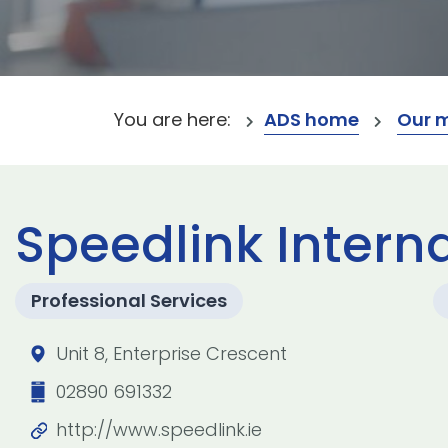
You are here:
ADS home
Our 
Speedlink Interna
Professional Services
Unit 8, Enterprise Crescent
02890 691332
http://www.speedlink.ie