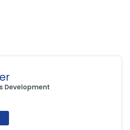
er
ss Development