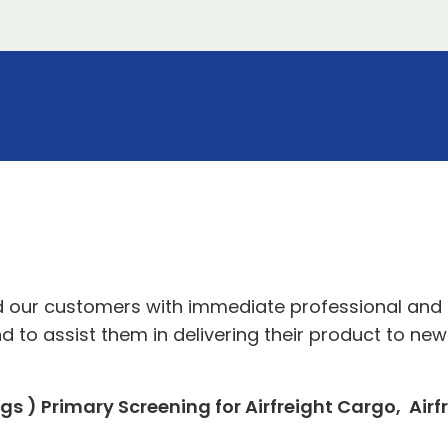
ed our customers with immediate professional and 
nd to assist them in delivering their product to n
s ) Primary Screening for Airfreight Cargo, Airf