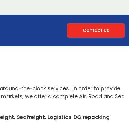
Contact us
around-the-clock services. In order to provide
ew markets, we offer a complete Air, Road and Sea
reight, Seafreight, Logistics DG repacking