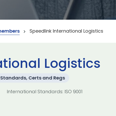
members
Speedlink International Logistics
tional Logistics
Standards, Certs and Regs
International Standards: ISO 9001