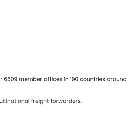
er 6809 member offices in 190 countries around
tinational freight forwarders.