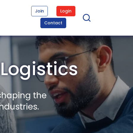
Join
Login
Contact
Logistics
shaping the
ndustries.