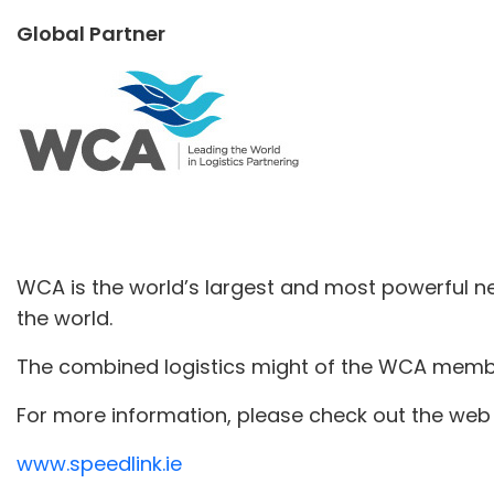
Global Partner
WCA is the world’s largest and most powerful ne
the world.
The combined logistics might of the WCA member
For more information, please check out the web 
www.speedlink.ie