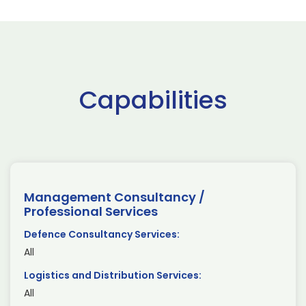
Capabilities
Management Consultancy /
Professional Services
Defence Consultancy Services:
All
Logistics and Distribution Services:
All