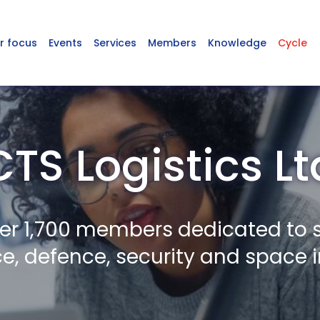
r focus
Events
Services
Members
Knowledge
Cycle
CTS Logistics Lt
er 1,700 members dedicated to 
, defence, security and space i