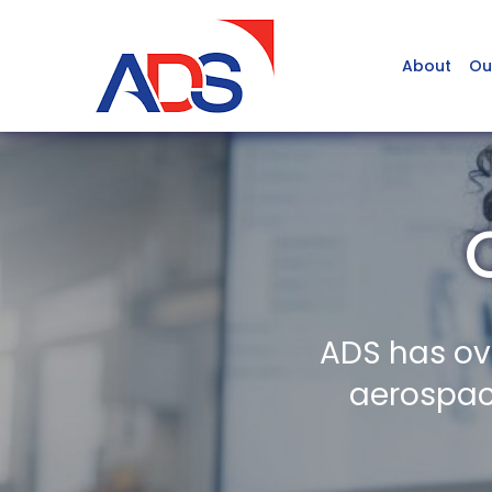
About
Ou
ADS has ov
aerospace