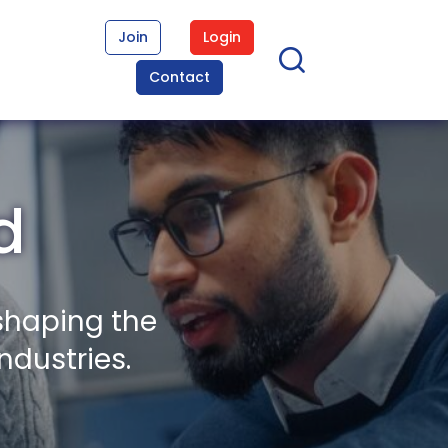
Join
Login
Contact
d
shaping the
ndustries.