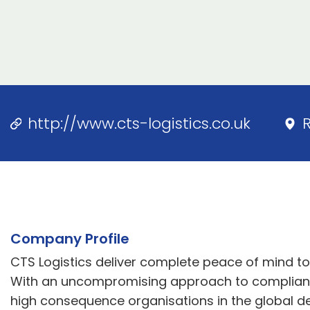
http://www.cts-logistics.co.uk
Company Profile
CTS Logistics deliver complete peace of mind t
With an uncompromising approach to complian
high consequence organisations in the global d