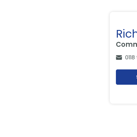
Ric
Comme
0118