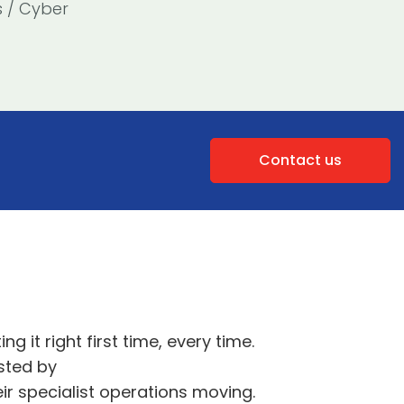
s / Cyber
Contact us
ing it right first time, every time
.
sted by
eir specialist operations moving.