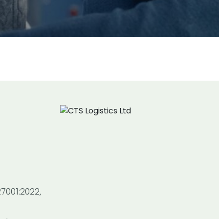
7001:2022,