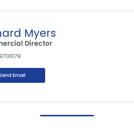
hard Myers
rcial Director
 9700179
Send Email