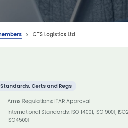
members
CTS Logistics Ltd
Standards, Certs and Regs
Arms Regulations: ITAR Approval
International Standards: ISO 14001, ISO 9001, ISO2
ISO45001