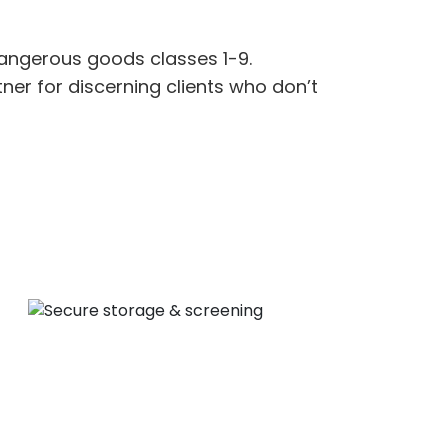
angerous goods
classes 1-9.
tne
r
for discerning clients who
d
on’t