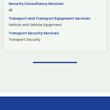
Security Consultancy Services:
All
Transport and Transport Equipment Services:
Vehicle and Vehicle Equipment
Transport Security Services:
Transport Security