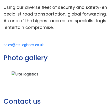
U
sing
o
ur
diverse
fleet of security
and safety
-e
pecialist road transportation, global forwarding
As one of the highest accredited
specialist
logis
entertain compromise
.
sales@cts-logistics.co.uk
Photo gallery
Contact us