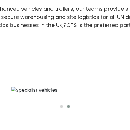
nhanced
vehicles
and trailers
,
our teams provide
s
, secure
warehousing
and site
logistic
s
for
all UN
d
tics
businesses in the UK,?
CTS is the
preferred
par