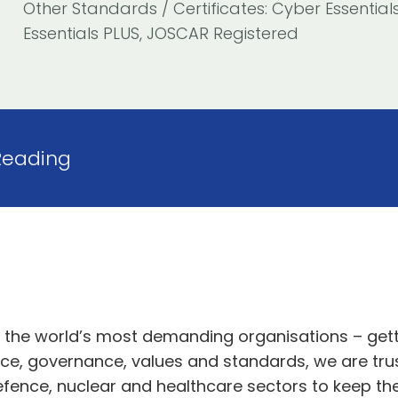
Other Standards / Certificates: Cyber Essential
Essentials PLUS, JOSCAR Registered
Reading
o the world’s most demanding organisations
– gett
ce, governance,
values
and standards,
we
are tru
efence, nuclear and healthcare sectors
to keep th