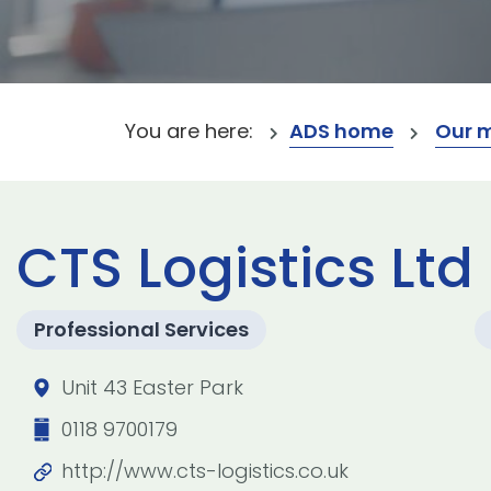
You are here:
ADS home
Our 
CTS Logistics Ltd
Professional Services
Unit 43 Easter Park
0118 9700179
http://www.cts-logistics.co.uk