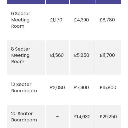
6 Seater
Meeting
£1,170
£4,390
£8,780
Room
8 Seater
Meeting
£1,560
£5,850
£11,700
Room
12 Seater
£2,080
£7,900
£15,800
Boardroom
20 Seater
–
£14,630
£29,250
Boardroom