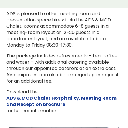
ADS is pleased to offer meeting room and
presentation space hire within the ADS & MOD
Chalet. Rooms accommodate 6–8 guests in a
meeting-room layout or 12–20 guests in a
boardroom layout, and are available to book
Monday to Friday 08:30–17:30.
The package includes refreshments – tea, coffee
and water – with additional catering available
through our appointed caterers at an extra cost.
AV equipment can also be arranged upon request
for an additional fee.
Download the
ADS & MOD Chalet Hospitality, Meeting Room
and Reception brochure
for further information.