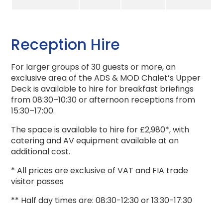
Reception Hire
For larger groups of 30 guests or more, an
exclusive area of the ADS & MOD Chalet’s Upper
Deck is available to hire for breakfast briefings
from 08:30–10:30 or afternoon receptions from
15:30–17:00.
The space is available to hire for £2,980*, with
catering and AV equipment available at an
additional cost.
* All prices are exclusive of VAT and FIA trade
visitor passes
** Half day times are: 08:30-12:30 or 13:30-17:30