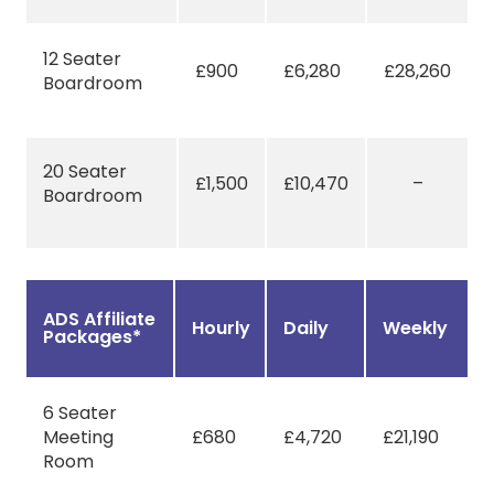
12 Seater
£900
£6,280
£28,260
Boardroom
20 Seater
£1,500
£10,470
–
Boardroom
ADS Affiliate
Hourly
Daily
Weekly
Packages*
6 Seater
Meeting
£680
£4,720
£21,190
Room