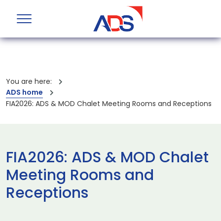
You are here:
ADS home
FIA2026: ADS & MOD Chalet Meeting Rooms and Receptions
FIA2026: ADS & MOD Chalet
Meeting Rooms and
Receptions