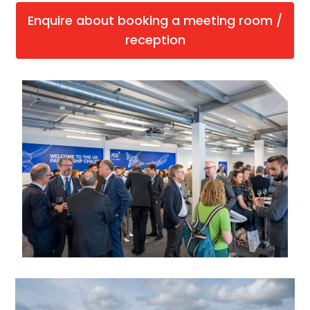
Enquire about booking a meeting room /
reception