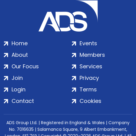
Home
Events
About
Members
Our Focus
Services
Join
Privacy
Login
Terms
Contact
Cookies
ADS Group Ltd. | Registered in England & Wales | Company
No. 7016635 | Salamanca Square, 9 Albert Embankment,