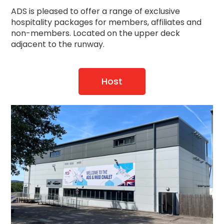
ADS is pleased to offer a range of exclusive
hospitality packages for members, affiliates and
non-members. Located on the upper deck
adjacent to the runway.
Host