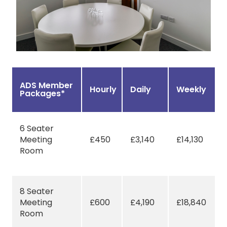
ADS Member
Hourly
Daily
Weekly
Packages*
6 Seater
Meeting
£450
£3,140
£14,130
Room
8 Seater
Meeting
£600
£4,190
£18,840
Room