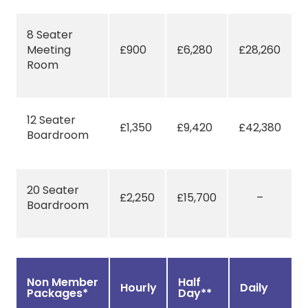
8 Seater
Meeting
£900
£6,280
£28,260
Room
12 Seater
£1,350
£9,420
£42,380
Boardroom
20 Seater
£2,250
£15,700
–
Boardroom
Non Member
Half
Hourly
Daily
Packages*
Day**