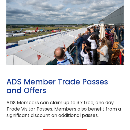
ADS Member Trade Passes
and Offers
ADS Members can claim up to 3 x free, one day
Trade Visitor Passes.
Members also benefit from a
significant discount on additional passes.