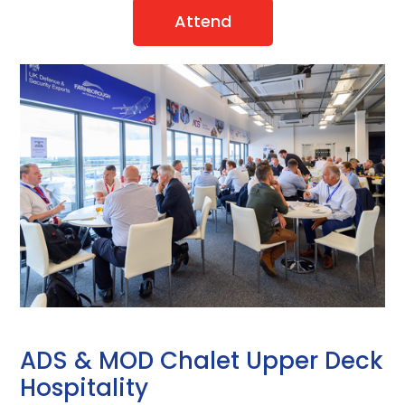
Attend
ADS & MOD Chalet Upper Deck
Hospitality