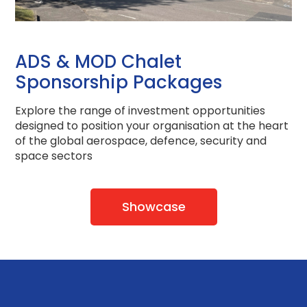
ADS & MOD Chalet
Sponsorship Packages
Explore the range of investment opportunities
designed to position your organisation at the heart
of the global aerospace, defence, security and
space sectors
Showcase