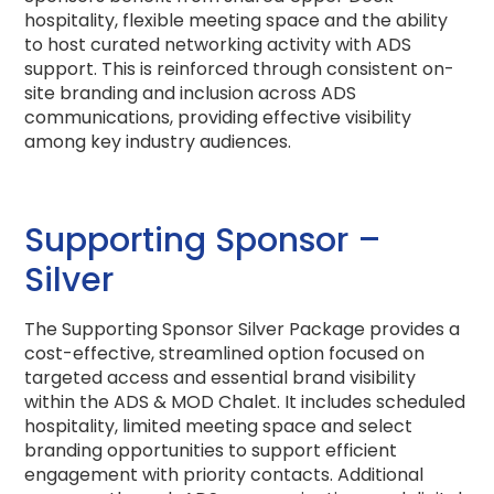
hospitality, flexible meeting space and the ability
to host curated networking activity with ADS
support. This is reinforced through consistent on-
site branding and inclusion across ADS
communications, providing effective visibility
among key industry audiences.
Supporting Sponsor –
Silver
The Supporting Sponsor Silver Package provides a
cost-effective, streamlined option focused on
targeted access and essential brand visibility
within the ADS & MOD Chalet. It includes scheduled
hospitality, limited meeting space and select
branding opportunities to support efficient
engagement with priority contacts. Additional