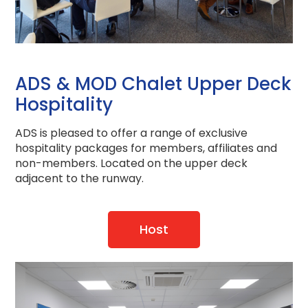
ADS & MOD Chalet Upper Deck
Hospitality
ADS is pleased to offer a range of exclusive
hospitality packages for members, affiliates and
non-members. Located on the upper deck
adjacent to the runway.
Host