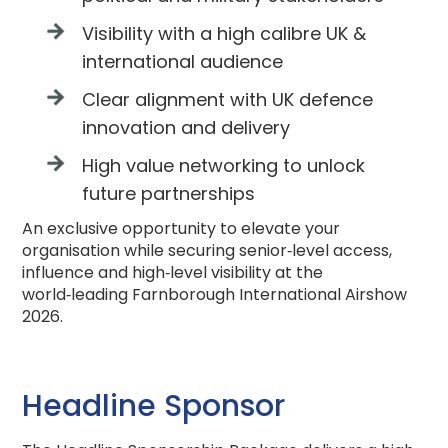
Visibility with a high calibre UK &
international audience
Clear alignment with UK defence
innovation and delivery
High value networking to unlock
future partnerships
An exclusive opportunity to elevate your
organisation while securing senior‑level access,
influence and high‑level visibility at the
world‑leading Farnborough International Airshow
2026.
Headline Sponsor