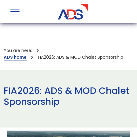
You are here:
ADS home
FIA2026: ADS & MOD Chalet Sponsorship
FIA2026: ADS & MOD Chalet
Sponsorship