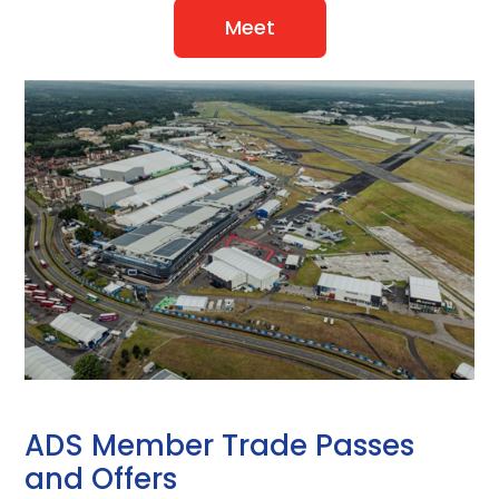
Meet
ADS Member Trade Passes
and Offers