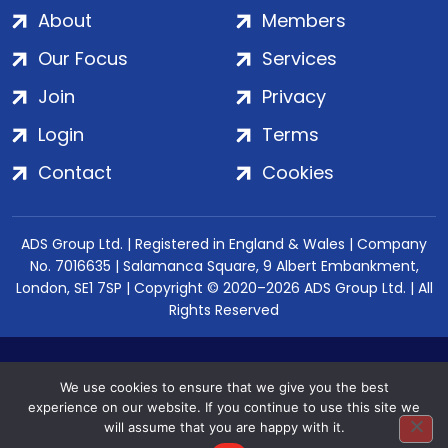
About
Members
Our Focus
Services
Join
Privacy
Login
Terms
Contact
Cookies
ADS Group Ltd. | Registered in England & Wales | Company
No. 7016635 | Salamanca Square, 9 Albert Embankment,
London, SE1 7SP | Copyright © 2020–2026 ADS Group Ltd. | All
Rights Reserved
We use cookies to ensure that we give you the best
experience on our website. If you continue to use this site we
will assume that you are happy with it.