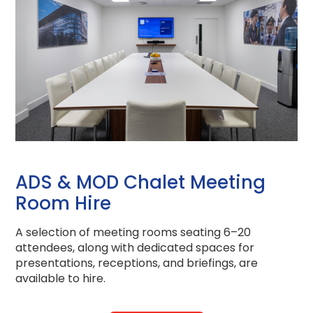
ADS & MOD Chalet Meeting
Room Hire
A selection of meeting rooms seating 6–20
attendees, along with dedicated spaces for
presentations, receptions, and briefings, are
available to hire.