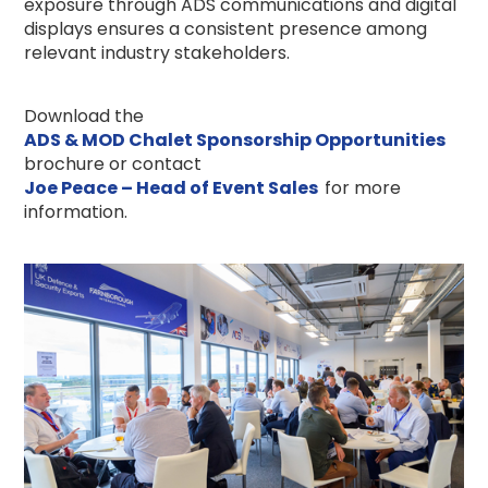
exposure through ADS communications and digital
displays ensures a consistent presence among
relevant industry stakeholders.
Download the
ADS & MOD Chalet Sponsorship Opportunities
brochure or contact
Joe Peace – Head of Event Sales
for more
information.