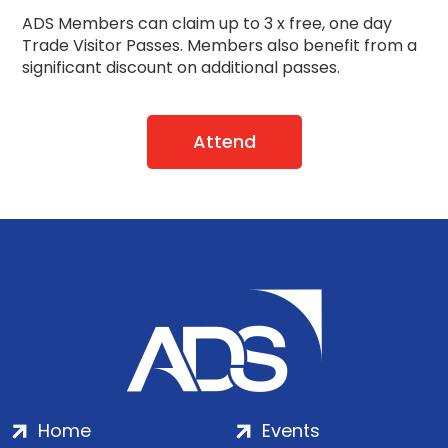
ADS Members can claim up to 3 x free, one day
Trade Visitor Passes.
Members also benefit from a
significant discount on additional passes.
Attend
Home
Events