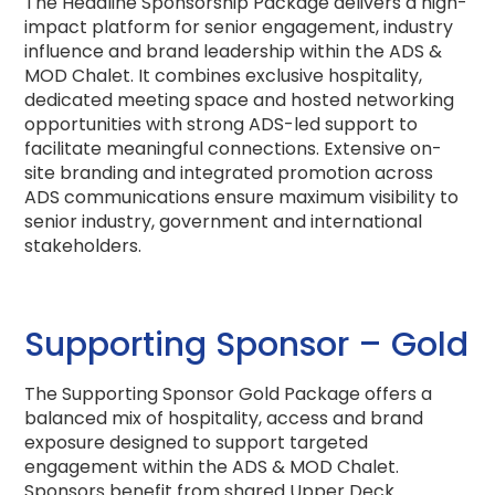
The Headline Sponsorship Package delivers a high-
impact platform for senior engagement, industry
influence and brand leadership within the ADS &
MOD Chalet. It combines exclusive hospitality,
dedicated meeting space and hosted networking
opportunities with strong ADS-led support to
facilitate meaningful connections. Extensive on-
site branding and integrated promotion across
ADS communications ensure maximum visibility to
senior industry, government and international
stakeholders.
Supporting Sponsor – Gold
The Supporting Sponsor Gold Package offers a
balanced mix of hospitality, access and brand
exposure designed to support targeted
engagement within the ADS & MOD Chalet.
Sponsors benefit from shared Upper Deck