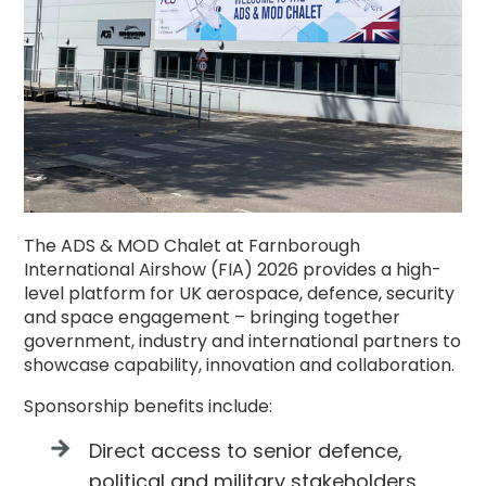
The ADS & MOD Chalet at Farnborough
International Airshow (FIA) 2026 provides a high-
level platform for UK aerospace, defence, security
and space engagement – bringing together
government, industry and international partners to
showcase capability, innovation and collaboration.
Sponsorship benefits include:
Direct access to senior defence,
political and military stakeholders