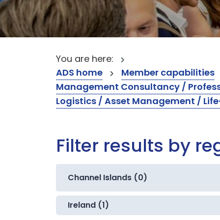
You are here:
ADS home
Member capabilities
Management Consultancy / Professi
Logistics / Asset Management / Li
Filter results by re
Channel Islands (0)
Ireland (1)