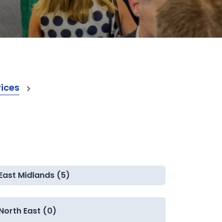
vices
East Midlands (5)
North East (0)