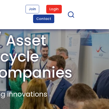
Join
Login
Contact
/ Asset
cycle
ompanies
ng innovations