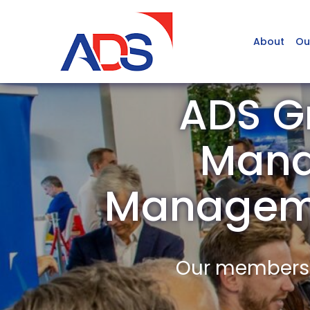
About
Ou
ADS Gr
Mana
Managem
Our members a