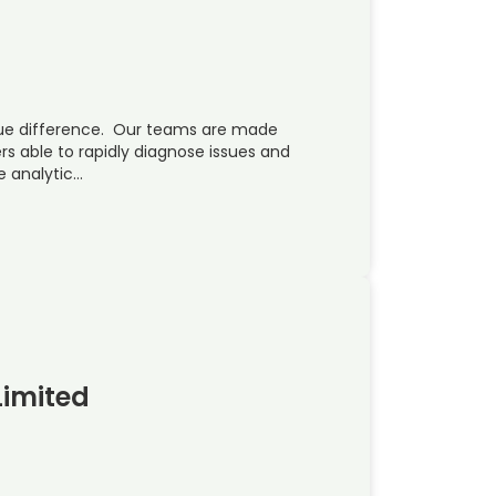
ue difference. Our teams are made
rs able to rapidly diagnose issues and
e analytic…
Limited