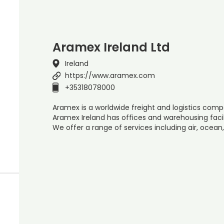
Aramex Ireland Ltd
Ireland
https://www.aramex.com
+35318078000
Aramex is a worldwide freight and logistics compa
Aramex Ireland has offices and warehousing facil
We offer a range of services including air, ocean