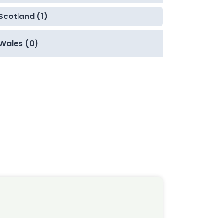
Scotland (1)
Wales (0)