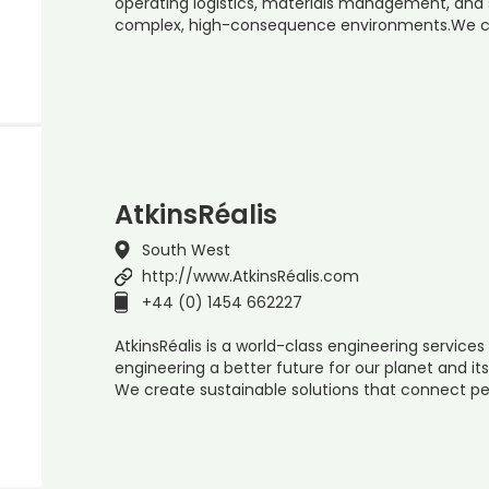
operating logistics, materials management, and 
complex, high-consequence environments.We co
AtkinsRéalis
South West
http://www.AtkinsRéalis.com
+44 (0) 1454 662227
AtkinsRéalis is a world-class engineering servi
engineering a better future for our planet and it
We create sustainable solutions that connect pe