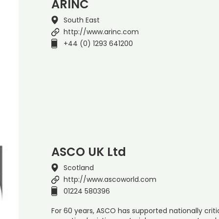
ARINC
South East
http://www.arinc.com
+44 (0) 1293 641200
ASCO UK Ltd
Scotland
http://www.ascoworld.com
01224 580396
For 60 years, ASCO has supported nationally cri