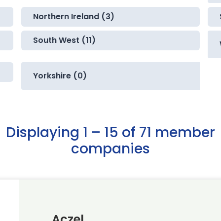
Northern Ireland (3)
South West (11)
Yorkshire (0)
Displaying 1 – 15 of 71 member
companies
Aczel