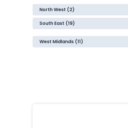
North West (2)
South East (19)
West Midlands (11)