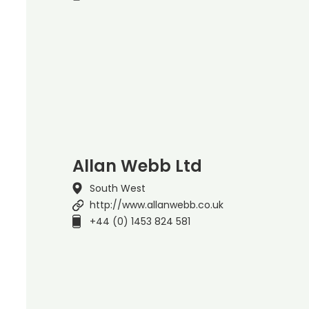
Allan Webb Ltd
South West
http://www.allanwebb.co.uk
+44 (0) 1453 824 581