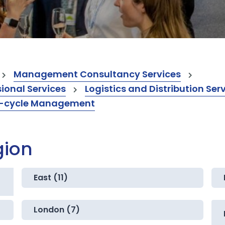
Management Consultancy Services
onal Services
Logistics and Distribution Ser
fe-cycle Management
gion
East (11)
London (7)