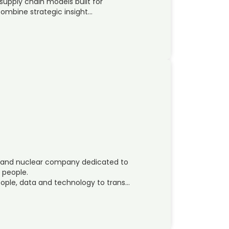
supply chain models built for
mbine strategic insight…
ces and nuclear company dedicated to
s people.
ople, data and technology to trans…