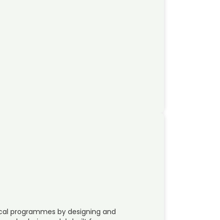
tical programmes by designing and