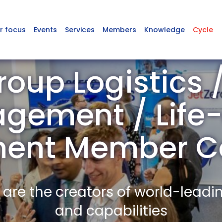
r focus
Events
Services
Members
Knowledge
Cycle
oup Logistics 
gement / Life-
ent Member C
re the creators of world-leadi
and capabilities