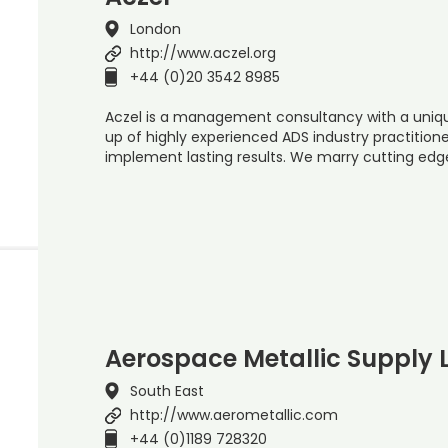
London
http://www.aczel.org
+44 (0)20 3542 8985
Aczel is a management consultancy with a uniq
up of highly experienced ADS industry practitione
implement lasting results. We marry cutting edg
Aerospace Metallic Supply 
South East
http://www.aerometallic.com
+44 (0)1189 728320