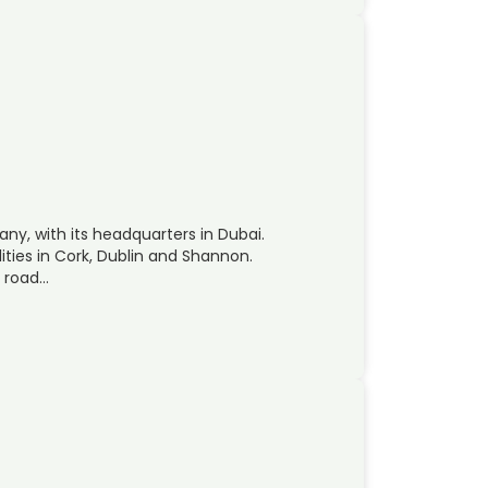
ny, with its headquarters in Dubai.
ities in Cork, Dublin and Shannon.
, road…