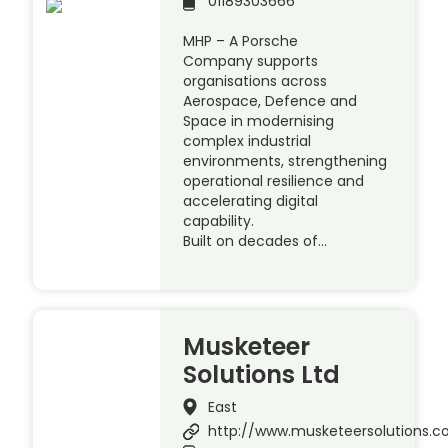
01189303666
MHP – A Porsche
Company supports
organisations across
Aerospace, Defence and
Space in modernising
complex industrial
environments, strengthening
operational resilience and
accelerating digital
capability.
Built on decades of…
Musketeer
Solutions Ltd
East
http://www.musketeersolutions.