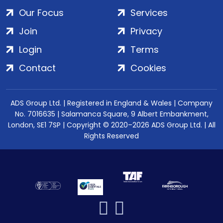
Our Focus
Services
Join
Privacy
Login
Terms
Contact
Cookies
ADS Group Ltd. | Registered in England & Wales | Company
No. 7016635 | Salamanca Square, 9 Albert Embankment,
London, SE1 7SP | Copyright © 2020–2026 ADS Group Ltd. | All
Rights Reserved