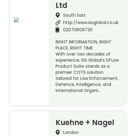
Ltd
South East
http://www.issglobal.co.uk
02070609730
RIGHT INFORMATION, RIGHT
PLACE, RIGHT TIME
With over two decades of
experience, ISS Global's DFuze
Product Suite stands as a
premier COTS solution
tailored for Law Enforcement,
Defence, Intelligence, and
International Organi…
Kuehne + Nagel
London