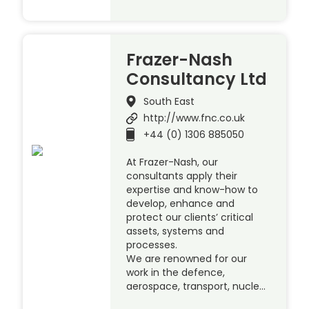
Frazer-Nash
Consultancy Ltd
South East
http://www.fnc.co.uk
+44 (0) 1306 885050
At Frazer-Nash, our
consultants apply their
expertise and know-how to
develop, enhance and
protect our clients’ critical
assets, systems and
processes.
We are renowned for our
work in the defence,
aerospace, transport, nucle…