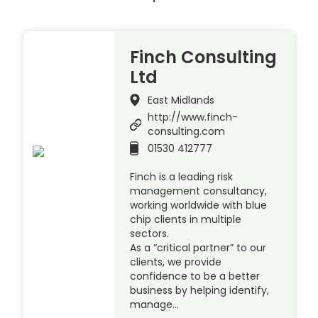
Finch Consulting
Ltd
East Midlands
http://www.finch-
consulting.com
01530 412777
Finch is a leading risk
management consultancy,
working worldwide with blue
chip clients in multiple
sectors.
As a “critical partner” to our
clients, we provide
confidence to be a better
business by helping identify,
manage…