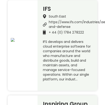
IFS
South East
https://www.ifs.com/industries/a
and-defense
+ 44 (0) 1784 278222
IFS develops and delivers
cloud enterprise software for
companies around the world
who manufacture and
distribute goods, build and
maintain assets, and
manage service-focused
operations. Within our single
platform, our indust…
Inspiring Group