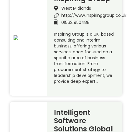
West Midlands
http://www.inspiringgroup.co.uk
01562 950488
Inspiring Group is a UK-based
consulting and interim
business, offering various
services, each focused on a
specific area of business
transformation. From
procurement strategy to
leadership development, we
provide deep expert…
Intelligent
Software
Solutions Global