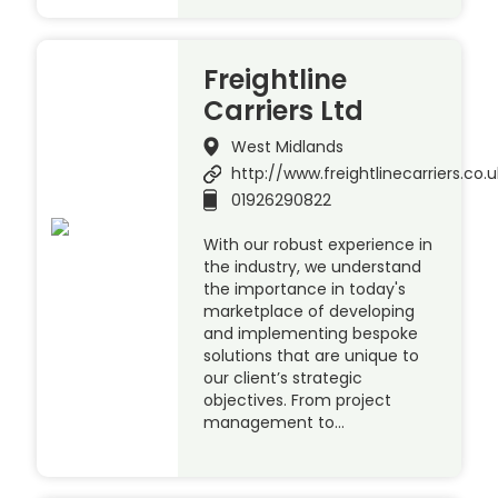
Freightline
Carriers Ltd
West Midlands
http://www.freightlinecarriers.co.u
01926290822
With our robust experience in
the industry, we understand
the importance in today's
marketplace of developing
and implementing bespoke
solutions that are unique to
our client’s strategic
objectives. From project
management to…