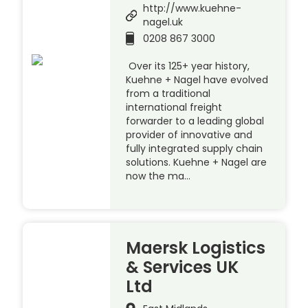
http://www.kuehne-
nagel.uk
0208 867 3000
Over its 125+ year history,
Kuehne + Nagel have evolved
from a traditional
international freight
forwarder to a leading global
provider of innovative and
fully integrated supply chain
solutions. Kuehne + Nagel are
now the ma…
Maersk Logistics
& Services UK
Ltd