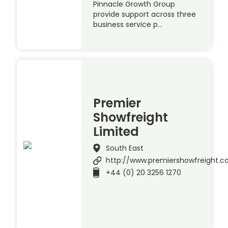
Pinnacle Growth Group
provide support across three
business service p…
Premier
Showfreight
Limited
South East
http://www.premiershowfreight.
+44 (0) 20 3256 1270