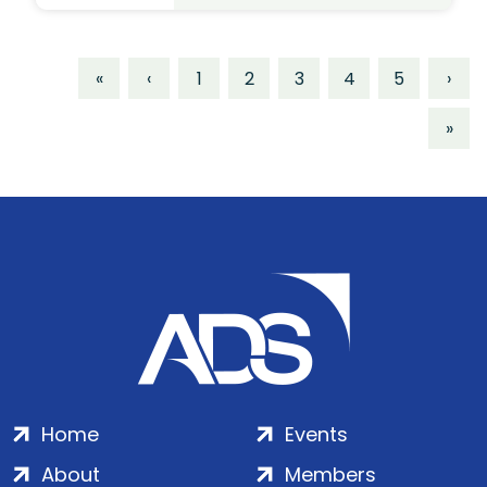
«
‹
1
2
3
4
5
›
»
Home
Events
About
Members