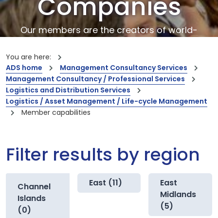
Companies
Our members are the creators of world-
leading innovations and capabilities
You are here:
ADS home
Management Consultancy Services
Management Consultancy / Professional Services
Logistics and Distribution Services
Logistics / Asset Management / Life-cycle Management
Member capabilities
Filter results by region
East (11)
East
Channel
Midlands
Islands
(5)
(0)