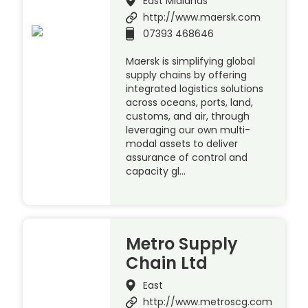
East Midlands
http://www.maersk.com
07393 468646
Maersk is simplifying global
supply chains by offering
integrated logistics solutions
across oceans, ports, land,
customs, and air, through
leveraging our own multi-
modal assets to deliver
assurance of control and
capacity gl…
Metro Supply
Chain Ltd
East
http://www.metroscg.com