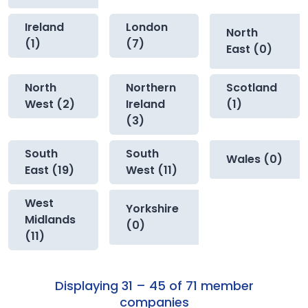
Ireland
London
North
(1)
(7)
East (0)
North
Northern
Scotland
West (2)
Ireland
(1)
(3)
South
South
Wales (0)
East (19)
West (11)
West
Yorkshire
Midlands
(0)
(11)
Displaying 31 – 45 of 71 member
companies