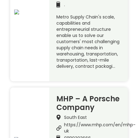
.
Metro Supply Chain's scale,
capabilities and
entrepreneurial structure
enable us to solve our
customers' most challenging
supply chain needs in
warehousing, transportation,
transportation, last-mile
delivery, contract packagi…
MHP – A Porsche
Company
South East
https://www.mhp.com/en/mhp-
uk