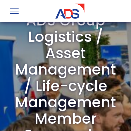
ADS Group
Logistics /
Asset
Management
/ Life-cycle
Management
Member