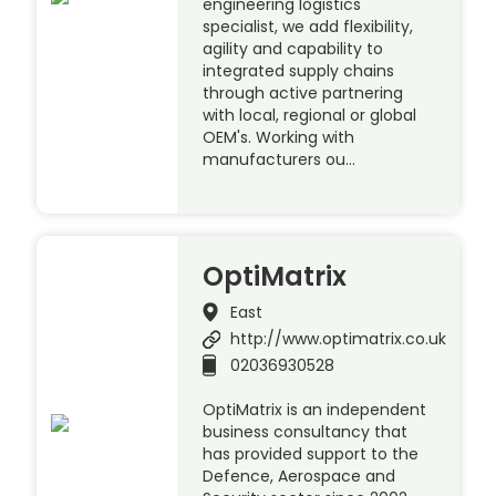
engineering logistics
specialist, we add flexibility,
agility and capability to
integrated supply chains
through active partnering
with local, regional or global
OEM's. Working with
manufacturers ou…
OptiMatrix
East
http://www.optimatrix.co.uk
02036930528
OptiMatrix is an independent
business consultancy that
has provided support to the
Defence, Aerospace and