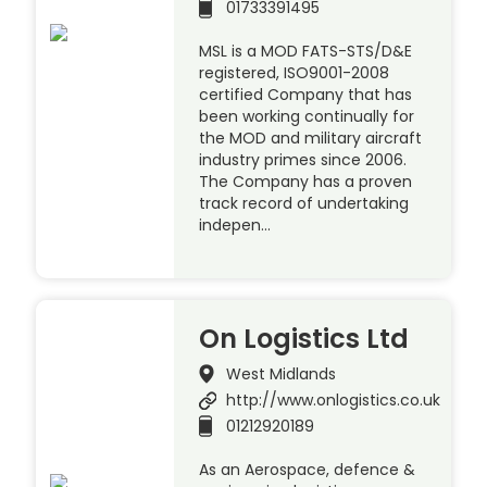
01733391495
MSL is a MOD FATS-STS/D&E
registered, ISO9001-2008
certified Company that has
been working continually for
the MOD and military aircraft
industry primes since 2006.
The Company has a proven
track record of undertaking
indepen…
On Logistics Ltd
West Midlands
http://www.onlogistics.co.uk
01212920189
As an Aerospace, defence &