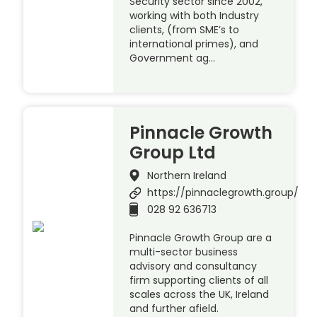
Security sector since 2002,
working with both Industry
clients, (from SME’s to
international primes), and
Government ag…
Pinnacle Growth
Group Ltd
Northern Ireland
https://pinnaclegrowth.group/
028 92 636713
Pinnacle Growth Group are a
multi-sector business
advisory and consultancy
firm supporting clients of all
scales across the UK, Ireland
and further afield.