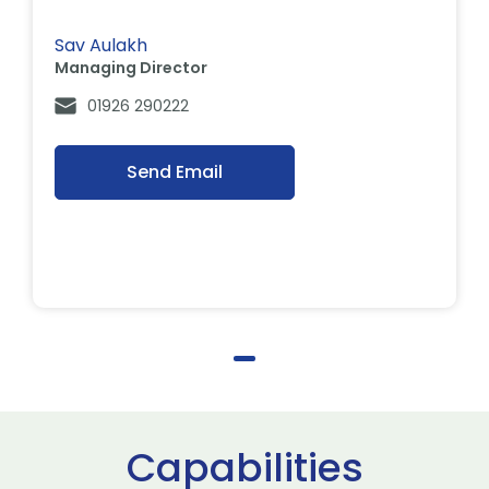
Sav Aulakh
Managing Director
01926 290222
Send Email
Capabilities