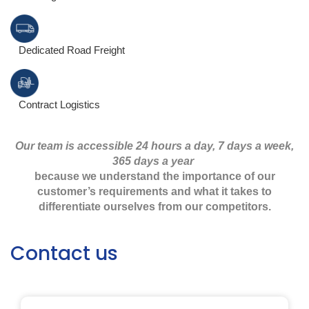
Dedicated Road Freight
Contract Logistics
Our team is accessible 24 hours a day, 7 days a week,
365 days a year
because we understand the importance of our
customer’s requirements and what it takes to
differentiate ourselves from our competitors.
Contact us