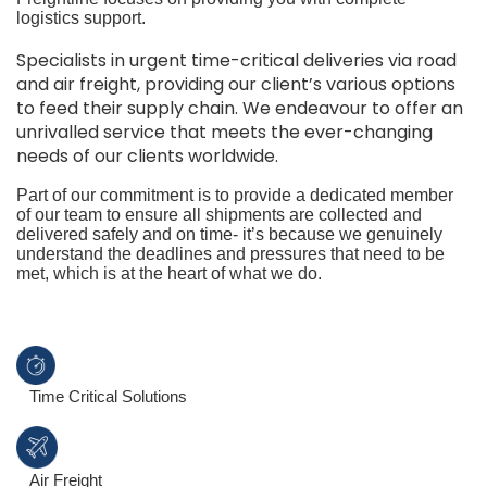
logistics support.
Specialists in urgent time-critical deliveries via road
and air freight, providing our client’s various options
to feed their supply chain. We endeavour to offer an
unrivalled service that meets the ever-changing
needs of our clients worldwide.
Part of our commitment is to provide a dedicated member
of our team to ensure all shipments are collected and
delivered safely and on time- it’s because we genuinely
understand the deadlines and pressures that need to be
met, which is at the heart of what we do.
Time Critical Solutions
Air Freight