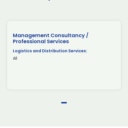
Management Consultancy /
Professional Services
Logistics and Distribution Services:
All