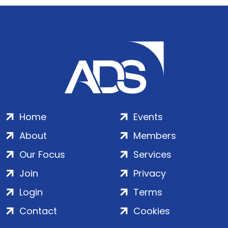
Home
Events
About
Members
Our Focus
Services
Join
Privacy
Login
Terms
Contact
Cookies