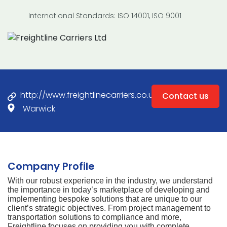
International Standards: ISO 14001, ISO 9001
http://www.freightlinecarriers.co.uk
Contact us
Warwick
Company Profile
With our robust experience in the industry, we understand
the importance in today’s marketplace of developing and
implementing bespoke solutions that are unique to our
client’s strategic objectives. From project management to
transportation solutions to compliance and more,
Freightline focuses on providing you with complete