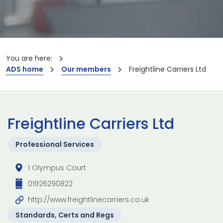
You are here:
ADS home
Our members
Freightline Carriers Ltd
Freightline Carriers Ltd
Professional Services
1 Olympus Court
01926290822
http://www.freightlinecarriers.co.uk
Standards, Certs and Regs