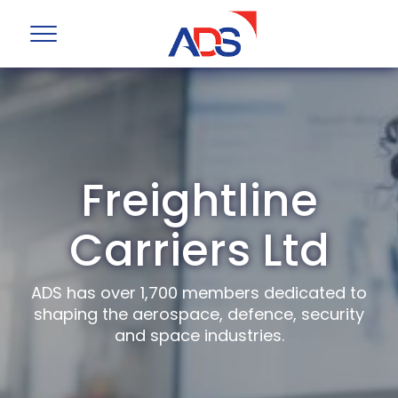
Freightline
Carriers Ltd
ADS has over 1,700 members dedicated to
shaping the aerospace, defence, security
and space industries.