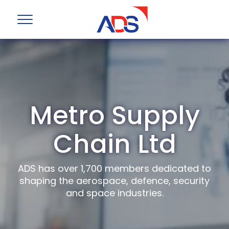
Metro Supply
Chain Ltd
ADS has over 1,700 members dedicated to
shaping the aerospace, defence, security
and space industries.