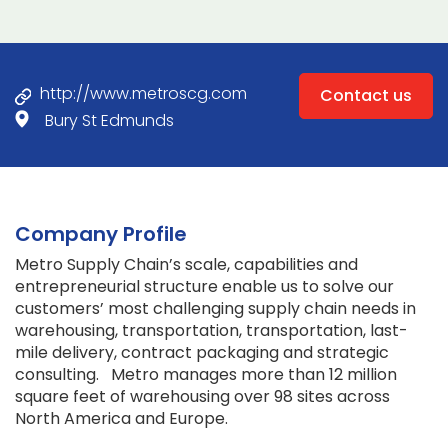
http://www.metroscg.com
Contact us
Bury St Edmunds
Company Profile
Metro Supply Chain’s scale, capabilities and
entrepreneurial structure enable us to solve our
customers’ most challenging supply chain needs in
warehousing, transportation, transportation, last-
mile delivery, contract packaging and strategic
consulting. Metro manages more than 12 million
square feet of warehousing over 98 sites across
North America and Europe.