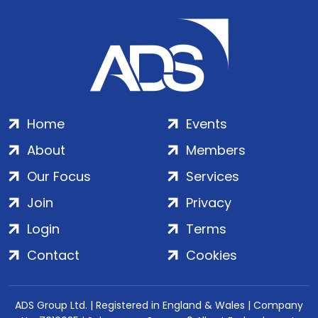
Home
Events
About
Members
Our Focus
Services
Join
Privacy
Login
Terms
Contact
Cookies
ADS Group Ltd. | Registered in England & Wales | Company