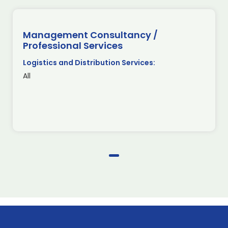
Management Consultancy /
Professional Services
Logistics and Distribution Services:
All