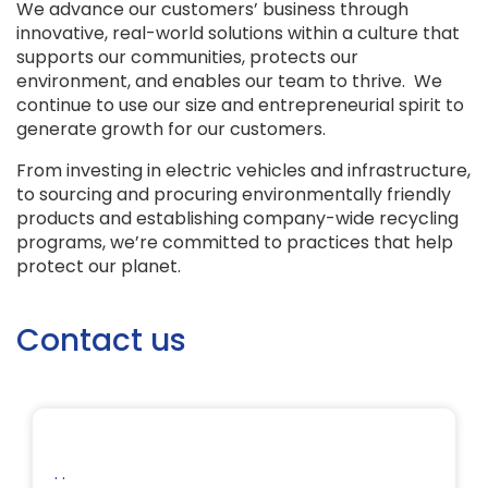
We advance our customers’ business through
innovative, real-world solutions within a culture that
supports our communities, protects our
environment, and enables our team to thrive. We
continue to use our size and entrepreneurial spirit to
generate growth for our customers.
From investing in electric vehicles and infrastructure,
to sourcing and procuring environmentally friendly
products and establishing company-wide recycling
programs, we’re committed to practices that help
protect our planet.
Contact us
. .