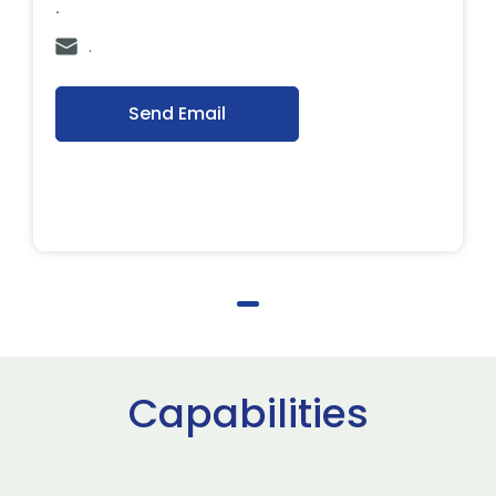
.
.
Send Email
Capabilities