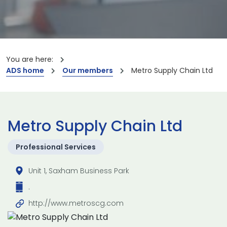
You are here:
ADS home
Our members
Metro Supply Chain Ltd
Metro Supply Chain Ltd
Professional Services
Unit 1, Saxham Business Park
.
http://www.metroscg.com